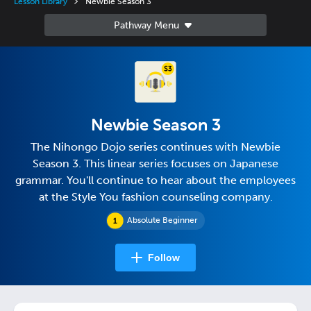
Lesson Library
Newbie Season 3
Newbie Season 3
The Nihongo Dojo series continues with Newbie
Season 3. This linear series focuses on Japanese
grammar. You'll continue to hear about the employees
at the Style You fashion counseling company.
Absolute Beginner
Follow