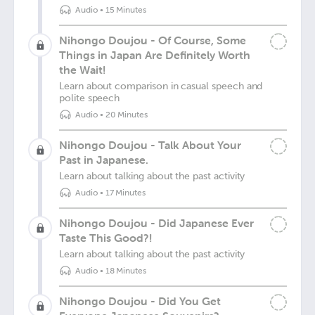
Audio
•
15 Minutes
Nihongo Doujou - Of Course, Some
Things in Japan Are Definitely Worth
the Wait!
Learn about comparison in casual speech and
polite speech
Audio
•
20 Minutes
Nihongo Doujou - Talk About Your
Past in Japanese.
Learn about talking about the past activity
Audio
•
17 Minutes
Nihongo Doujou - Did Japanese Ever
Taste This Good?!
Learn about talking about the past activity
Audio
•
18 Minutes
Nihongo Doujou - Did You Get