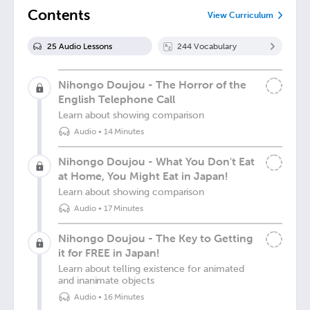
Contents
View Curriculum
25
Audio Lesson
s
244
Vocabulary
Nihongo Doujou - The Horror of the
English Telephone Call
Learn about showing comparison
Audio
•
14 Minutes
Nihongo Doujou - What You Don't Eat
at Home, You Might Eat in Japan!
Learn about showing comparison
Audio
•
17 Minutes
Nihongo Doujou - The Key to Getting
it for FREE in Japan!
Learn about telling existence for animated
and inanimate objects
Audio
•
16 Minutes