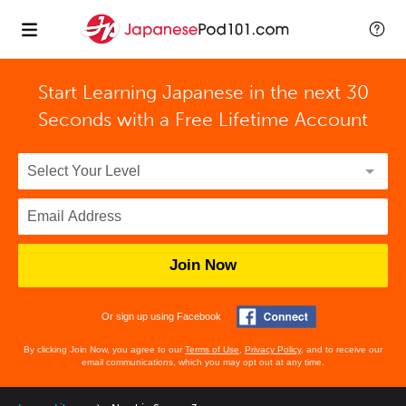
Start Learning Japanese in the next 30
Seconds with
a Free Lifetime Account
Join Now
Or sign up using Facebook
By clicking Join Now, you agree to our
Terms of Use
,
Privacy Policy
, and to receive our
email communications, which you may opt out at any time.