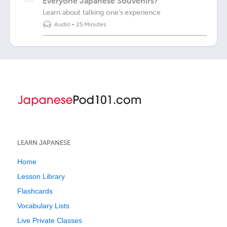
Everyone Japanese Souvenirs?
Learn about talking one's experience
Audio
•
25 Minutes
LEARN JAPANESE
Home
Lesson Library
Flashcards
Vocabulary Lists
Live Private Classes