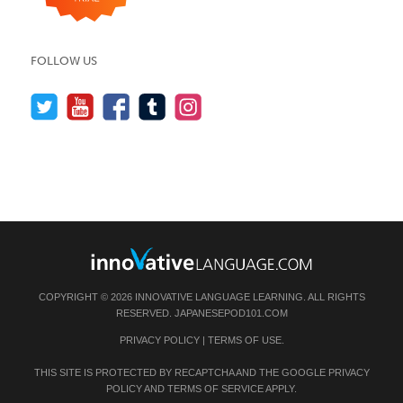
FOLLOW US
COPYRIGHT © 2026 INNOVATIVE LANGUAGE LEARNING. ALL RIGHTS
RESERVED.
JAPANESEPOD101.COM
PRIVACY POLICY
|
TERMS OF USE
.
THIS SITE IS PROTECTED BY RECAPTCHA AND THE GOOGLE
PRIVACY
POLICY
AND
TERMS OF SERVICE
APPLY.