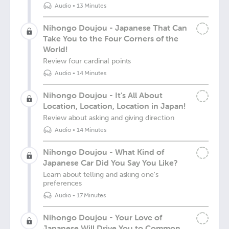
Audio
•
13 Minutes
Nihongo Doujou - Japanese That Can
Take You to the Four Corners of the
World!
Review four cardinal points
Audio
•
14 Minutes
Nihongo Doujou - It's All About
Location, Location, Location in Japan!
Review about asking and giving direction
Audio
•
14 Minutes
Nihongo Doujou - What Kind of
Japanese Car Did You Say You Like?
Learn about telling and asking one's
preferences
Audio
•
17 Minutes
Nihongo Doujou - Your Love of
Japanese Will Drive You to Common