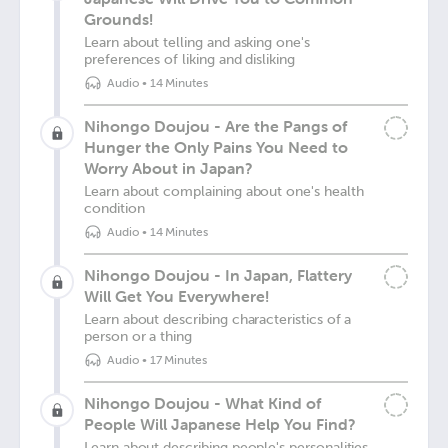
Grounds!
Learn about telling and asking one's
preferences of liking and disliking
Audio
•
14 Minutes
Nihongo Doujou - Are the Pangs of
Hunger the Only Pains You Need to
Worry About in Japan?
Learn about complaining about one's health
condition
Audio
•
14 Minutes
Nihongo Doujou - In Japan, Flattery
Will Get You Everywhere!
Learn about describing characteristics of a
person or a thing
Audio
•
17 Minutes
Nihongo Doujou - What Kind of
People Will Japanese Help You Find?
Learn about describing people's personalities