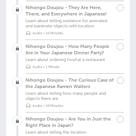
Nihongo Doujou - They Are Here,
There, and Everywhere in Japanese!
Learn about telling existence for animated
and inanimate objects with location
Audio
•
16 Minutes
Nihongo Doujou - How Many People
Are in Your Japanese Dinner Party?
Learn about ordering food at a restaurant
Audio
•
1 Minute
Nihongo Doujou - The Curious Case of
the Japanese Ramen Waiters
Learn about telling how many people and
objects there are
Audio
•
16 Minutes
Nihongo Doujou - Are You in Just the
Right Place in Japan?
Learn about telling the location