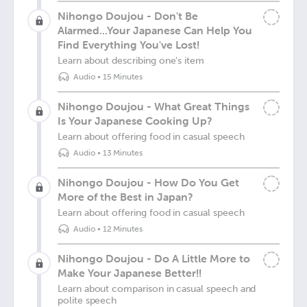
Nihongo Doujou - Don't Be
Alarmed...Your Japanese Can Help You
Find Everything You've Lost!
Learn about describing one's item
Audio
•
15 Minutes
Nihongo Doujou - What Great Things
Is Your Japanese Cooking Up?
Learn about offering food in casual speech
Audio
•
13 Minutes
Nihongo Doujou - How Do You Get
More of the Best in Japan?
Learn about offering food in casual speech
Audio
•
12 Minutes
Nihongo Doujou - Do A Little More to
Make Your Japanese Better!!
Learn about comparison in casual speech and
polite speech