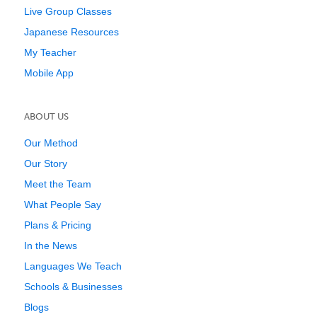
Live Group Classes
Japanese Resources
My Teacher
Mobile App
ABOUT US
Our Method
Our Story
Meet the Team
What People Say
Plans & Pricing
In the News
Languages We Teach
Schools & Businesses
Blogs