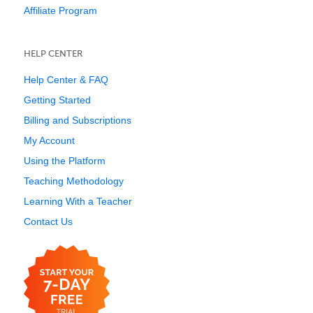
Affiliate Program
HELP CENTER
Help Center & FAQ
Getting Started
Billing and Subscriptions
My Account
Using the Platform
Teaching Methodology
Learning With a Teacher
Contact Us