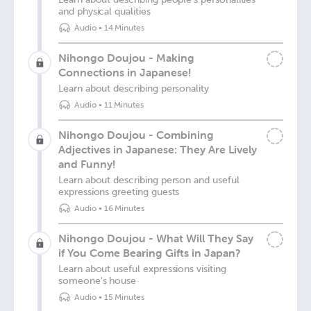
and physical qualities
Audio
•
14 Minutes
Nihongo Doujou - Making
Connections in Japanese!
Learn about describing personality
Audio
•
11 Minutes
Nihongo Doujou - Combining
Adjectives in Japanese: They Are Lively
and Funny!
Learn about describing person and useful
expressions greeting guests
Audio
•
16 Minutes
Nihongo Doujou - What Will They Say
if You Come Bearing Gifts in Japan?
Learn about useful expressions visiting
someone's house
Audio
•
15 Minutes