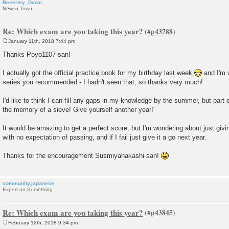
Beverley_Dawn
New in Town
Re: Which exam are you taking this year?
January 11th, 2018 7:44 pm
P
o
Thanks Poyo1107-san!
s
t
I actually got the official practice book for my birthday last week
and I'm 
series you recommended - I hadn't seen that, so thanks very much!
I'd like to think I can fill any gaps in my knowledge by the summer, but par
the memory of a sieve! Give yourself another year!'
It would be amazing to get a perfect score, but I'm wondering about just givi
with no expectation of passing, and if I fail just give it a go next year.
Thanks for the encouragement Susmiyahakashi-san!
community.japanese
Expert on Something
Re: Which exam are you taking this year?
February 12th, 2018 9:34 pm
P