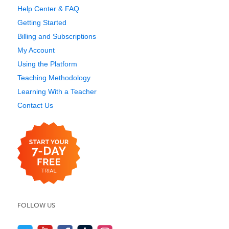
Help Center & FAQ
Getting Started
Billing and Subscriptions
My Account
Using the Platform
Teaching Methodology
Learning With a Teacher
Contact Us
FOLLOW US