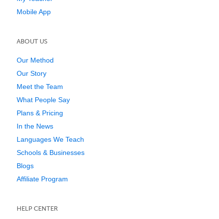
Mobile App
ABOUT US
Our Method
Our Story
Meet the Team
What People Say
Plans & Pricing
In the News
Languages We Teach
Schools & Businesses
Blogs
Affiliate Program
HELP CENTER