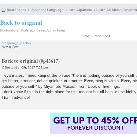
Board index
Japanese Language - Learn Japanese
Learn All About Japanes
Back to original
Moderators:
Moderator Team
,
Admin Team
1 Post • Page
1
of
1
prospero_s_517927
New in Town
Back to original
September 6th, 2017 7:58 pm
P
o
Heya mates. I need kanji of the phrase "there is nothing outside of yourself 
s
get better, stronger, richer, quicker, or smarter. Everything is within. Everyt
t
outside of yourself." by Miyamoto Musashi from Book of five rings.
I don't know if this is the right place for this request but all help will be highl
Thx in advance!
GET UP TO 45% OF
FOREVER DISCOUNT