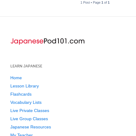
1 Post • Page
1
of
1
LEARN JAPANESE
Home
Lesson Library
Flashcards
Vocabulary Lists
Live Private Classes
Live Group Classes
Japanese Resources
My Teacher