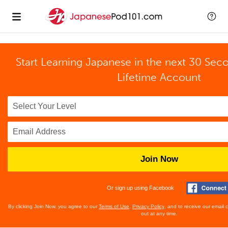
Start Learning Japanese in the next 30 Sec
Lifetime Account
Join Now
Or sign up using Facebook
By clicking Join Now, you agree to our
Terms of Use
,
Privacy Policy
, and to receive our email
out at any time.