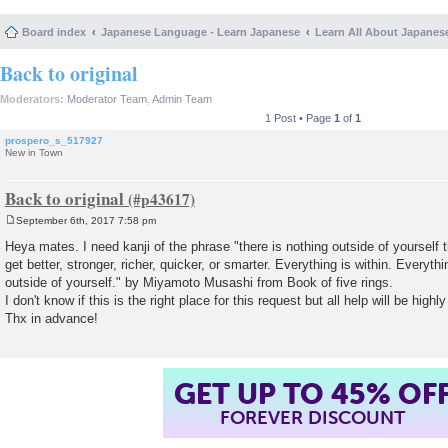
Board index
Japanese Language - Learn Japanese
Learn All About Japanes
Back to original
Moderators:
Moderator Team
,
Admin Team
1 Post • Page
1
of
1
prospero_s_517927
New in Town
Back to original
September 6th, 2017 7:58 pm
P
o
Heya mates. I need kanji of the phrase "there is nothing outside of yourself 
s
get better, stronger, richer, quicker, or smarter. Everything is within. Everyt
t
outside of yourself." by Miyamoto Musashi from Book of five rings.
I don't know if this is the right place for this request but all help will be highl
Thx in advance!
GET UP TO 45% OF
FOREVER DISCOUNT