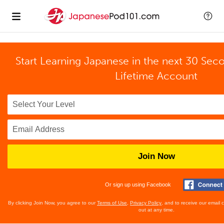
Start Learning Japanese in the next 30 Sec
Lifetime Account
Join Now
Or sign up using Facebook
By clicking Join Now, you agree to our
Terms of Use
,
Privacy Policy
, and to receive our email
out at any time.