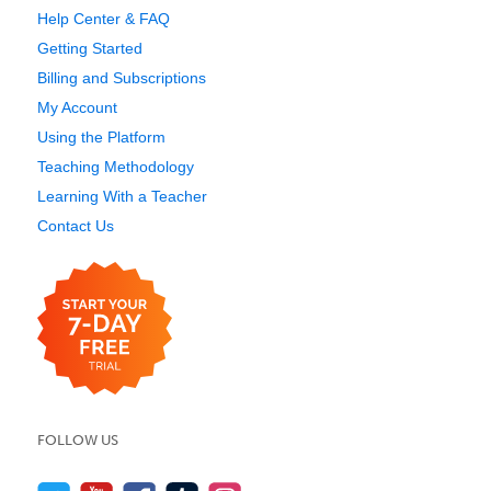
Help Center & FAQ
Getting Started
Billing and Subscriptions
My Account
Using the Platform
Teaching Methodology
Learning With a Teacher
Contact Us
FOLLOW US