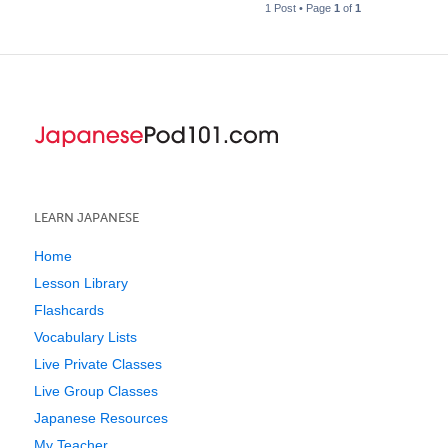
1 Post • Page
1
of
1
LEARN JAPANESE
Home
Lesson Library
Flashcards
Vocabulary Lists
Live Private Classes
Live Group Classes
Japanese Resources
My Teacher