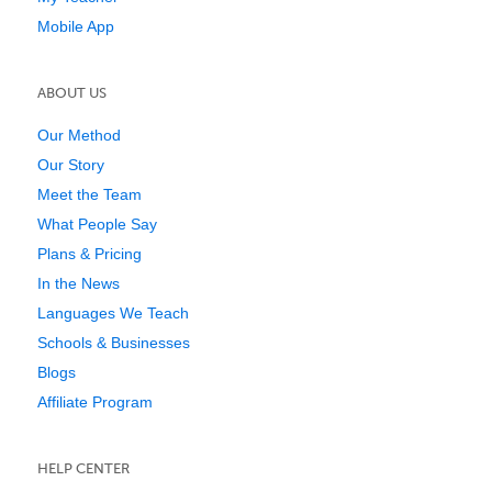
Mobile App
ABOUT US
Our Method
Our Story
Meet the Team
What People Say
Plans & Pricing
In the News
Languages We Teach
Schools & Businesses
Blogs
Affiliate Program
HELP CENTER