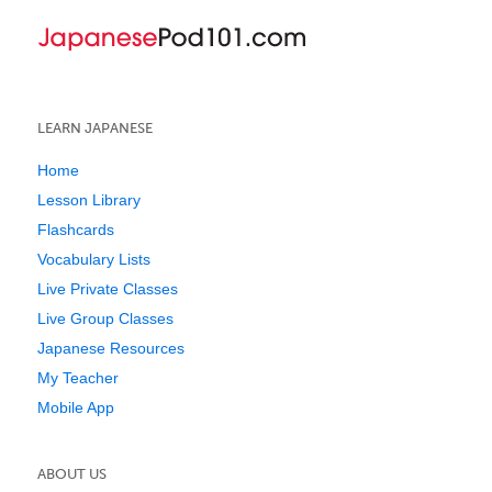
LEARN JAPANESE
Home
Lesson Library
Flashcards
Vocabulary Lists
Live Private Classes
Live Group Classes
Japanese Resources
My Teacher
Mobile App
ABOUT US