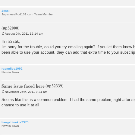
Jessi
JapanesePod101.com Team Member
August 9th, 2011 12:14 am
P
o
Hi n2zstik,
s
I'm sorry for the trouble, could you try emailing again? If you let them kno
t
been able to use your account, they can add that extra time to your subscrip
raymdlee1092
New in Town
Same issue faced here
November 26th, 2011 9:24 am
P
o
Seems like this is a common problem. I had the same problem, right after s
s
chance to use it at all
t
liangshinekia2979
New in Town