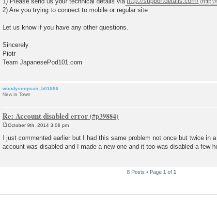
1) Please send us your technical details via
http://supportdetails.com/
2) Are you trying to connect to mobile or regular site
Let us know if you have any other questions.
Sincerely
Piotr
Team JapanesePod101.com
woodysimpson_501999
New in Town
Re: Account disabled error
October 9th, 2014 3:08 pm
P
o
I just commented earlier but I had this same problem not once but twice in 
s
account was disabled and I made a new one and it too was disabled a few ho
t
8 Posts • Page
1
of
1