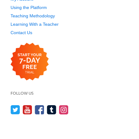
Using the Platform
Teaching Methodology
Learning With a Teacher
Contact Us
FOLLOW US