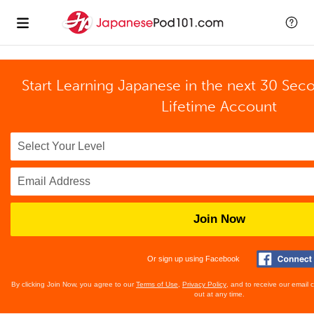
Start Learning Japanese in the next 30 Sec
Lifetime Account
Join Now
Or sign up using Facebook
By clicking Join Now, you agree to our
Terms of Use
,
Privacy Policy
, and to receive our email
out at any time.