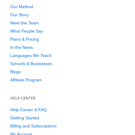
Our Method
Our Story
Meet the Team
What People Say
Plans & Pricing
In the News
Languages We Teach
Schools & Businesses
Blogs
Affiliate Program
HELP CENTER
Help Center & FAQ
Getting Started
Billing and Subscriptions
My Account