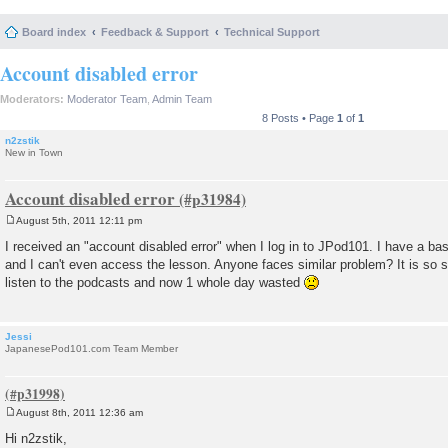
Board index
Feedback & Support
Technical Support
Account disabled error
Moderators:
Moderator Team
,
Admin Team
8 Posts • Page
1
of
1
n2zstik
New in Town
Account disabled error
August 5th, 2011 12:11 pm
P
o
I received an "account disabled error" when I log in to JPod101. I have a ba
s
and I can't even access the lesson. Anyone faces similar problem? It is so s
t
listen to the podcasts and now 1 whole day wasted
Jessi
JapanesePod101.com Team Member
August 8th, 2011 12:36 am
P
o
Hi n2zstik,
s