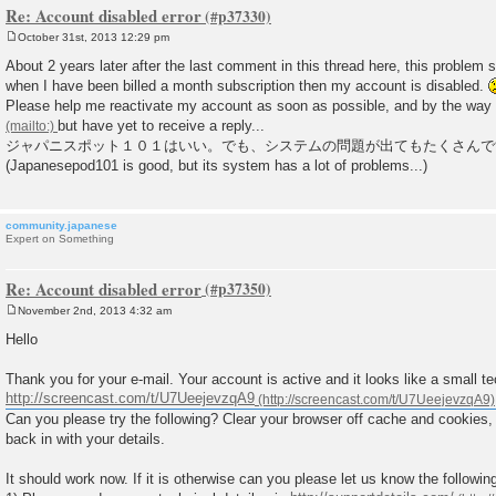
Re: Account disabled error
October 31st, 2013 12:29 pm
P
o
About 2 years later after the last comment in this thread here, this problem stil
s
when I have been billed a month subscription then my account is disabled.
t
Please help me reactivate my account as soon as possible, and by the way I
but have yet to receive a reply...
ジャパニスポット１０１はいい。でも、システムの問題が出てもたくさんで
(Japanesepod101 is good, but its system has a lot of problems...)
community.japanese
Expert on Something
Re: Account disabled error
November 2nd, 2013 4:32 am
P
o
Hello
s
t
Thank you for your e-mail. Your account is active and it looks like a small tec
http://screencast.com/t/U7UeejevzqA9
Can you please try the following? Clear your browser off cache and cookies,
back in with your details.
It should work now. If it is otherwise can you please let us know the followi