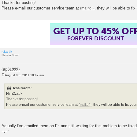
Thanks for posting!
t
Please e-mail our customer service team at
, they will be able to f
GET UP TO 45% OF
FOREVER DISCOUNT
n2zstik
New in Town
August 8th, 2011 10:47 am
P
o
s
Jessi wrote:
t
Hi n2zstik,
Thanks for posting!
Please e-mail our customer service team at
, they will be able to fix y
Actually I've emailed them on Fri and still waiting for this problem to be fixe
=.="