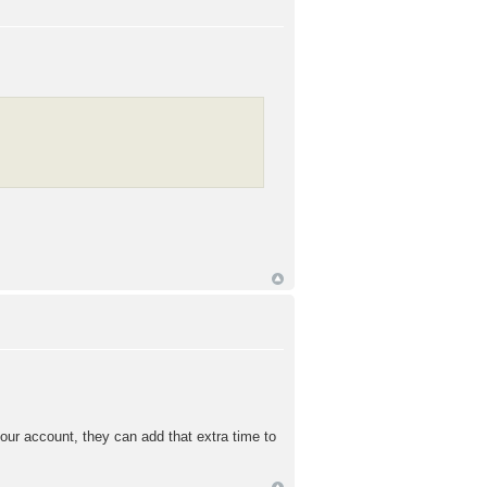
our account, they can add that extra time to