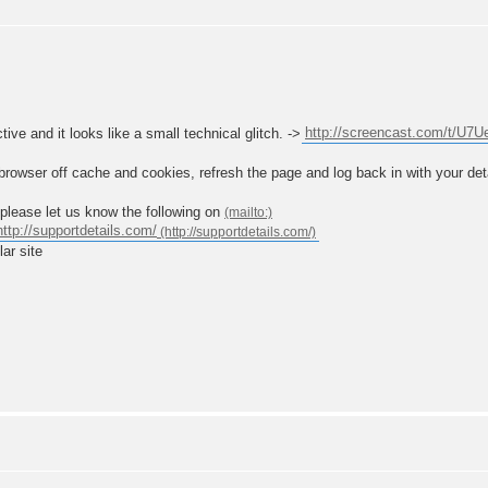
ive and it looks like a small technical glitch. ->
http://screencast.com/t/U7
browser off cache and cookies, refresh the page and log back in with your deta
u please let us know the following on
http://supportdetails.com/
lar site