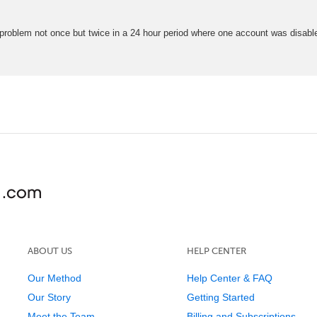
 problem not once but twice in a 24 hour period where one account was disab
ABOUT US
HELP CENTER
Our Method
Help Center & FAQ
Our Story
Getting Started
Meet the Team
Billing and Subscriptions