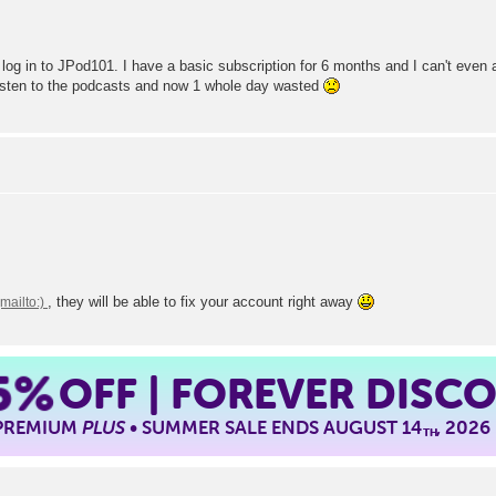
I log in to JPod101. I have a basic subscription for 6 months and I can't even
 listen to the podcasts and now 1 whole day wasted
, they will be able to fix your account right away
5%
OFF | FOREVER DISC
 PREMIUM
PLUS
• SUMMER SALE ENDS AUGUST 14
, 2026
TH