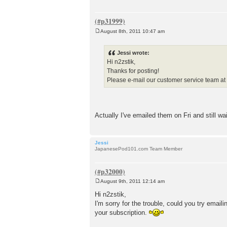
August 8th, 2011 10:47 am
P
o
s
Jessi wrote:
t
Hi n2zstik,
Thanks for posting!
Please e-mail our customer service team a
Actually I've emailed them on Fri and still wa
Jessi
JapanesePod101.com Team Member
August 9th, 2011 12:14 am
P
o
Hi n2zstik,
s
I'm sorry for the trouble, could you try ema
t
your subscription.