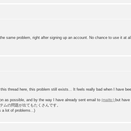
he same problem, right after signing up an account. No chance to use it at al
this thread here, this problem still exists... It feels really bad when I have b
n as possible, and by the way I have already sent email to
but have 
テムの問題が出てもたくさんです。
a lot of problems...)