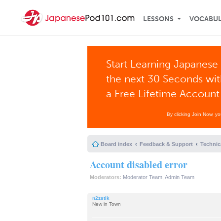
LESSONS
VOCABU
Start Learning Japanese 
the next 30 Seconds wi
a Free Lifetime Account
By clicking Join Now, y
Board index
Feedback & Support
Technic
Account disabled error
Moderators:
Moderator Team
,
Admin Team
n2zstik
New in Town