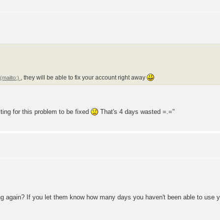
t
, they will be able to fix your account right away
iting for this problem to be fixed
That's 4 days wasted =.="
iling again? If you let them know how many days you haven't been able to use y