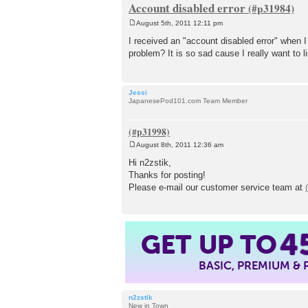
Account disabled error
August 5th, 2011 12:11 pm
P
o
I received an "account disabled error" when 
s
problem? It is so sad cause I really want to
t
Jessi
JapanesePod101.com Team Member
August 8th, 2011 12:36 am
P
o
Hi n2zstik,
s
Thanks for posting!
t
Please e-mail our customer service team at
4
GET UP TO
BASIC, PREMIUM &
n2zstik
New in Town