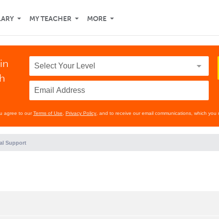
LARY
MY TEACHER
MORE
in
th
ou agree to our
Terms of Use
,
Privacy Policy
, and to receive our email communications, which you 
al Support