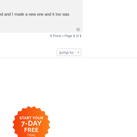
led and I made a new one and it too was
8 Posts • Page
1
of
1
Jump to