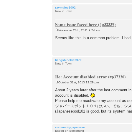
raymdlee1092
New in Town
Same issue faced here
November 26th, 2011 9:24 am
P
o
Seems like this is a common problem. I had t
s
t
liangshinekia2979
New in Town
Re: Account disabled error
October 31st, 2013 12:29 pm
P
o
About 2 years later after the last comment in 
s
account is disabled.
t
Please help me reactivate my account as soo
ジャパニスポット１０１はいい。でも、シス
(Japanesepod101 is good, but its system has 
community.japanese
Expert on Something