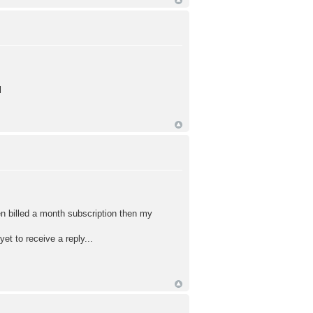
l
een billed a month subscription then my
yet to receive a reply...