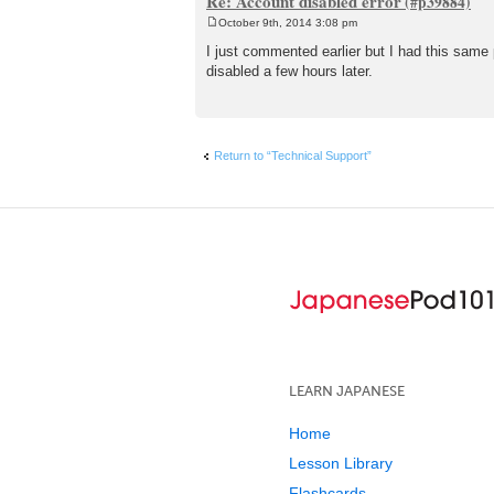
Re: Account disabled error
October 9th, 2014 3:08 pm
P
o
I just commented earlier but I had this same
s
disabled a few hours later.
t
Return to “Technical Support”
LEARN JAPANESE
Home
Lesson Library
Flashcards