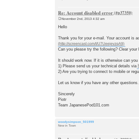
Re: Account disabled error
November 2nd, 2013 4:32 am
P
o
Hello
s
t
Thank you for your e-mail. Your account is act
Can you please try the following? Clear your 
It should work now. If it is otherwise can yo
1) Please send us your technical details via
2) Are you trying to connect to mobile or regu
Let us know if you have any other questions.
Sincerely
Piotr
Team JapanesePod101.com
woodysimpson_501999
New in Town