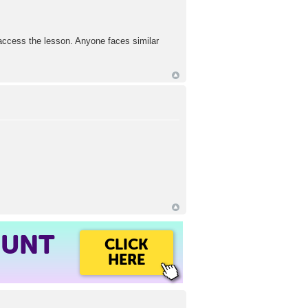
 access the lesson. Anyone faces similar
OUNT
CLICK
HERE