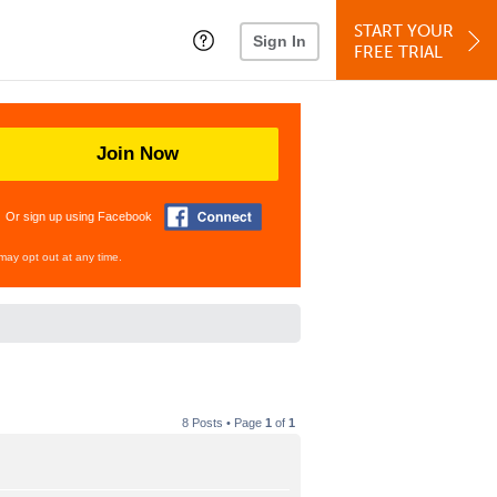
START YOUR
Sign In
FREE TRIAL
Join Now
Or sign up using Facebook
may opt out at any time.
8 Posts • Page
1
of
1