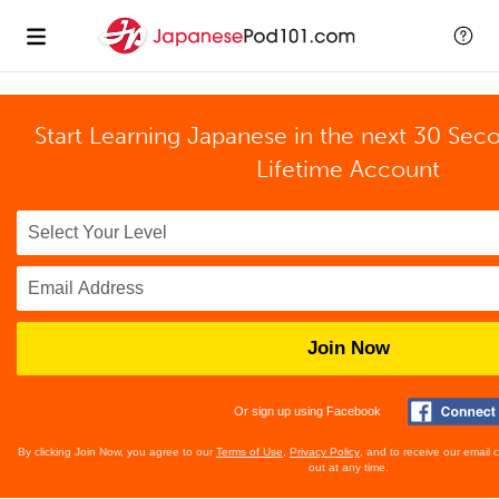
Start Learning Japanese in the next 30 Sec
Lifetime Account
Join Now
Or sign up using Facebook
By clicking Join Now, you agree to our
Terms of Use
,
Privacy Policy
, and to receive our email
out at any time.