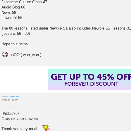
Japanese Culture Class 47
Audio Blog 60
News 59
Lower Int 56
The 80 lessons listed under Newbie S1 also includes Newbie S2 (lessons 31
(lessons 56 - 80)
Hope this helps ...
ooOO ( wun, wun )
GET UP TO 45% OF
FOREVER DISCOUNT
maomaosan
New in Town
July 4th, 2009 10:52 am
P
o
Thank you very much
s