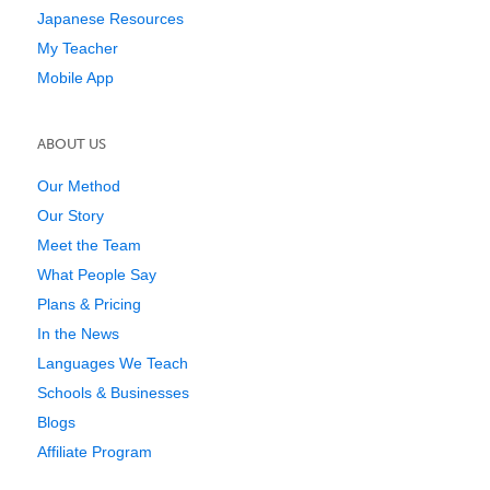
Japanese Resources
My Teacher
Mobile App
ABOUT US
Our Method
Our Story
Meet the Team
What People Say
Plans & Pricing
In the News
Languages We Teach
Schools & Businesses
Blogs
Affiliate Program