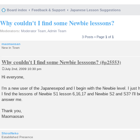
Board index
Feedback & Support
Japanese Lesson Suggestions
Why couldn't I find some Newbie lesssons?
Moderators:
Moderator Team
,
Admin Team
3 Posts • Page
1
of
1
maomaosan
New in Town
Why couldn't I find some Newbie lesssons?
July 2nd, 2009 10:30 pm
P
o
Hi everyone,
s
t
I'm a new user of the Japanesepod and I begin with the Newbie level. I just 
I find the lessons of Newbie S1 lesson 6,16,17 and Newbie S2 and S3? I'll be
answer me.
Thank you,
Maomaosan
ShiroiNeko
Established Presence