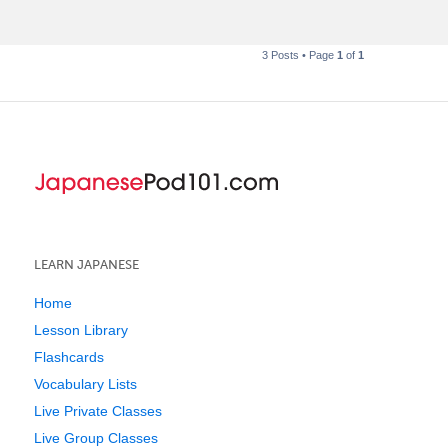
t
3 Posts • Page
1
of
1
LEARN JAPANESE
Home
Lesson Library
Flashcards
Vocabulary Lists
Live Private Classes
Live Group Classes