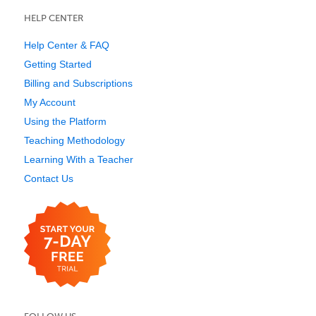
HELP CENTER
Help Center & FAQ
Getting Started
Billing and Subscriptions
My Account
Using the Platform
Teaching Methodology
Learning With a Teacher
Contact Us