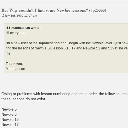
Re: Why couldn't I find some Newbie lesssons?
July 3rd, 2009 12:07 am
P
o
s
maomaosan wrote:
t
Hi everyone,
I'm a new user of the Japanesepod and I begin with the Newbie level. I just hav
find the lessons of Newbie S1 lesson 6,16,17 and Newbie S2 and S3? I'll be ve
me.
Thank you,
Maomaosan
Owing to problems with lesson numbering and issue order, the following les
these lessons do not exist.
Newbie 5
Newbie 6
Newbie 16
Newbie 17