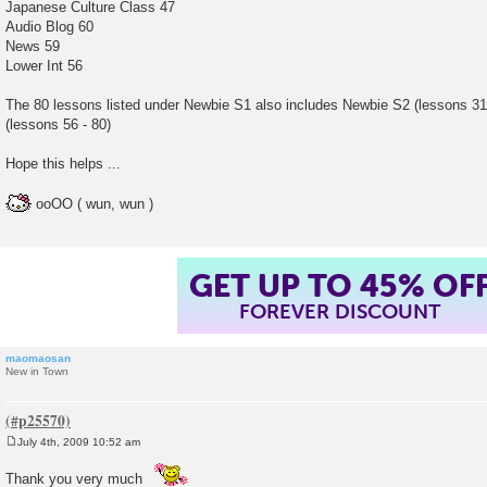
Japanese Culture Class 47
Audio Blog 60
News 59
Lower Int 56
The 80 lessons listed under Newbie S1 also includes Newbie S2 (lessons 31
(lessons 56 - 80)
Hope this helps ...
ooOO ( wun, wun )
GET UP TO 45% OF
FOREVER DISCOUNT
maomaosan
New in Town
July 4th, 2009 10:52 am
P
o
Thank you very much
s