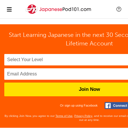
Start Learning Japanese in the next 30 Sec
Lifetime Account
Join Now
Or sign up using Facebook
By clicking Join Now, you agree to our
Terms of Use
,
Privacy Policy
, and to receive our email
out at any time.