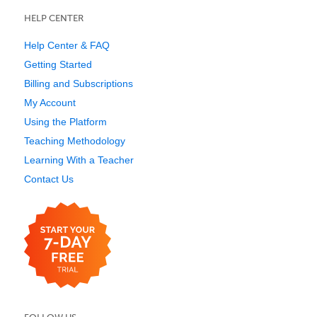
HELP CENTER
Help Center & FAQ
Getting Started
Billing and Subscriptions
My Account
Using the Platform
Teaching Methodology
Learning With a Teacher
Contact Us