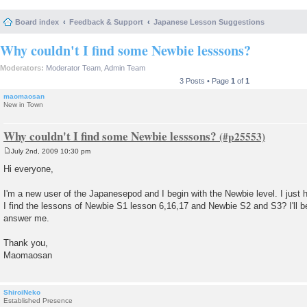
Board index
Feedback & Support
Japanese Lesson Suggestions
Why couldn't I find some Newbie lesssons?
Moderators:
Moderator Team
,
Admin Team
3 Posts • Page
1
of
1
maomaosan
New in Town
Why couldn't I find some Newbie lesssons?
July 2nd, 2009 10:30 pm
P
o
Hi everyone,
s
t
I'm a new user of the Japanesepod and I begin with the Newbie level. I just 
I find the lessons of Newbie S1 lesson 6,16,17 and Newbie S2 and S3? I'll be
answer me.
Thank you,
Maomaosan
ShiroiNeko
Established Presence