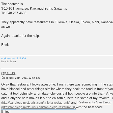
The address is
3-10-10 Haematsu, Kawaguchi-city, Saitama.
Tel:048-287-4666
They apparently have restaurants in Fukuoka, Osaka, Tokyo, Aichi, Kanagaw
as well.
Again, thanks for the help.
Erick
taylorcrush1213950
New in Town
February 24th, 2011 12:54 am
P
o
Okay that restaurant looks awesome. I wish there was something in the state
s
have hibacci and other things similar where they cook the food in front of you
t
catch it too! definitely a fun date (obviously if both people are into that). An
and if anyone here makes it out to california, here are some of my favorite
L
and
Restaurants San Diego
with the best food!
Enjoy!