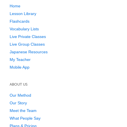
Home
Lesson Library
Flashcards
Vocabulary Lists
Live Private Classes
Live Group Classes
Japanese Resources
My Teacher
Mobile App
ABOUT US
Our Method
Our Story
Meet the Team
What People Say
Plans & Pricing