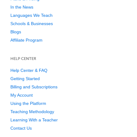
In the News
Languages We Teach
Schools & Businesses
Blogs
Affiliate Program
HELP CENTER
Help Center & FAQ
Getting Started
Billing and Subscriptions
My Account
Using the Platform
Teaching Methodology
Learning With a Teacher
Contact Us