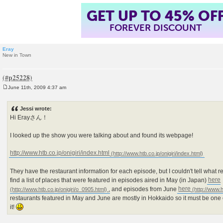
GET UP TO 45% OF
FOREVER DISCOUNT
Eray
New in Town
June 11th, 2009 4:37 am
P
o
s
Jessi wrote:
t
Hi Erayさん！
I looked up the show you were talking about and found its webpage!
http://www.htb.co.jp/onigiri/index.html
They have the restaurant information for each episode, but I couldn't tell what r
find a list of places that were featured in episodes aired in May (in Japan)
here
, and episodes from June
here
restaurants featured in May and June are mostly in Hokkaido so it must be one o
it!