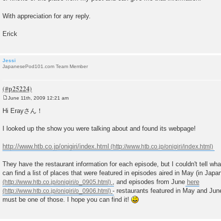
With appreciation for any reply.
Erick
Jessi
JapanesePod101.com Team Member
June 11th, 2009 12:21 am
P
o
Hi Erayさん！
s
t
I looked up the show you were talking about and found its webpage!
http://www.htb.co.jp/onigiri/index.html
They have the restaurant information for each episode, but I couldn't tell wh
can find a list of places that were featured in episodes aired in May (in Japa
, and episodes from June
here
- restaurants featured in May and Jun
must be one of those. I hope you can find it!