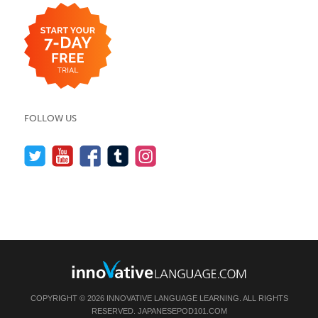
FOLLOW US
COPYRIGHT © 2026 INNOVATIVE LANGUAGE LEARNING. ALL RIGHTS
RESERVED.
JAPANESEPOD101.COM