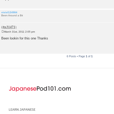
visisl124984
Been Around a Bit
March 31st, 2011 2:05 pm
P
o
Been lookin for this one Thanks
s
t
6 Posts • Page
1
of
1
LEARN JAPANESE