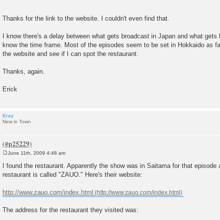
Thanks for the link to the website. I couldn't even find that.
I know there's a delay between what gets broadcast in Japan and what gets b
know the time frame. Most of the episodes seem to be set in Hokkaido as far a
the website and see if I can spot the restaurant.
Thanks, again.
Erick
Eray
New in Town
June 11th, 2009 4:48 am
P
o
I found the restaurant. Apparently the show was in Saitama for that episode
s
restaurant is called "ZAUO." Here's their website:
t
http://www.zauo.com/index.html
The address for the restaurant they visited was: