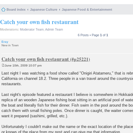
Board index
Japanese Culture
Japanese Food & Entertainment
Catch your own fish restaurant
Moderators:
Moderator Team
,
Admin Team
6 Posts • Page
1
of
1
Eray
New in Town
Catch your own fish restaurant
June 10th, 2009 10:07 pm
P
o
Last night I was watching a food show called "Onigiri Atatameru," that is reb
s
California on channel 18.2. Three people in a van travel around the countryside
t
restaurants.
Last night's episode featured a restaurant I believe is somewhere in Hokkaido
replica of an wooden Japanese fishing boat sitting in an artificial pool of wate
the boat and literally fish for their dinner. Fish swim in the pool around the 
catch them with small fishing poles. Once dinner is caught, the waiter com
want it prepared (sashimi, grilled, etc.).
Unfortunately I couldn't make out the name or the exact location of the pla
or knows of the place from my post and can give me that information.