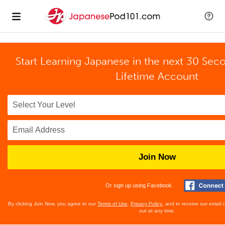
Start Learning Japanese in the next 30 Sec
Lifetime Account
Join Now
Or sign up using Facebook
By clicking Join Now, you agree to our
Terms of Use
,
Privacy Policy
, and to receive our email
out at any time.