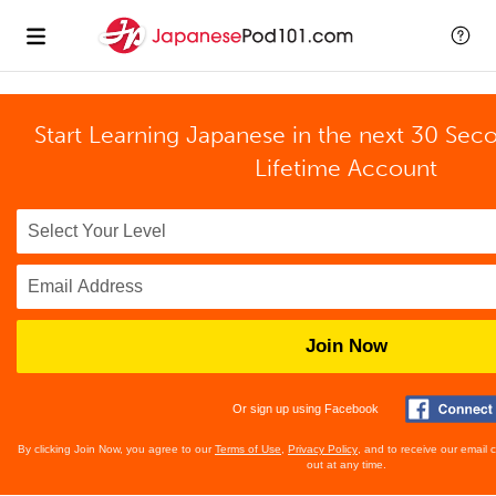
Start Learning Japanese in the next 30 Sec
Lifetime Account
Join Now
Or sign up using Facebook
By clicking Join Now, you agree to our
Terms of Use
,
Privacy Policy
, and to receive our email
out at any time.