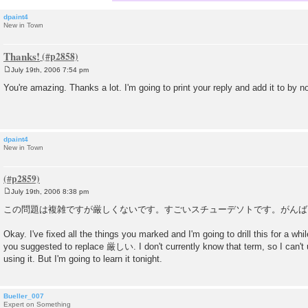
dpaint4
New in Town
Thanks!
July 19th, 2006 7:54 pm
P
o
You're amazing. Thanks a lot. I'm going to print your reply and add it to by n
s
t
dpaint4
New in Town
July 19th, 2006 8:38 pm
P
o
この問題は複雑ですが厳しくないです。すごいスチューデソトです。がんば
s
t
Okay. I've fixed all the things you marked and I'm going to drill this for a whi
you suggested to replace 厳しい. I don't currently know that term, so I can't us
using it. But I'm going to learn it tonight.
Bueller_007
Expert on Something