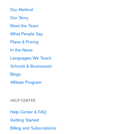
Our Method
Our Story
Meet the Team
What People Say
Plans & Pricing
In the News
Languages We Teach
Schools & Businesses
Blogs
Affiliate Program
HELP CENTER
Help Center & FAQ
Getting Started
Billing and Subscriptions