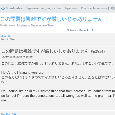
Board index
Japanese Language - Learn Japanese
Practice Japanese 
この問題は複雑ですが厳しいじゃありません
Moderators:
Moderator Team
,
Admin Team
5 Posts • Page
1
of
1
dpaint4
New in Town
この問題は複雑ですが厳しいじゃありません
July 19th, 2006 6:18 pm
P
o
この問題は複雑ですが厳しいじゃありません。あなたはすごいい学生です。
s
t
Here's the Hiragana version:
このもんだいはふくざつですがきびしいじゃありません。あなたはすごいい
ね！
Do I sound like an idiot? I synthesized that from phrases I've learned from
so far, but I'm sure the connotations are all wrong, as well as the grammar. I
me.
Bueller_007