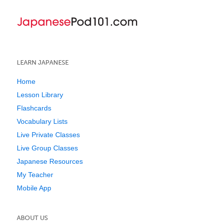
LEARN JAPANESE
Home
Lesson Library
Flashcards
Vocabulary Lists
Live Private Classes
Live Group Classes
Japanese Resources
My Teacher
Mobile App
ABOUT US