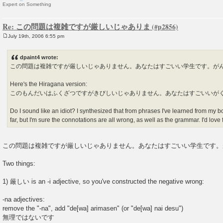
Expert on Something
Re: この問題は複雑ですが厳しいじゃありま
July 19th, 2006 6:55 pm
P
o
s
dpaint4 wrote:
t
この問題は複雑ですが厳しいじゃありません。あなたはすごいい学生です。が
Here's the Hiragana version:
このもんだいはふくざつですがきびしいじゃありません。あなたはすごいいが
Do I sound like an idiot? I synthesized that from phrases I've learned from my 
far, but I'm sure the connotations are all wrong, as well as the grammar. I'd lov
この問題は複雑ですが厳しいじゃありません。あなたはすごいい学生です。
Two things:
1) 厳しい is an -i adjective, so you've constructed the negative wrong:
-na adjectives:
remove the "-na", add "de[wa] arimasen" (or "de[wa] nai desu")
無理ではないです