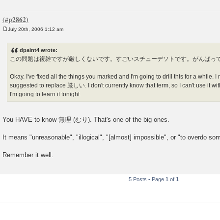
July 20th, 2006 1:12 am
P
o
s
dpaint4 wrote:
t
この問題は複雑ですが厳しくないです。すごいスチューデソトです。がんばっ
Okay. I've fixed all the things you marked and I'm going to drill this for a while. 
suggested to replace 厳しい. I don't currently know that term, so I can't use it witho
I'm going to learn it tonight.
You HAVE to know 無理 (むり). That's one of the big ones.
It means "unreasonable", "illogical", "[almost] impossible", or "to overdo so
Remember it well.
5 Posts • Page
1
of
1