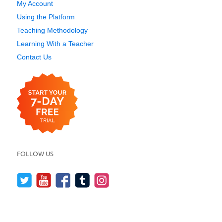
My Account
Using the Platform
Teaching Methodology
Learning With a Teacher
Contact Us
FOLLOW US