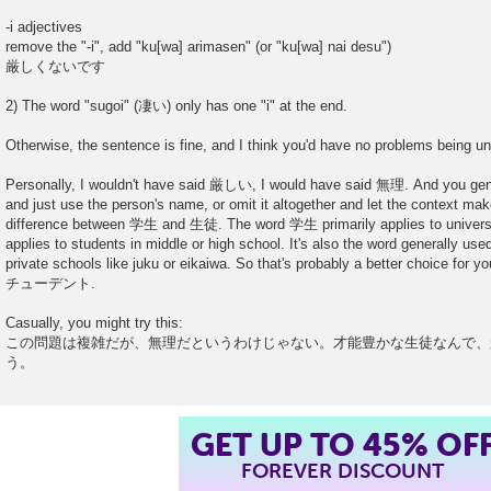
-i adjectives
remove the "-i", add "ku[wa] arimasen" (or "ku[wa] nai desu")
厳しくないです
2) The word "sugoi" (凄い) only has one "i" at the end.
Otherwise, the sentence is fine, and I think you'd have no problems being un
Personally, I wouldn't have said 厳しい, I would have said 無理. And you g
and just use the person's name, or omit it altogether and let the context make
difference between 学生 and 生徒. The word 学生 primarily applies to univers
applies to students in middle or high school. It's also the word generally use
private schools like juku or eikaiwa. So that's probably a better choice for
チューデント.
Casually, you might try this:
この問題は複雑だが、無理だというわけじゃない。才能豊かな生徒なんで、
う。
GET UP TO 45% OF
FOREVER DISCOUNT