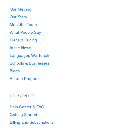
Our Method
Our Story
Meet the Team
What People Say
Plans & Pricing
In the News
Languages We Teach
Schools & Businesses
Blogs
Affiliate Program
HELP CENTER
Help Center & FAQ
Getting Started
Billing and Subscriptions