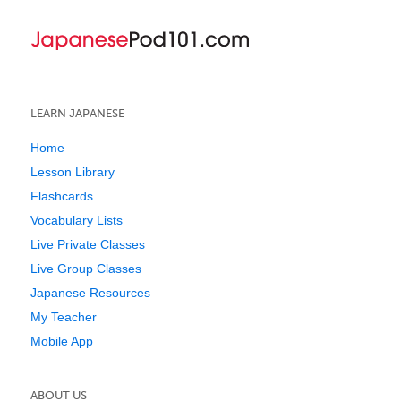
LEARN JAPANESE
Home
Lesson Library
Flashcards
Vocabulary Lists
Live Private Classes
Live Group Classes
Japanese Resources
My Teacher
Mobile App
ABOUT US