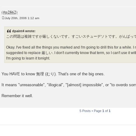
July 20th, 2006 1:12 am
P
o
s
dpaint4 wrote:
t
この問題は複雑ですが厳しくないです。すごいスチューデソトです。がんばっ
Okay. I've fixed all the things you marked and I'm going to drill this for a while. 
suggested to replace 厳しい. I don't currently know that term, so I can't use it witho
I'm going to learn it tonight.
You HAVE to know 無理 (むり). That's one of the big ones.
It means "unreasonable", "illogical", "[almost] impossible", or "to overdo so
Remember it well.
5 Posts • Page
1
of
1