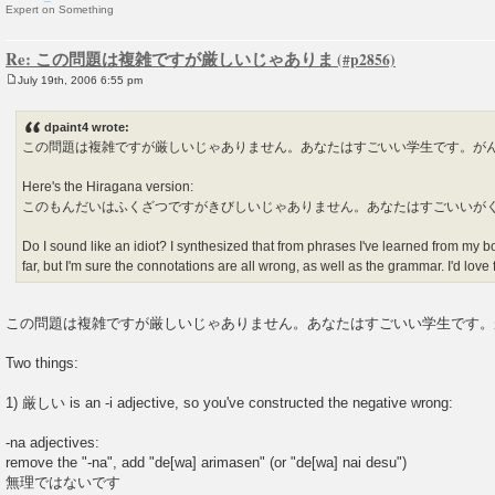
Expert on Something
Re: この問題は複雑ですが厳しいじゃありま
July 19th, 2006 6:55 pm
P
o
s
dpaint4 wrote:
t
この問題は複雑ですが厳しいじゃありません。あなたはすごいい学生です。が
Here's the Hiragana version:
このもんだいはふくざつですがきびしいじゃありません。あなたはすごいいが
Do I sound like an idiot? I synthesized that from phrases I've learned from my 
far, but I'm sure the connotations are all wrong, as well as the grammar. I'd lov
この問題は複雑ですが厳しいじゃありません。あなたはすごいい学生です。
Two things:
1) 厳しい is an -i adjective, so you've constructed the negative wrong:
-na adjectives:
remove the "-na", add "de[wa] arimasen" (or "de[wa] nai desu")
無理ではないです