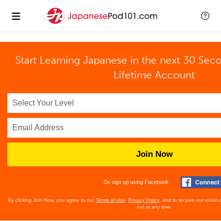
Start Learning Japanese in the next 30 Sec
Lifetime Account
Join Now
Or sign up using Facebook
By clicking Join Now, you agree to our
Terms of Use
,
Privacy Policy
, and to receive our email
out at any time.