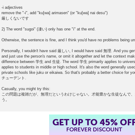
-i adjectives
remove the "-i", add "ku[wa] arimasen" (or "ku[wa] nai desu")
厳しくないです
2) The word "sugoi" (凄い) only has one "i" at the end.
Otherwise, the sentence is fine, and I think you'd have no problems being un
Personally, I wouldn't have said 厳しい, I would have said 無理. And you g
and just use the person's name, or omit it altogether and let the context make
difference between 学生 and 生徒. The word 学生 primarily applies to univers
applies to students in middle or high school. It's also the word generally use
private schools like juku or eikaiwa. So that's probably a better choice for
チューデント.
Casually, you might try this:
この問題は複雑だが、無理だというわけじゃない。才能豊かな生徒なんで、
う。
GET UP TO 45% OF
FOREVER DISCOUNT