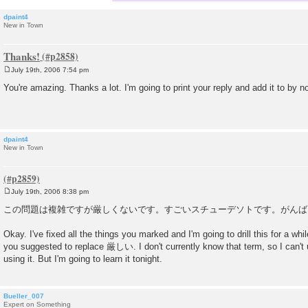
dpaint4
New in Town
Thanks!
July 19th, 2006 7:54 pm
P
o
You're amazing. Thanks a lot. I'm going to print your reply and add it to by n
s
t
dpaint4
New in Town
July 19th, 2006 8:38 pm
P
o
この問題は複雑ですが厳しくないです。すごいスチューデソトです。がんば
s
t
Okay. I've fixed all the things you marked and I'm going to drill this for a whi
you suggested to replace 厳しい. I don't currently know that term, so I can't us
using it. But I'm going to learn it tonight.
Bueller_007
Expert on Something