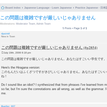
Board index
Japanese Language - Learn Japanese
Practice Japanese 
この問題は複雑ですが厳しいじゃありません
Moderators:
Moderator Team
,
Admin Team
5 Posts • Page
1
of
1
dpaint4
New in Town
この問題は複雑ですが厳しいじゃありません
July 19th, 2006 6:18 pm
P
o
この問題は複雑ですが厳しいじゃありません。あなたはすごいい学生です。
s
t
Here's the Hiragana version:
このもんだいはふくざつですがきびしいじゃありません。あなたはすごいい
ね！
Do I sound like an idiot? I synthesized that from phrases I've learned from
so far, but I'm sure the connotations are all wrong, as well as the grammar. I
me.
Bueller_007