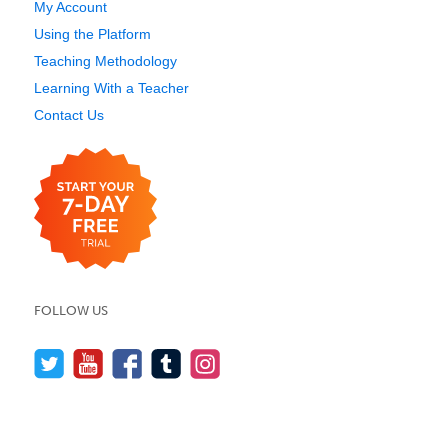
My Account
Using the Platform
Teaching Methodology
Learning With a Teacher
Contact Us
FOLLOW US