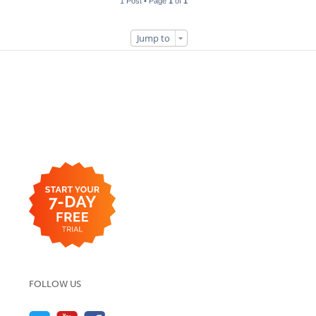
1 Post • Page
1
of
1
Jump to
FOLLOW US