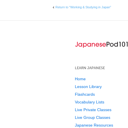
Return to “Working & Studying in Japan”
LEARN JAPANESE
Home
Lesson Library
Flashcards
Vocabulary Lists
Live Private Classes
Live Group Classes
Japanese Resources