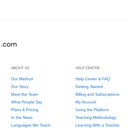
ABOUT US
HELP CENTER
Our Method
Help Center & FAQ
Our Story
Getting Started
Meet the Team
Billing and Subscriptions
What People Say
My Account
Plans & Pricing
Using the Platform
In the News
Teaching Methodology
Languages We Teach
Learning With a Teacher