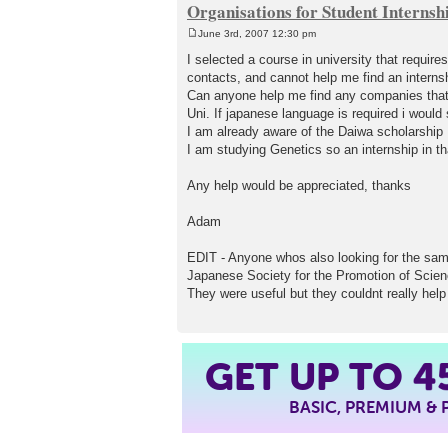
Organisations for Student Internsh
June 3rd, 2007 12:30 pm
P
o
I selected a course in university that require
s
contacts, and cannot help me find an internsh
t
Can anyone help me find any companies that o
Uni. If japanese language is required i would 
I am already aware of the Daiwa scholarship
I am studying Genetics so an internship in th
Any help would be appreciated, thanks
Adam
EDIT - Anyone whos also looking for the sam
Japanese Society for the Promotion of Scie
They were useful but they couldnt really help
4
GET UP TO
BASIC, PREMIUM &