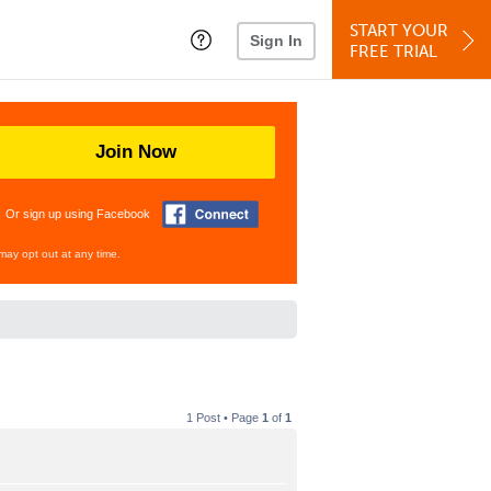
START YOUR
Sign In
FREE TRIAL
Join Now
Or sign up using Facebook
may opt out at any time.
1 Post • Page
1
of
1