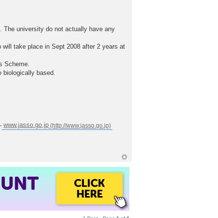
K. The university do not actually have any
ill take place in Sept 2008 after 2 years at
nus Scheme.
 biologically based.
 -
www.jasso.go.jp
OUNT
CLICK
HERE