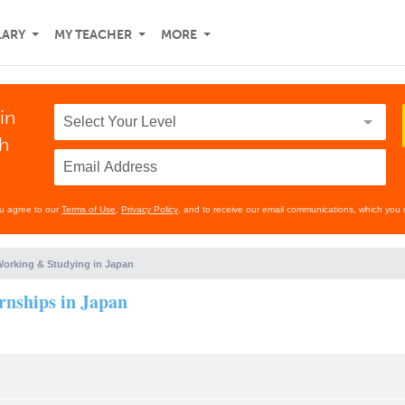
LARY
MY TEACHER
MORE
in
th
ou agree to our
Terms of Use
,
Privacy Policy
, and to receive our email communications, which you 
orking & Studying in Japan
rnships in Japan