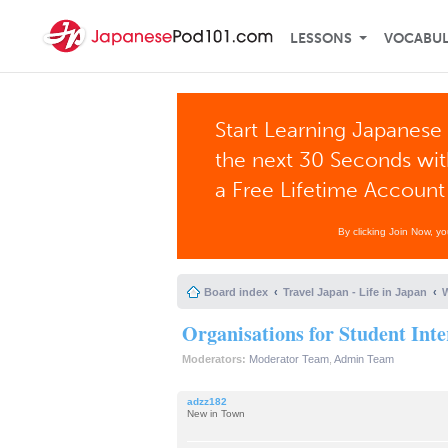
LESSONS
VOCABU
Start Learning Japanese 
the next 30 Seconds wi
a Free Lifetime Account
By clicking Join Now, y
Board index
Travel Japan - Life in Japan
W
Organisations for Student Inte
Moderators:
Moderator Team
,
Admin Team
adzz182
New in Town