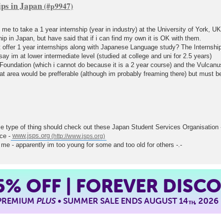
ips in Japan
s me to take a 1 year internship (year in industry) at the University of York, U
ip in Japan, but have said that if i can find my own it is OK with them.
ffer 1 year internships along with Japanese Language study? The Internship w
say im at lower intermediate level (studied at college and uni for 2.5 years)
 Foundation (which i cannot do because it is a 2 year course) and the Vulca
at area would be prefferable (although im probably freaming there) but must be
e type of thing should check out these Japan Student Services Organisation
nce -
www.jsps.org
 me - apparently im too young for some and too old for others -.-
5%
OFF | FOREVER DISC
 PREMIUM
PLUS
• SUMMER SALE ENDS AUGUST 14
, 2026
TH