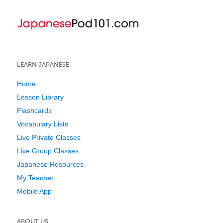
LEARN JAPANESE
Home
Lesson Library
Flashcards
Vocabulary Lists
Live Private Classes
Live Group Classes
Japanese Resources
My Teacher
Mobile App
ABOUT US