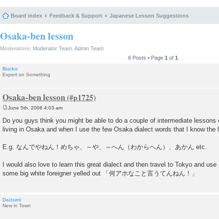
Board index
Feedback & Support
Japanese Lesson Suggestions
Osaka-ben lesson
Moderators:
Moderator Team
,
Admin Team
6 Posts • Page
1
of
1
Bucko
Expert on Something
Osaka-ben lesson
June 5th, 2006 4:03 am
P
o
Do you guys think you might be able to do a couple of intermediate lesson
s
living in Osaka and when I use the few Osaka dialect words that I know the lo
t
E.g. なんでやねん！めちゃ、～や、～へん（わからへん）、あかん etc.
I would also love to learn this great dialect and then travel to Tokyo and use i
some big white foreigner yelled out 「何アホなこと言うてんねん！」
Daizumi
New in Town