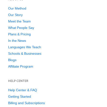
Our Method
Our Story
Meet the Team
What People Say
Plans & Pricing
In the News
Languages We Teach
Schools & Businesses
Blogs
Affiliate Program
HELP CENTER
Help Center & FAQ
Getting Started
Billing and Subscriptions