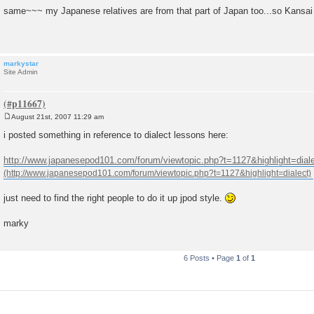
o
same~~~ my Japanese relatives are from that part of Japan too...so Kansa
s
t
markystar
Site Admin
August 21st, 2007 11:29 am
P
o
i posted something in reference to dialect lessons here:
s
t
http://www.japanesepod101.com/forum/viewtopic.php?t=1127&highlight=dial
just need to find the right people to do it up jpod style.
marky
6 Posts • Page
1
of
1