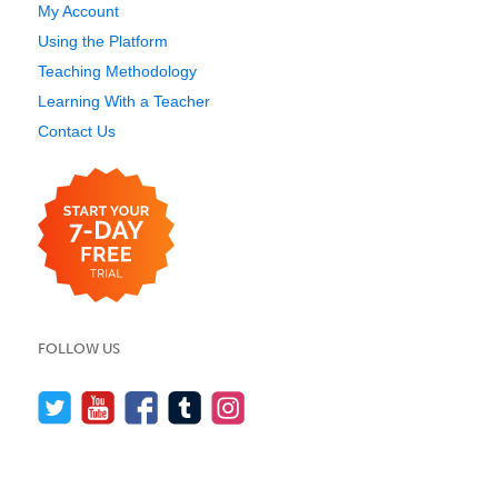
My Account
Using the Platform
Teaching Methodology
Learning With a Teacher
Contact Us
FOLLOW US