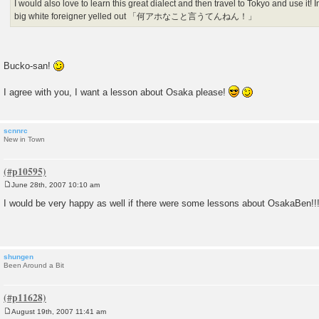
I would also love to learn this great dialect and then travel to Tokyo and use it!
big white foreigner yelled out 「何アホなこと言うてんねん！」
Bucko-san!
I agree with you, I want a lesson about Osaka please!
scnnrc
New in Town
June 28th, 2007 10:10 am
P
o
I would be very happy as well if there were some lessons about OsakaBen!!
s
t
shungen
Been Around a Bit
August 19th, 2007 11:41 am
P