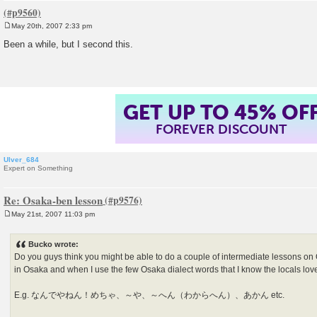
May 20th, 2007 2:33 pm
P
o
Been a while, but I second this.
s
t
GET UP TO 45% OF
FOREVER DISCOUNT
Ulver_684
Expert on Something
Re: Osaka-ben lesson
May 21st, 2007 11:03 pm
P
o
s
Bucko wrote:
t
Do you guys think you might be able to do a couple of intermediate lessons on
in Osaka and when I use the few Osaka dialect words that I know the locals love 
E.g. なんでやねん！めちゃ、～や、～へん（わからへん）、あかん etc.