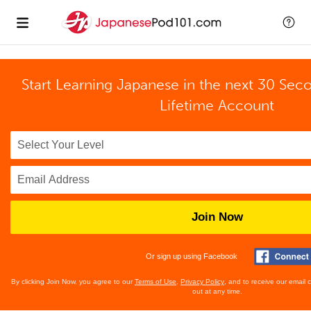
Start Learning Japanese in the next 30 Sec
Lifetime Account
Join Now
Or sign up using Facebook
By clicking Join Now, you agree to our
Terms of Use
,
Privacy Policy
, and to receive our email
out at any time.