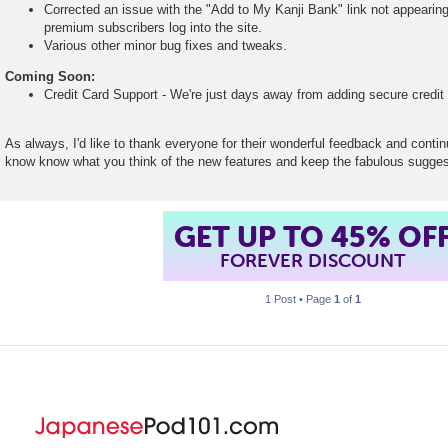
Corrected an issue with the "Add to My Kanji Bank" link not appear
premium subscribers log into the site.
Various other minor bug fixes and tweaks.
Coming Soon:
Credit Card Support - We're just days away from adding secure credit c
As always, I'd like to thank everyone for their wonderful feedback and conti
know know what you think of the new features and keep the fabulous sugge
GET UP TO 45% OF
FOREVER DISCOUNT
1 Post • Page
1
of
1