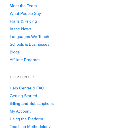
Meet the Team
What People Say
Plans & Pricing
In the News
Languages We Teach
Schools & Businesses
Blogs
Affiliate Program
HELP CENTER
Help Center & FAQ
Getting Started
Billing and Subscriptions
My Account
Using the Platform
Teaching Methodology