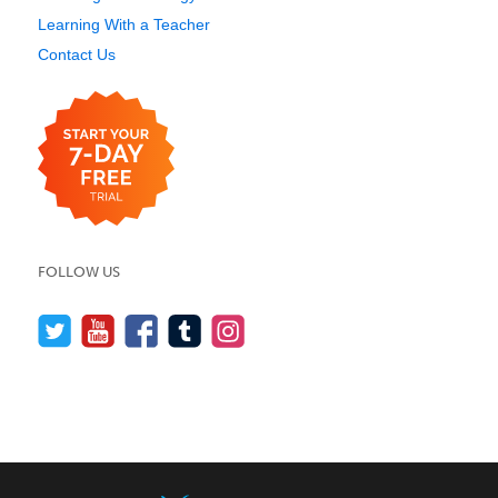
Learning With a Teacher
Contact Us
FOLLOW US