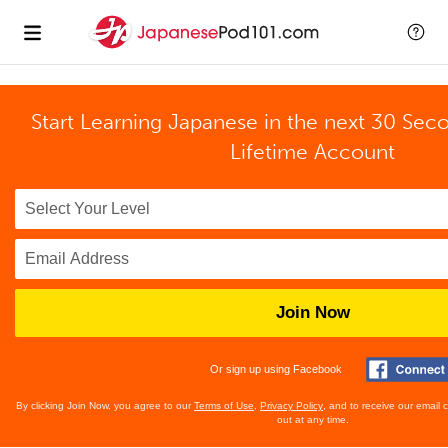
Start Learning Japanese in the next 30 Sec
Lifetime Account
Join Now
Or sign up using Facebook
By clicking Join Now, you agree to our
Terms of Use
,
Privacy Policy
, and to receive our email
out at any time.