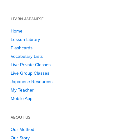
LEARN JAPANESE
Home
Lesson Library
Flashcards
Vocabulary Lists
Live Private Classes
Live Group Classes
Japanese Resources
My Teacher
Mobile App
ABOUT US
Our Method
Our Story