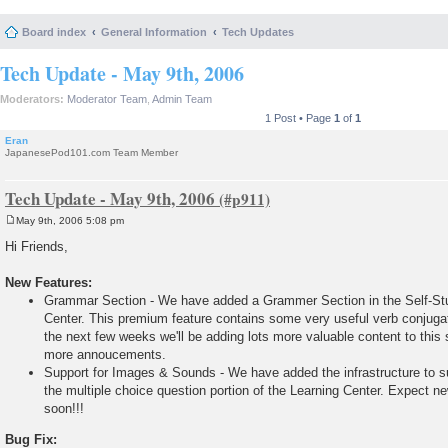
Board index
General Information
Tech Updates
Tech Update - May 9th, 2006
Moderators:
Moderator Team
,
Admin Team
1 Post • Page
1
of
1
Eran
JapanesePod101.com Team Member
Tech Update - May 9th, 2006
May 9th, 2006 5:08 pm
P
o
Hi Friends,
s
t
New Features:
Grammar Section - We have added a Grammer Section in the Self-Stu
Center. This premium feature contains some very useful verb conjugat
the next few weeks we'll be adding lots more valuable content to this 
more annoucements.
Support for Images & Sounds - We have added the infrastructure to 
the multiple choice question portion of the Learning Center. Expect n
soon!!!
Bug Fix: