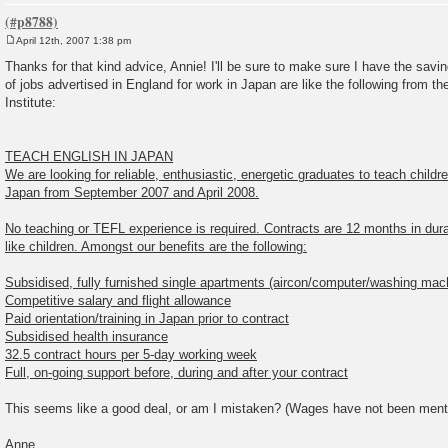
April 12th, 2007 1:38 pm
P
o
Thanks for that kind advice, Annie! I'll be sure to make sure I have the savin
s
of jobs advertised in England for work in Japan are like the following from t
t
Institute:
TEACH ENGLISH IN JAPAN
We are looking for reliable, enthusiastic, energetic graduates to teach childr
Japan from September 2007 and April 2008.
No teaching or TEFL experience is required. Contracts are 12 months in dur
like children. Amongst our benefits are the following:
Subsidised, fully furnished single apartments (aircon/computer/washing mac
Competitive salary and flight allowance
Paid orientation/training in Japan prior to contract
Subsidised health insurance
32.5 contract hours per 5-day working week
Full, on-going support before, during and after your contract
This seems like a good deal, or am I mistaken? (Wages have not been ment
Anne