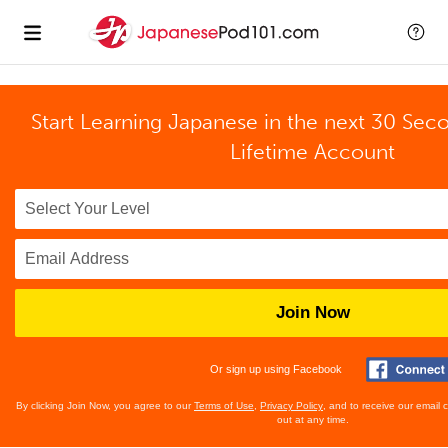
Start Learning Japanese in the next 30 Sec
Lifetime Account
Join Now
Or sign up using Facebook
By clicking Join Now, you agree to our
Terms of Use
,
Privacy Policy
, and to receive our email
out at any time.