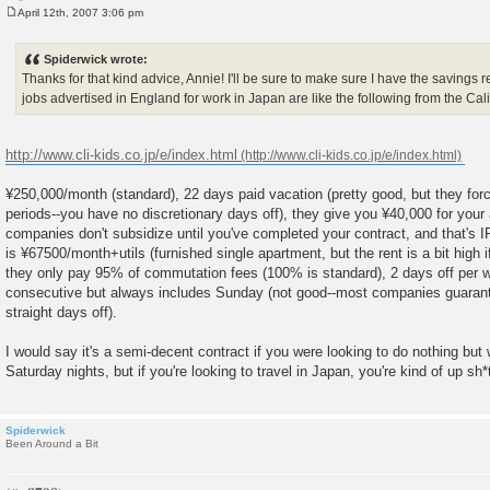
April 12th, 2007 3:06 pm
P
o
s
Spiderwick wrote:
t
Thanks for that kind advice, Annie! I'll be sure to make sure I have the savings re
jobs advertised in England for work in Japan are like the following from the Cal
http://www.cli-kids.co.jp/e/index.html
¥250,000/month (standard), 22 days paid vacation (pretty good, but they forc
periods--you have no discretionary days off), they give you ¥40,000 for your 
companies don't subsidize until you've completed your contract, and that's IF t
is ¥67500/month+utils (furnished single apartment, but the rent is a bit high if
they only pay 95% of commutation fees (100% is standard), 2 days off per w
consecutive but always includes Sunday (not good--most companies guarante
straight days off).
I would say it's a semi-decent contract if you were looking to do nothing but
Saturday nights, but if you're looking to travel in Japan, you're kind of up sh
Spiderwick
Been Around a Bit