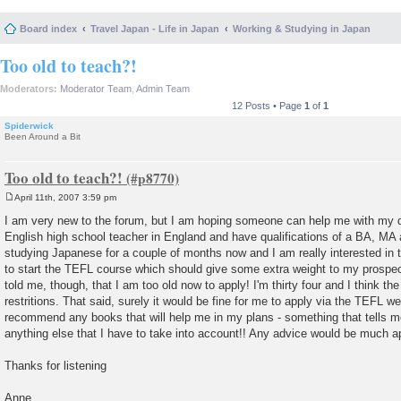
Board index
Travel Japan - Life in Japan
Working & Studying in Japan
Too old to teach?!
Moderators:
Moderator Team
,
Admin Team
12 Posts • Page
1
of
1
Spiderwick
Been Around a Bit
Too old to teach?!
April 11th, 2007 3:59 pm
P
o
I am very new to the forum, but I am hoping someone can help me with my q
s
English high school teacher in England and have qualifications of a BA, MA
t
studying Japanese for a couple of months now and I am really interested in 
to start the TEFL course which should give some extra weight to my prosp
told me, though, that I am too old now to apply! I'm thirty four and I think 
restritions. That said, surely it would be fine for me to apply via the TEFL
recommend any books that will help me in my plans - something that tells 
anything else that I have to take into account!! Any advice would be much a
Thanks for listening
Anne