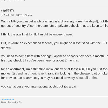
April 12th, 2007 1:27 pm
P
o
With a MA you can get a job teaching in a University (great holidays!), but tho
s
get out of country. Also, there are lots of private schools that are keen to hir
t
I think the age limit for JET might be under-40 now.
But, if you're an experienced teacher, you might be dissatisfied with the JE
general.
you need to come here with savings. japanese schools pay once a month. lot
first pay check till you've been here for about 2 months.
for an apartment, i'm estimating initial outlay of at least 400,000 yen just for 
money, 1st and last months rent. (and i'm looking in the cheaper part of toky
for provides an apartment you may not need to worry about all of that.
you can access your international accts, but it's a pain.
Spiderwick
Been Around a Bit