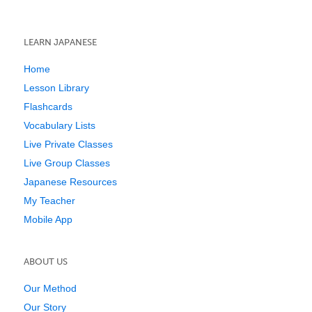
LEARN JAPANESE
Home
Lesson Library
Flashcards
Vocabulary Lists
Live Private Classes
Live Group Classes
Japanese Resources
My Teacher
Mobile App
ABOUT US
Our Method
Our Story