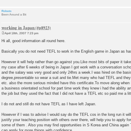
Robato
Been Around a Bit
working in Japan
April 18th, 2007 7:23 pm
P
o
Hi all, good information all round here.
s
t
Basically you do not need TEFL to work in the English game in Japan as ha
However it will help rather than go against you.Like most bits of paper it tak
my case after 6 weeks of being in Japan I got work with a conversation scho
and the salary was very good and only 24hrs a week.I was hired on the basis
degree,presentable so wear a suit and tie.Met many who had TEFL and they w
etc. also the more serious minded have this certificate.To move along when i
a business orientated school for part time work they knew i had the ability 
the job but they used the fact that I did not have a TEFL etc so paid me a litt
I do not and still do not have TEFL as I have left Japan.
However if I was to advise I would say do the TEFL cos in the long run it will
justify your teaching position with others over there, will help you to apply fo
some of them . Also you may find opportunities in S Korea and China again
can apply for more things with confidence.