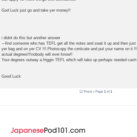
God Luck just go and take yer money!!
i didnt do this but another answer
---find someone who has TEFL get all the notes and swat it up and then just sa
yer bag and on yer CV !!!.Photocopy the certicate and put your name on it !
actual degrees!!!nobody will ever know!!
Your degrees outway a friggin TEFL which will take up perhaps needed cash f
Good Luck
12 Posts • Page
1
of
1