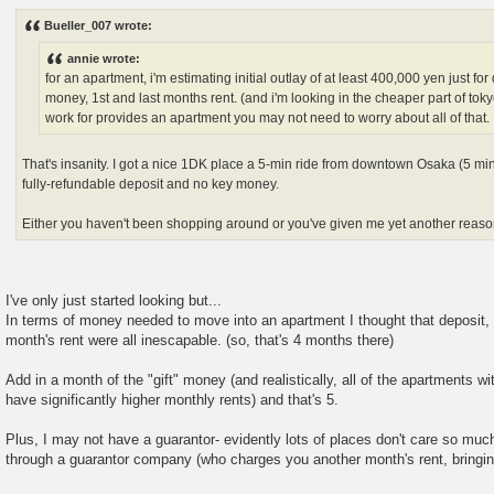
o
s
Bueller_007 wrote:
t
annie wrote:
for an apartment, i'm estimating initial outlay of at least 400,000 yen just for 
money, 1st and last months rent. (and i'm looking in the cheaper part of tokyo
work for provides an apartment you may not need to worry about all of that.
That's insanity. I got a nice 1DK place a 5-min ride from downtown Osaka (5 min 
fully-refundable deposit and no key money.
Either you haven't been shopping around or you've given me yet another reaso
I've only just started looking but...
In terms of money needed to move into an apartment I thought that deposit, a
month's rent were all inescapable. (so, that's 4 months there)
Add in a month of the "gift" money (and realistically, all of the apartments 
have significantly higher monthly rents) and that's 5.
Plus, I may not have a guarantor- evidently lots of places don't care so mu
through a guarantor company (who charges you another month's rent, bringin