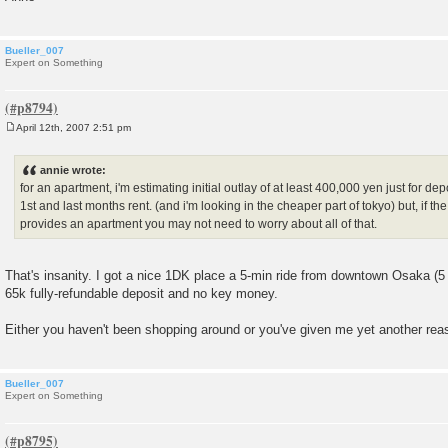
Bueller_007
Expert on Something
April 12th, 2007 2:51 pm
P
o
s
annie wrote:
t
for an apartment, i'm estimating initial outlay of at least 400,000 yen just for dep
1st and last months rent. (and i'm looking in the cheaper part of tokyo) but, if th
provides an apartment you may not need to worry about all of that.
That's insanity. I got a nice 1DK place a 5-min ride from downtown Osaka (5 m
65k fully-refundable deposit and no key money.
Either you haven't been shopping around or you've given me yet another rea
Bueller_007
Expert on Something