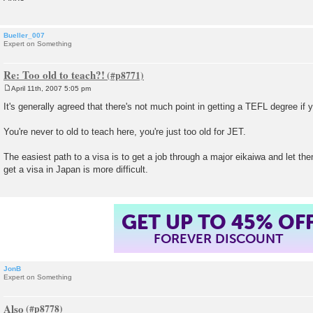
Bueller_007
Expert on Something
Re: Too old to teach?!
April 11th, 2007 5:05 pm
P
o
It's generally agreed that there's not much point in getting a TEFL degree if 
s
t
You're never to old to teach here, you're just too old for JET.
The easiest path to a visa is to get a job through a major eikaiwa and let the
get a visa in Japan is more difficult.
GET UP TO 45% OF
FOREVER DISCOUNT
JonB
Expert on Something
Also