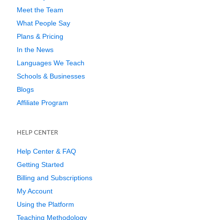
Meet the Team
What People Say
Plans & Pricing
In the News
Languages We Teach
Schools & Businesses
Blogs
Affiliate Program
HELP CENTER
Help Center & FAQ
Getting Started
Billing and Subscriptions
My Account
Using the Platform
Teaching Methodology