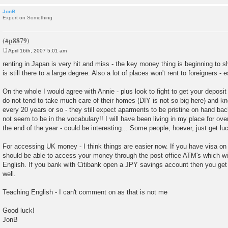
JonB
Expert on Something
April 16th, 2007 5:01 am
P
o
renting in Japan is very hit and miss - the key money thing is beginning to s
s
is still there to a large degree. Also a lot of places won't rent to foreigners - 
t
On the whole I would agree with Annie - plus look to fight to get your depo
do not tend to take much care of their homes (DIY is not so big here) and 
every 20 years or so - they still expect aparments to be pristine on hand ba
not seem to be in the vocabulary!! I will have been living in my place for ov
the end of the year - could be interesting... Some people, hoever, just get lu
For accessing UK money - I think things are easier now. If you have visa on
should be able to access your money through the post office ATM's which will
English. If you bank with Citibank open a JPY savings account then you ge
well.
Teaching English - I can't comment on as that is not me
Good luck!
JonB