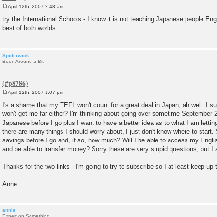
April 12th, 2007 2:48 am
P
o
try the International Schools - I know it is not teaching Japanese people Eng
s
best of both worlds
t
Spiderwick
Been Around a Bit
April 12th, 2007 1:07 pm
P
o
I's a shame that my TEFL won't count for a great deal in Japan, ah well. I s
s
won't get me far either? I'm thinking about going over sometime September 20
t
Japanese before I go plus I want to have a better idea as to what I am lettin
there are many things I should worry about, I just don't know where to start
savings before I go and, if so, how much? Will I be able to access my Engli
and be able to transfer money? Sorry these are very stupid questions, but I a
Thanks for the two links - I'm going to try to subscribe so I at least keep up 
Anne
annie
Expert on Something