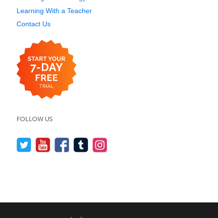
Learning With a Teacher
Contact Us
FOLLOW US