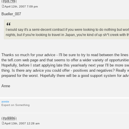
April 12th, 2007 7:09 pm
P
o
Bueller_007
s
t
I would say it's a semi-decent contract if you were looking to do nothing but wo
nights, but if you're looking to travel in Japan, you're kind of up sh*t creek with t
Thanks so much for your advice - I'll be sure to try to read between the lines
the tefl.com web page and that seems to offer a wider variety of opportunitie
Hopefully, before I start applying late this year/early next year I'll be more 
thing. Is there any advice you could offer - positives and negatives? Really
prepared for the worst. Hopefully there will be a good support system for ad
Anne
annie
Expert on Something
April 13th, 2007 12:28 am
P