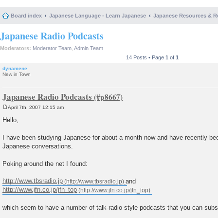
Board index
Japanese Language - Learn Japanese
Japanese Resources & R
Japanese Radio Podcasts
Moderators:
Moderator Team
,
Admin Team
14 Posts • Page
1
of
1
dynamene
New in Town
Japanese Radio Podcasts
April 7th, 2007 12:15 am
P
o
Hello,
s
t
I have been studying Japanese for about a month now and have recently bee
Japanese conversations.
Poking around the net I found:
http://www.tbsradio.jp
and
http://www.jfn.co.jp/jfn_top
which seem to have a number of talk-radio style podcasts that you can subsc