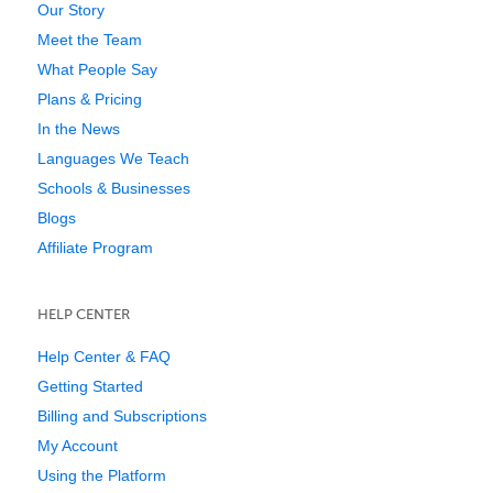
Our Story
Meet the Team
What People Say
Plans & Pricing
In the News
Languages We Teach
Schools & Businesses
Blogs
Affiliate Program
HELP CENTER
Help Center & FAQ
Getting Started
Billing and Subscriptions
My Account
Using the Platform