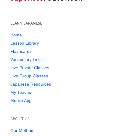
LEARN JAPANESE
Home
Lesson Library
Flashcards
Vocabulary Lists
Live Private Classes
Live Group Classes
Japanese Resources
My Teacher
Mobile App
ABOUT US
Our Method