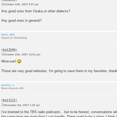
October 14th, 2007 8:57 pm
P
o
Any good ones from Osaka or other dialects?
s
t
Any good ones in general?
Ulver_684
Expert on Something
October 15th, 2007 10:01 pm
P
o
Mina-san!
s
t
Those are very good websites, I'm going to save them in my favorites, tha
danieru_s
Been Around a Bit
November 3rd, 2007 1:25 am
P
o
I've listened to the TBS radio podcasts... but to be honest, conversations wit
s
the same time are more than I can handle. There used to be a show, I think i
t