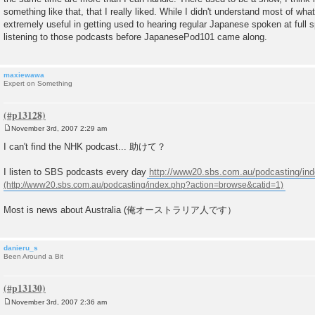
something like that, that I really liked. While I didn't understand most of what
extremely useful in getting used to hearing regular Japanese spoken at full 
listening to those podcasts before JapanesePod101 came along.
maxiewawa
Expert on Something
November 3rd, 2007 2:29 am
P
o
I can't find the NHK podcast... 助けて？
s
t
I listen to SBS podcasts every day
http://www20.sbs.com.au/podcasting/ind
Most is news about Australia (俺オーストラリア人です）
danieru_s
Been Around a Bit
November 3rd, 2007 2:36 am
P