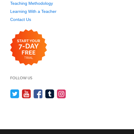
Teaching Methodology
Learning With a Teacher
Contact Us
FOLLOW US