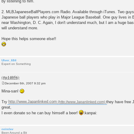
by listening to him.
2. MLBJapaneseBallPlayers.com Radio. Available through iTunes. Two guys 
Japanese ball players who play in Major League Baseball. One guy lives in B
near Washington, D. C. Again, I don't understand much, but I am a huge base
will understand more.
Hope this helps someone else!!
Ulver_684
Expert on Something
December 6th, 2007 9:32 pm
P
o
Mina-san!
s
t
Try
http://www.Japanlinked.com
they have free 
great,
I even donate so he can buy himself a beer!
:kanpai:
ceirelav
Been Around a Bit