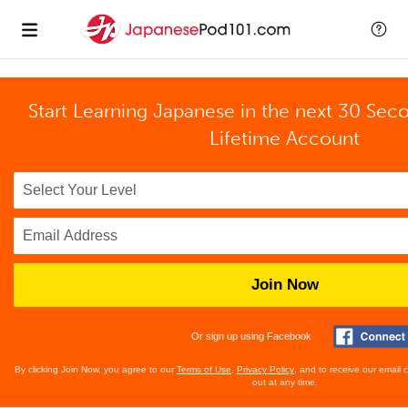
Start Learning Japanese in the next 30 Sec
Lifetime Account
Join Now
Or sign up using Facebook
By clicking Join Now, you agree to our
Terms of Use
,
Privacy Policy
, and to receive our email
out at any time.