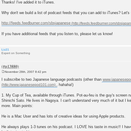
o
Thanks! I've added it to iTunes.
s
t
Why don't we build a list of podcast feeds that you can add to iTunes? Let's 
http://feeds.feedburner.com/sbsjapanese
If you have additional feeds that you listen to, please let us know!
Liz21
Expert on Something
November 28th, 2007 8:42 pm
P
o
I subscribe to two Japanese language podcasts (other than
www.japanesep
s
, hahaha!)
t
1. My Cup of Tea, available through iTunes. Pot-au-feu is the guy's screen 
Shinichi Sato. He lives in Nagoya. I can't understand very much of it but I k
more. Main points:
He is a Mac User and has lots of creative ideas for using Apple products.
He always plays 1-3 tunes on his podcast. I LOVE his taste in music!! I have