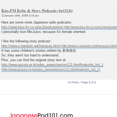
Kiss-FM Kobe & Story Podcasts
January 16th, 2008 3:18 pm
P
o
Here are some more Japanese radio podcasts:
s
http://www.kiss-fm.co.jp/pc2/podcasting/
t
I personally love MixJuice, because it's female oriented.
I like the following story podcast:
http://www.o-hanashi.net/hanacas.html
It has some children's stories written by 新美南吉.
So, they aren't too hard to understand.
Plus, you can find the original story text at
http://www.aozora.gr.jp/index_pages/person121.html#sakuhin_list_1
14 Posts • Page
1
of
1