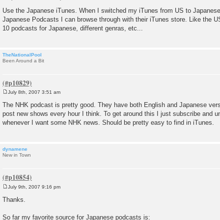
P
o
Use the Japanese iTunes. When I switched my iTunes from US to Japanese l
s
Japanese Podcasts I can browse through with their iTunes store. Like the U
t
10 podcasts for Japanese, different genras, etc...
TheNationalPool
Been Around a Bit
July 8th, 2007 3:51 am
P
o
The NHK podcast is pretty good. They have both English and Japanese versi
s
post new shows every hour I think. To get around this I just subscribe and u
t
whenever I want some NHK news. Should be pretty easy to find in iTunes.
dynamene
New in Town
July 9th, 2007 9:16 pm
P
o
Thanks.
s
t
So far my favorite source for Japanese podcasts is: