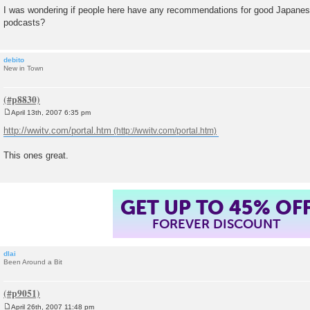
I was wondering if people here have any recommendations for good Japanes
podcasts?
debito
New in Town
April 13th, 2007 6:35 pm
P
o
http://wwitv.com/portal.htm
s
t
This ones great.
GET UP TO 45% OF
FOREVER DISCOUNT
dlai
Been Around a Bit
April 26th, 2007 11:48 pm