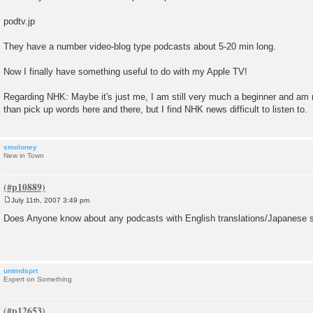
podtv.jp
They have a number video-blog type podcasts about 5-20 min long.
Now I finally have something useful to do with my Apple TV!
Regarding NHK: Maybe it's just me, I am still very much a beginner and am
than pick up words here and there, but I find NHK news difficult to listen to.
smoloney
New in Town
July 11th, 2007 3:49 pm
P
o
Does Anyone know about any podcasts with English translations/Japanese s
s
t
untmdsprt
Expert on Something