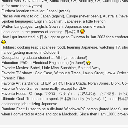
Hometowns: Cleveland, OH, Santa Rosa, CA, Berkeley, CA, Cambridge/Bosto
in for more than 4 years).
Furthest location travelled: Japan! (twice)
Places you want to go: Japan (again!), Europe (never been!), Australia (neve
Spoken languages: English, Spanish, Japanese, a little French
Written Languages: English, Spanish, Japanese, some French
Languages in the process of learning: 日本語 !!
How I got interested in 日本 : got to go to Okinawa in Jan 2003 for a confer
.
Hobbies: cooking (esp Japanese food), learning Japanese, watching TV, sho
fiance (getting married in October!)
Occupation: graduate student at MIT (almost done!)
Education: PhD in Electrical Engineering (in June!)
Favorite Movies: Babel, Little Miss Sunshine, Spirited Away
Favorite TV shows: Cold Case, Without A Trace, Law & Order, Law & Order
Forensic Files
Favorite Artists/Bands: CHEMISTRY, Hikaru Utada, Norah Jones, Bjork, Col
Favorite Video Games: none really, except for DDR
Favorite Foods: 鮨（esp. マグロ、ウナギ）、お好み焼き、たこ焼き、わ
Ultimate Goal: To be able to speak 日本語 fluently (ぺらぺら！), pas
engineering job utilizing Japanese
Random Fact: I used to be a die-hard Windows/PC person (hated Macs), unt
when I converted to Apple and got a Macbook. Since then I am 100% pro-ap