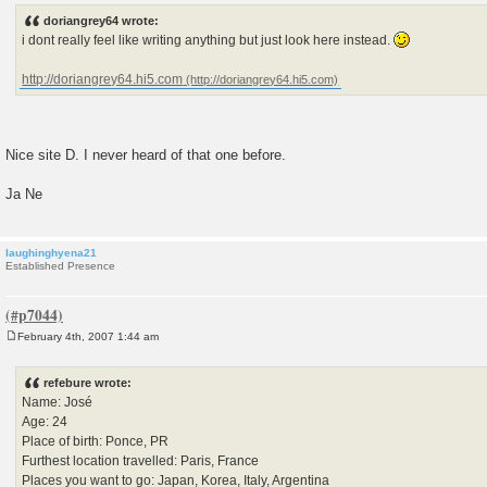
s
doriangrey64 wrote:
t
i dont really feel like writing anything but just look here instead.
http://doriangrey64.hi5.com
Nice site D. I never heard of that one before.
Ja Ne
laughinghyena21
Established Presence
February 4th, 2007 1:44 am
P
o
s
refebure wrote:
t
Name: José
Age: 24
Place of birth: Ponce, PR
Furthest location travelled: Paris, France
Places you want to go: Japan, Korea, Italy, Argentina