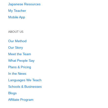
Japanese Resources
My Teacher
Mobile App
ABOUT US
Our Method
Our Story
Meet the Team
What People Say
Plans & Pricing
In the News
Languages We Teach
Schools & Businesses
Blogs
Affiliate Program