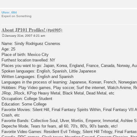
Ulver_684
Expert on Something
About JP101 Profiles!
January 31st, 2007 4:21 am
P
o
Name: Sindy Rodriguez Cisneros
s
Age: 25
t
Place of birth: Mexico City
Furthest location travelled: NY
Places you want to go: Japan, Korea, England, France, Canada, Norway, Aus
Spoken languages: English, Spanish, Little Japanese
Written Languages: English and Spanish
Languages in the process of learning: Japanese, Korean, French, Norwegian
Hobbies: Play Video games, Play soccer, Surf the internet, Watch Anime, 
JRop, JRock, KPop Heavy Metal, Black Metal, Dead Metal, etc
Occupation: College Student
Education: Some College
Favorite Movies: Silent Hill, Final Fantasy Spirits Within, Final Fantasy VII
Crash, etc
Favorite Bands: Collective Soul, Ulver, Mortiis, Emperor, Immortal, Ashlee S
Depeche Mode, Tears for fears, all 60, 70's, 80's, 90's bands, etc!
Favorite Video Games: Resident Evil Trilogy, Silent Hill Trilogy, Final Fantasy