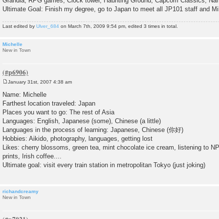
Grandia, RPG games, Clock tower, Haunting Ground, Capcom Classics, Nam
Ultimate Goal: Finish my degree, go to Japan to meet all JP101 staff and M
Last edited by
Ulver_684
on March 7th, 2009 9:54 pm, edited 3 times in total.
Michelle
New in Town
January 31st, 2007 4:38 am
P
o
Name: Michelle
s
Farthest location traveled: Japan
t
Places you want to go: The rest of Asia
Languages: English, Japanese (some), Chinese (a little)
Languages in the process of learning: Japanese, Chinese (你好)
Hobbies: Aikido, photography, languages, getting lost
Likes: cherry blossoms, green tea, mint chocolate ice cream, listening to 
prints, Irish coffee....
Ultimate goal: visit every train station in metropolitan Tokyo (just joking)
richandcreamy
New in Town