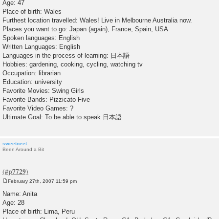
Age: 47
t
Place of birth: Wales
Furthest location travelled: Wales! Live in Melbourne Australia now.
Places you want to go: Japan (again), France, Spain, USA
Spoken languages: English
Written Languages: English
Languages in the process of learning: 日本語
Hobbies: gardening, cooking, cycling, watching tv
Occupation: librarian
Education: university
Favorite Movies: Swing Girls
Favorite Bands: Pizzicato Five
Favorite Video Games: ?
Ultimate Goal: To be able to speak 日本語
sweetneet
Been Around a Bit
February 27th, 2007 11:59 pm
P
o
Name: Anita
s
Age: 28
t
Place of birth: Lima, Peru