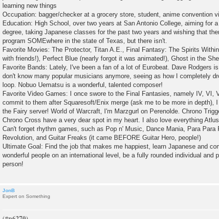
learning new things
Occupation: bagger/checker at a grocery store, student, anime convention v
Education: High School, over two years at San Antonio College, aiming for 
degree, taking Japanese classes for the past two years and wishing that th
program SOMEwhere in the state of Texas, but there isn't.
Favorite Movies: The Protector, Titan A.E., Final Fantasy: The Spirits Withi
with friends!), Perfect Blue (nearly forgot it was animated!), Ghost in the She
Favorite Bands: Lately, I've been a fan of a lot of Eurobeat. Dave Rodgers is 
don't know many popular musicians anymore, seeing as how I completely dro
loop. Nobuo Uematsu is a wonderful, talented composer!
Favorite Video Games: I once swore to the Final Fantasies, namely IV, VI, VI
commit to them after Squaresoft/Enix merge (ask me to be more in depth), I
the Fairy server! World of Warcraft, I'm Marzgurl on Perenolde. Chrono Trig
Chrono Cross have a very dear spot in my heart. I also love everything Atlu
Can't forget rhythm games, such as Pop n' Music, Dance Mania, Para Para
Revolution, and Guitar Freaks (it came BEFORE Guitar Hero, people!)
Ultimate Goal: Find the job that makes me happiest, learn Japanese and c
wonderful people on an international level, be a fully rounded individual and 
person!
JonB
Expert on Something