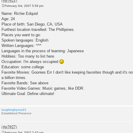
February 3rd, 2007 5:59 pm
P
o
Name: Richie Edquid
s
Age: 24
t
Place of birth: San Diego, CA, USA
Furthest location travelled: The Phillipines.
Places you want to go:
Spoken languages: English
Written Languages: ^^^
Languages in the process of learning: Japanese
Hobbies: Too many to list here.
Occupation: I'm always occupied
Education: some college
Favorite Movies: Goonies Err I don't like keeping favorites though and it's no
a billion times.
Favorite Bands: See above
Favorite Video Games: Music games, like DDR.
Ultimate Goal: Define ultimate!
laughinghyena21
Established Presence
February 3rd, 2007 7:43 pm