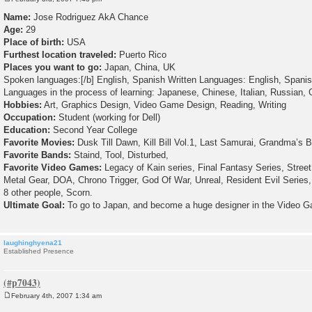
P
o
Name:
Jose Rodriguez AkA Chance
s
Age:
29
t
Place of birth:
USA
Furthest location traveled:
Puerto Rico
Places you want to go:
Japan, China, UK
Spoken languages:[/b] English, Spanish Written Languages: English, Spani
Languages in the process of learning: Japanese, Chinese, Italian, Russian,
Hobbies:
Art, Graphics Design, Video Game Design, Reading, Writing
Occupation:
Student (working for Dell)
Education:
Second Year College
Favorite Movies:
Dusk Till Dawn, Kill Bill Vol.1, Last Samurai, Grandma’s 
Favorite Bands:
Staind, Tool, Disturbed,
Favorite Video Games:
Legacy of Kain series, Final Fantasy Series, Street 
Metal Gear, DOA, Chrono Trigger, God Of War, Unreal, Resident Evil Serie
8 other people, Scorn.
Ultimate Goal:
To go to Japan, and become a huge designer in the Video G
laughinghyena21
Established Presence
February 4th, 2007 1:34 am
P
o