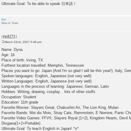
Ultimate Goal: To be able to speak 日本語 !
Dai
New in Town
March 22nd, 2007 5:48 pm
P
o
Name: Dyna
s
Age: 16
t
Place of birth: Irving, TX
Furthest location travelled: Memphis, Tennessee
Places you want to go: Japan (And I'm so glad I will be this year!), Italy, 
Spoken languages: English, Japanese (not very well)
Written Languages: English, Japanese (not very well)
Languages in the process of learning: Japanese, German, Latin
Hobbies: Writing, drawing, cosplay... lots of other stuffs
Occupation: Student
Education: 11th grade
Favorite Movies: Slayers Great, Chakushin Ari, The Lion King, Mulan
Favorite Bands: Moi dix Mois, Stray Cats, Rammstein, E Nomine, Panic Chan
Favorite Video Games: FFVII, Slayers Royal (1+2), Kingdom Hearts, Devil 
Disgaea(1+2+Portable)
Ultimate Goal: To teach English in Japan! ^o^