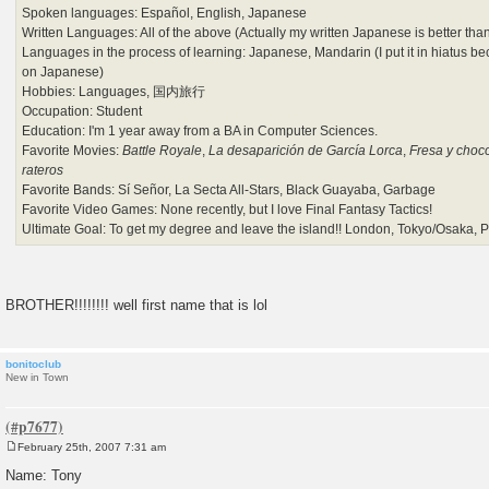
Spoken languages: Español, English, Japanese
Written Languages: All of the above (Actually my written Japanese is better t
Languages in the process of learning: Japanese, Mandarin (I put it in hiatus be
on Japanese)
Hobbies: Languages, 国内旅行
Occupation: Student
Education: I'm 1 year away from a BA in Computer Sciences.
Favorite Movies:
Battle Royale
,
La desaparición de García Lorca
,
Fresa y choco
rateros
Favorite Bands: Sí Señor, La Secta All-Stars, Black Guayaba, Garbage
Favorite Video Games: None recently, but I love Final Fantasy Tactics!
Ultimate Goal: To get my degree and leave the island!! London, Tokyo/Osaka, Par
BROTHER!!!!!!!! well first name that is lol
bonitoclub
New in Town
February 25th, 2007 7:31 am
P
o
Name: Tony
s