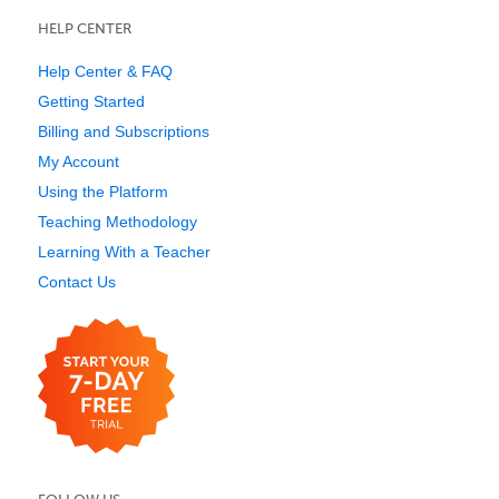
HELP CENTER
Help Center & FAQ
Getting Started
Billing and Subscriptions
My Account
Using the Platform
Teaching Methodology
Learning With a Teacher
Contact Us