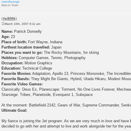
rateoforange
New in Town
March 10th, 2007 6:11 am
P
o
Name:
Patrick Donnelly
s
Age:
23
t
Place of birth:
Fort Wayne, Indiana
Furthest location travelled:
Japan
Places you want to go:
The Rocky Mountains, for skiing
Hobbies:
Computer Games, Tennis, Photography
Occupation:
Motion Graphics
Education:
Technical College
Favorite Movies:
Adaptation, Apollo 13, Princess Mononoke, The Incredible
Favorite Bands:
They Might Be Giants, Hybrid, Utada Hikaru, Modest Mou
Favorite Video Games:
Classically: Deus Ex, Planescape: Torment, No One Lives Forever, Mechwarr
Starsiege: Tribes, Planetside, Everquest 1, Subspace
At the moment: Battlefield 2142, Gears of War, Supreme Commander, Senk
Ultimate Goal:
My fiance is joining the Jet program. As we are very much in love and have b
decided to go with her and attempt to live and work alongside her for the year