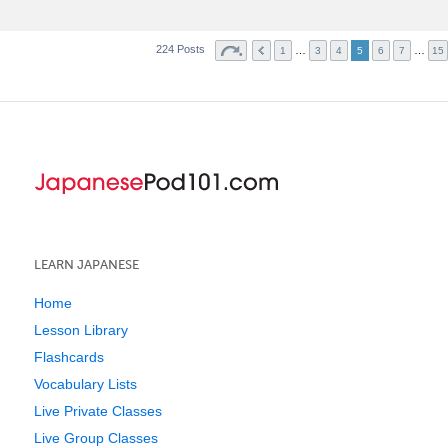
224 Posts
…
…
1
3
4
5
6
7
15
LEARN JAPANESE
Home
Lesson Library
Flashcards
Vocabulary Lists
Live Private Classes
Live Group Classes