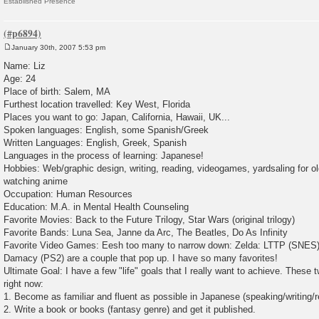
Established Presence
January 30th, 2007 5:53 pm
P
o
Name: Liz
s
Age: 24
t
Place of birth: Salem, MA
Furthest location travelled: Key West, Florida
Places you want to go: Japan, California, Hawaii, UK...
Spoken languages: English, some Spanish/Greek
Written Languages: English, Greek, Spanish
Languages in the process of learning: Japanese!
Hobbies: Web/graphic design, writing, reading, videogames, yardsaling for 
watching anime
Occupation: Human Resources
Education: M.A. in Mental Health Counseling
Favorite Movies: Back to the Future Trilogy, Star Wars (original trilogy)
Favorite Bands: Luna Sea, Janne da Arc, The Beatles, Do As Infinity
Favorite Video Games: Eesh too many to narrow down: Zelda: LTTP (SNES)
Damacy (PS2) are a couple that pop up. I have so many favorites!
Ultimate Goal: I have a few "life" goals that I really want to achieve. These
right now:
1. Become as familiar and fluent as possible in Japanese (speaking/writing/r
2. Write a book or books (fantasy genre) and get it published.