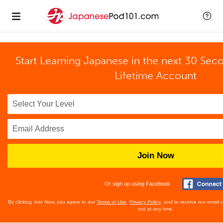
Start Learning Japanese in the next 30 Sec
Lifetime Account
Join Now
Or sign up using Facebook
By clicking Join Now, you agree to our
Terms of Use
,
Privacy Policy
, and to receive our email
out at any time.