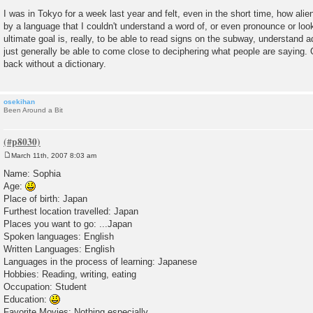
I was in Tokyo for a week last year and felt, even in the short time, how alie
by a language that I couldn't understand a word of, or even pronounce or look
ultimate goal is, really, to be able to read signs on the subway, understand 
just generally be able to come close to deciphering what people are saying.
back without a dictionary.
osekihan
Been Around a Bit
March 11th, 2007 8:03 am
P
o
Name: Sophia
s
Age:
t
Place of birth: Japan
Furthest location travelled: Japan
Places you want to go: ...Japan
Spoken languages: English
Written Languages: English
Languages in the process of learning: Japanese
Hobbies: Reading, writing, eating
Occupation: Student
Education:
Favorite Movies: Nothing especially