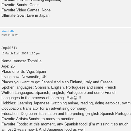
Favorite Bands: Oasis
Favorite Video Games: None
Ultimate Goal: Live in Japan
vtombilla
New in Town
March 11th, 2007 1:16 pm
P
o
Name: Vanesa Tombilla
s
Age: 26
t
Place of birth: Vigo, Spain
Living now: Newcastle, UK
Places you want to go: Japan! And also Finland, Italy and Greece.
Spoken languages: Spanish, English, Portuguese and some French
Written Languages: Spanish, English, Portuguese and some French
Languages in the process of learning: 日本語 !!
Hobbies: Learning Japanese, watching anime, reading, doing aerobics, swi
Occupation: translator for an advertising company.
Education: Degree in Translation and Interpreting (English-Spanish-Portugue
Favorite Artists/Bands: to many to mention
Favorite Foods: at this moment, any Spanish food! (I'm missing it so much! I
almost 2 years now!). And Japanese food as well!