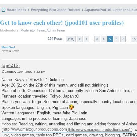
Board index
Everything Else Japan Related
JapanesePod101 Listener's Lou
Get to know each other! (jpod101 user profiles)
Moderators:
Moderator Team
,
Admin Team
224 Posts
…
…
1
3
4
5
6
7
15
MarzGurl
New in Town
January 10th, 2007 4:32 pm
P
o
Name: Kaylyn "MarzGurl" Dicksion
s
Age: 20 (21 on the 27th of this month, and still not drinking!)
t
Place of birth: Oceanside, California, currently living in San Antonio, Texas
Furthest location travelled: Tokyo, Japan :O
Places you want to go: See more of Japan, especially country locations and
Spoken languages: English, Pig Latin
Written Languages: English, more fake Pig Latin
Languages in the process of learning: Japanese
Hobbies: Reading, writing, attending and filming and editing footage of Ani
(
http://www.marzgurlproductions.com
), 
junk, video games, table top RPGs, card games, drawing, blogging, EATING