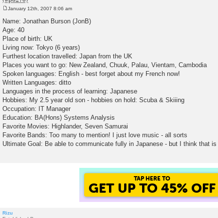
January 12th, 2007 8:06 am
P
o
Name: Jonathan Burson (JonB)
s
Age: 40
t
Place of birth: UK
Living now: Tokyo (6 years)
Furthest location travelled: Japan from the UK
Places you want to go: New Zealand, Chuuk, Palau, Vientam, Cambodia
Spoken languages: English - best forget about my French now!
Written Languages: ditto
Languages in the process of learning: Japanese
Hobbies: My 2.5 year old son - hobbies on hold: Scuba & Skiiing
Occupation: IT Manager
Education: BA(Hons) Systems Analysis
Favorite Movies: Highlander, Seven Samurai
Favorite Bands: Too many to mention! I just love music - all sorts
Ultimate Goal: Be able to communicate fully in Japanese - but I think that i
TAP HERE TO
GET UP TO 45% OFF
Rizu