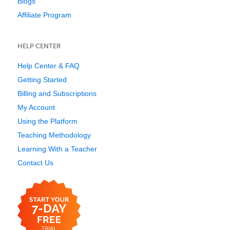
Blogs
Affiliate Program
HELP CENTER
Help Center & FAQ
Getting Started
Billing and Subscriptions
My Account
Using the Platform
Teaching Methodology
Learning With a Teacher
Contact Us