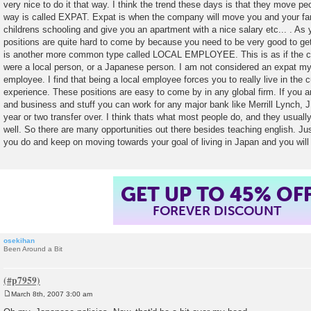
very nice to do it that way. I think the trend these days is that they move peo
way is called EXPAT. Expat is when the company will move you and your fam
childrens schooling and give you an apartment with a nice salary etc... . As
positions are quite hard to come by because you need to be very good to get
is another more common type called LOCAL EMPLOYEE. This is as if the c
were a local person, or a Japanese person. I am not considered an expat my
employee. I find that being a local employee forces you to really live in the c
experience. These positions are easy to come by in any global firm. If you a
and business and stuff you can work for any major bank like Merrill Lynch, J
year or two transfer over. I think thats what most people do, and they usuall
well. So there are many opportunities out there besides teaching english. Ju
you do and keep on moving towards your goal of living in Japan and you will d
GET UP TO 45% OF
FOREVER DISCOUNT
osekihan
Been Around a Bit
March 8th, 2007 3:00 am
P
o