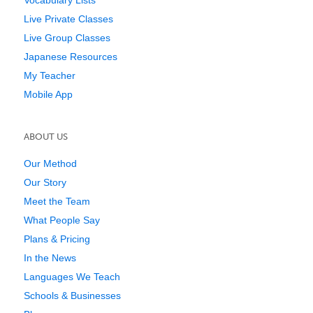
Live Private Classes
Live Group Classes
Japanese Resources
My Teacher
Mobile App
ABOUT US
Our Method
Our Story
Meet the Team
What People Say
Plans & Pricing
In the News
Languages We Teach
Schools & Businesses