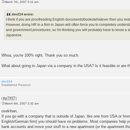
March 7th, 2007 5:11 am
P
o
s
dmr214 wrote:
t
I think if you are proofreading English documents/books/whatever then you real
However, doing HR in a firm in Japan will often force you to completely unders
and government procedures, so I'm thinking you will probably have to know a s
Japanese.
Whoa, you're 100% right. Thank you so much.
What about going to Japan via a company in the USA? Is it feasible or are t
dmr214
Established Presence
March 8th, 2007 2:32 am
P
o
osekihan,
s
If you go with a company that is outside of Japan, like one from USA or fro
t
English/German firm) you should have no problems. Most companies help yo
bank accounts and move your stuff to a new apartment (or the apartment that 