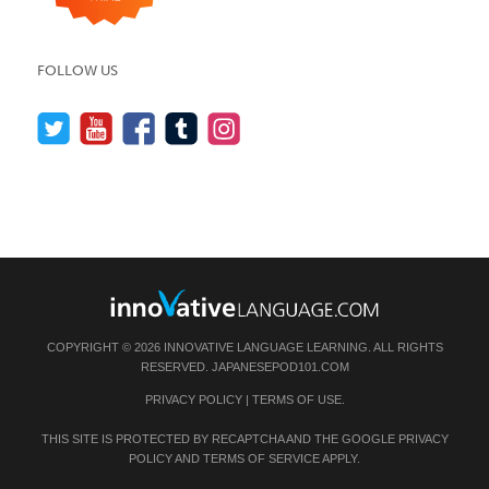
FOLLOW US
COPYRIGHT © 2026 INNOVATIVE LANGUAGE LEARNING. ALL RIGHTS
RESERVED.
JAPANESEPOD101.COM
PRIVACY POLICY
|
TERMS OF USE
.
THIS SITE IS PROTECTED BY RECAPTCHA AND THE GOOGLE
PRIVACY
POLICY
AND
TERMS OF SERVICE
APPLY.