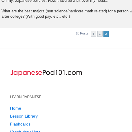
Oh my. Japanese policies. Now, that'd be a bit over my head...
s
t
What are the best majors (non science/hardcore math related) for a person w
after college? (With good pay, etc., etc.)
18 Posts
1
2
LEARN JAPANESE
Home
Lesson Library
Flashcards
Vocabulary Lists