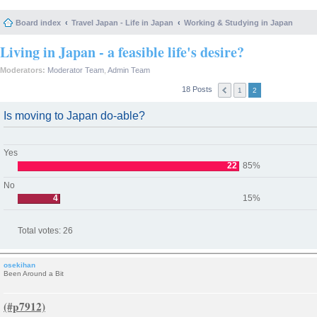
Board index
Travel Japan - Life in Japan
Working & Studying in Japan
Living in Japan - a feasible life's desire?
Moderators:
Moderator Team
,
Admin Team
18 Posts
1
2
Is moving to Japan do-able?
Yes
22
85%
No
4
15%
Total votes:
26
osekihan
Been Around a Bit