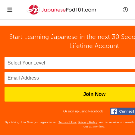
Start Learning Japanese in the next 30 Sec
Lifetime Account
Join Now
Or sign up using Facebook
By clicking Join Now, you agree to our
Terms of Use
,
Privacy Policy
, and to receive our email
out at any time.