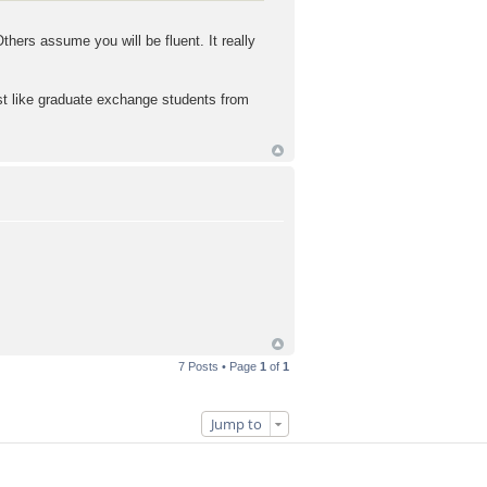
ers assume you will be fluent. It really
ust like graduate exchange students from
7 Posts • Page
1
of
1
Jump to