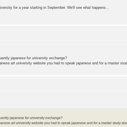
niversity for a year starting in September. We'll see what happens...
fluently japanese for university exchange?
japanese art university website you had to speak japanese and for a master stud
 fluently japanese for university exchange?
 japanese art university website you had to speak japanese and for a master study also