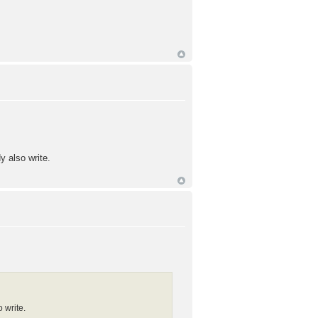
y also write.
 write.