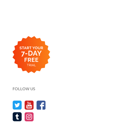
FOLLOW US