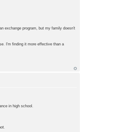
ly an exchange program, but my family doesn't
e. I'm finding it more effective than a
ance in high school.
ot.