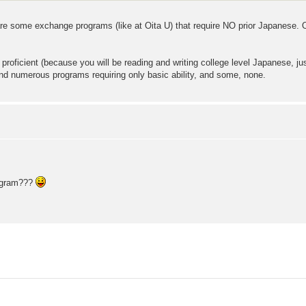
 some exchange programs (like at Oita U) that require NO prior Japanese. Oth
 proficient (because you will be reading and writing college level Japanese, j
ind numerous programs requiring only basic ability, and some, none.
rogram???