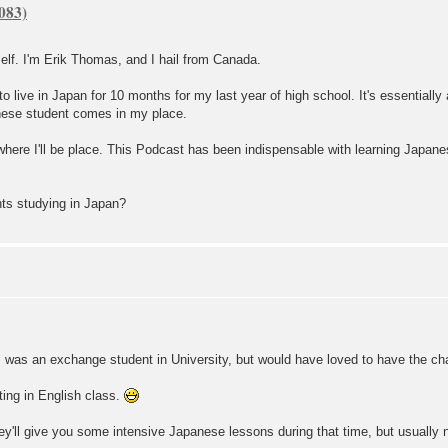
elf. I'm Erik Thomas, and I hail from Canada.
to live in Japan for 10 months for my last year of high school. It's essential
anese student comes in my place.
 where I'll be place. This Podcast has been indispensable with learning Japanes
ts studying in Japan?
I was an exchange student in University, but would have loved to have the ch
tting in English class.
hey'll give you some intensive Japanese lessons during that time, but usually n