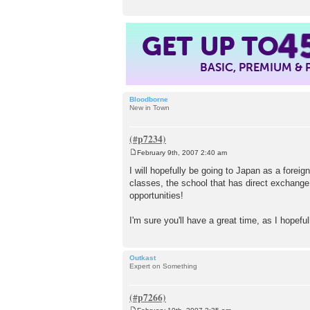
GET UP TO
4
BASIC, PREMIUM &
Bloodborne
New in Town
February 9th, 2007 2:40 am
P
o
I will hopefully be going to Japan as a forei
s
classes, the school that has direct exchange
t
opportunities!
I'm sure you'll have a great time, as I hopeful
Outkast
Expert on Something