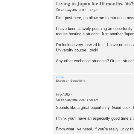
Living in Japan for 10 months.
February 4th, 2007 8:17 pm
P
o
First post here, so allow me to introduce mys
s
t
I have been actively pursuing an opportunity 
require hosting a student. Just another Jap
I'm looking very forward to it, I have no idea
University course I took!
Any other exchange students? Or just studen
annie
Expert on Something
February 5th, 2007 1:05 am
P
o
Sounds like a great opportunity. Good Luck. 
s
t
I think you'll have an especially good time si
From what I've heard, if you're really lucky t