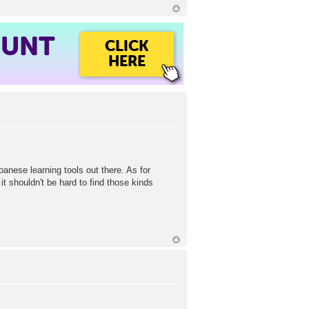
OUNT
CLICK
HERE
panese learning tools out there. As for
t shouldn't be hard to find those kinds