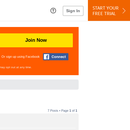
START YOUR
Sign In
FREE TRIAL
Join Now
Or sign up using Facebook
may opt out at any time.
7 Posts • Page
1
of
1