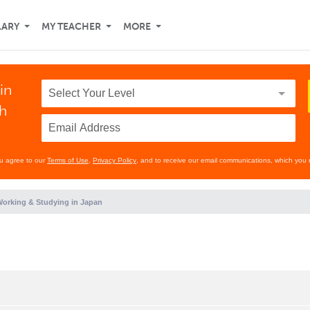
LARY
MY TEACHER
MORE
in
th
ou agree to our
Terms of Use
,
Privacy Policy
, and to receive our email communications, which you 
orking & Studying in Japan