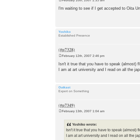
February 10th, 2007 2:35 am
P
o
I'm waiting to see if I get accepted to Oita U
s
t
Yoshiko
Established Presence
February 12th, 2007 2:46 pm
P
o
Isn't it true that you have to speak (almost) 
s
I am at art university and I read on all the 
t
Outkast
Expert on Something
February 13th, 2007 1:04 am
P
o
s
Yoshiko wrote:
t
Isn't it true that you have to speak (almost)
I am at art university and I read on all the