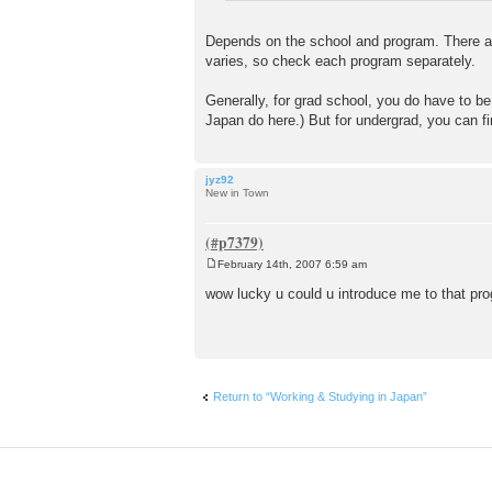
Depends on the school and program. There are
varies, so check each program separately.
Generally, for grad school, you do have to be
Japan do here.) But for undergrad, you can f
jyz92
New in Town
February 14th, 2007 6:59 am
P
o
wow lucky u could u introduce me to that p
s
t
Return to “Working & Studying in Japan”