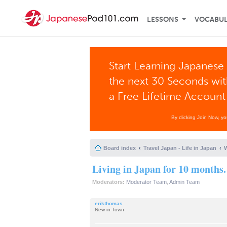
LESSONS
VOCABU
Start Learning Japanese 
the next 30 Seconds wi
a Free Lifetime Account
By clicking Join Now, y
Board index
Travel Japan - Life in Japan
W
Living in Japan for 10 months.
Moderators:
Moderator Team
,
Admin Team
erikthomas
New in Town