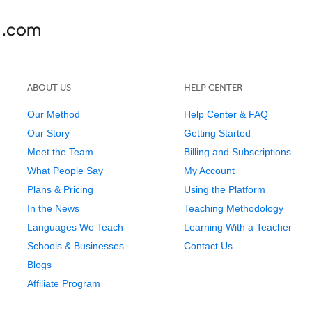
ABOUT US
HELP CENTER
Our Method
Help Center & FAQ
Our Story
Getting Started
Meet the Team
Billing and Subscriptions
What People Say
My Account
Plans & Pricing
Using the Platform
In the News
Teaching Methodology
Languages We Teach
Learning With a Teacher
Schools & Businesses
Contact Us
Blogs
Affiliate Program