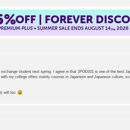
5%
OFF | FOREVER DISC
 PREMIUM
PLUS
• SUMMER SALE ENDS AUGUST 14
, 2026
TH
gn exchange student next spring. I agree in that JPOD101 is one of the best Ja
 with my college offers mainly courses in Japanese and Japanese culture, so i
ly will too.