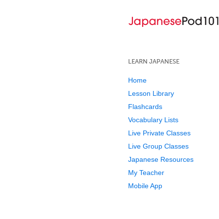
LEARN JAPANESE
Home
Lesson Library
Flashcards
Vocabulary Lists
Live Private Classes
Live Group Classes
Japanese Resources
My Teacher
Mobile App