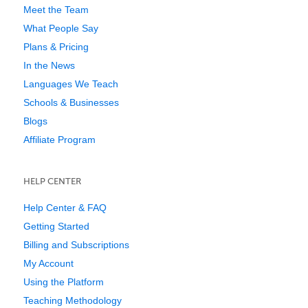
Meet the Team
What People Say
Plans & Pricing
In the News
Languages We Teach
Schools & Businesses
Blogs
Affiliate Program
HELP CENTER
Help Center & FAQ
Getting Started
Billing and Subscriptions
My Account
Using the Platform
Teaching Methodology