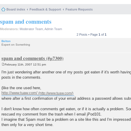
Board index
Feedback & Support
Feature Requests
spam and comments
Moderators:
Moderator Team
,
Admin Team
2 Posts • Page
1
of
1
Belton
Expert on Something
spam and comments
February 11th, 2007 12:51 pm
P
o
I'm just wondering after another one of my posts got eaten if it's worth havi
s
posts in the comments.
t
(like the one used here,
http://www.tuaw.com/
where after a first confirmation of your email address a password allows sub
I don't know how often comments get eaten, or if it is actually a problem. 
rescued my comment from the trash when I email jPod101.
I imagine that Spam must be a problem on a site like this and I'm impressed 
then only for a very short time.