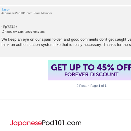
Jason
JapanesePod101.com Team Member
February 12th, 2007 6:47 am
P
o
We keep an eye on our spam folder, and good comments don't get caught ver
s
think an authentication system like that is really necessary. Thanks for the
t
GET UP TO 45% OF
FOREVER DISCOUNT
2 Posts • Page
1
of
1