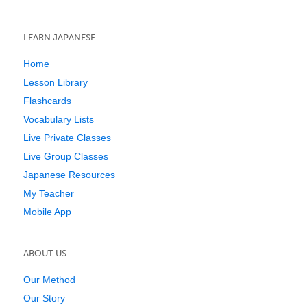
LEARN JAPANESE
Home
Lesson Library
Flashcards
Vocabulary Lists
Live Private Classes
Live Group Classes
Japanese Resources
My Teacher
Mobile App
ABOUT US
Our Method
Our Story