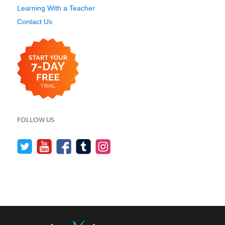
Learning With a Teacher
Contact Us
FOLLOW US