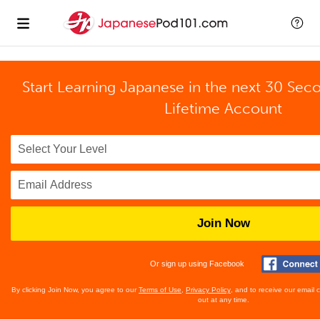
Start Learning Japanese in the next 30 Sec
Lifetime Account
Join Now
Or sign up using Facebook
By clicking Join Now, you agree to our
Terms of Use
,
Privacy Policy
, and to receive our email
out at any time.