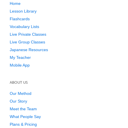
Home
Lesson Library
Flashcards
Vocabulary Lists
Live Private Classes
Live Group Classes
Japanese Resources
My Teacher
Mobile App
ABOUT US
Our Method
Our Story
Meet the Team
What People Say
Plans & Pricing