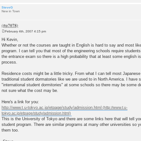
SteveG
New in Town
February 4th, 2007 4:15 pm
P
o
Hi Kevin,
s
Whether or not the courses are taught in English is hard to say and most lik
t
program. I can tell you that most of the engineering schools require student
the entrance exam so there is a high probability that at least some english i
process.
Residence costs might be a little tricky. From what I can tell most Japanese 
traditional student dormatories like we are used to in North America. I have
"international student dormitories" at some schools so there may be some d
not sure what the cost may be.
Here's a link for you:
http://www.t.u-tokyo.ac.jp/etpage/study/admission.html
This is the University of Tokyo and there are some links here that will tell y
student program. There are similar programs at many other universities so y
them too.