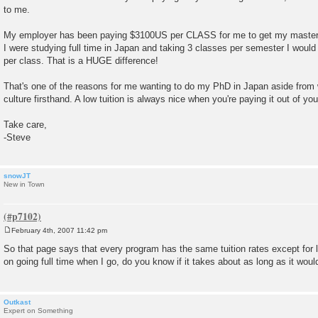
to me.
My employer has been paying $3100US per CLASS for me to get my masters d
I were studying full time in Japan and taking 3 classes per semester I woul
per class. That is a HUGE difference!
That's one of the reasons for me wanting to do my PhD in Japan aside from 
culture firsthand. A low tuition is always nice when you're paying it out of yo
Take care,
-Steve
snowJT
New in Town
February 4th, 2007 11:42 pm
P
o
So that page says that every program has the same tuition rates except for l
s
on going full time when I go, do you know if it takes about as long as it wou
t
Outkast
Expert on Something