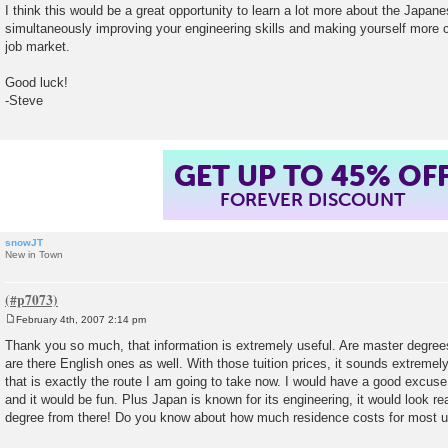
I think this would be a great opportunity to learn a lot more about the Japan
simultaneously improving your engineering skills and making yourself more 
job market.
Good luck!
-Steve
GET UP TO 45% OF
FOREVER DISCOUNT
snowJT
New in Town
February 4th, 2007 2:14 pm
P
o
Thank you so much, that information is extremely useful. Are master degrees
s
are there English ones as well. With those tuition prices, it sounds extremel
t
that is exactly the route I am going to take now. I would have a good excuse t
and it would be fun. Plus Japan is known for its engineering, it would look r
degree from there! Do you know about how much residence costs for most un