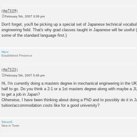
February 5th, 2007 3:09 pm
P
o
Don't forget, you'll be picking up a special set of Japanese technical vocab
s
engineering field. That's why grad classes taught in Japanese will be useful 
t
some of the standard language first.)
Harv
Established Presence
February 5th, 2007 5:46 pm
P
o
Hi, I'm currently doing a masters degree in mechanical engineering in the UK
s
half to go. Do you think a 2-1 or a 1st masters degree along with maybe a
t
to get a job in Japan?
Otherwise, I have been thinking about doing a PhD and to possibly do it in J
tuition/accommodation costs like for a good university?
SteveG
New in Town