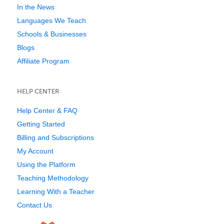
In the News
Languages We Teach
Schools & Businesses
Blogs
Affiliate Program
HELP CENTER
Help Center & FAQ
Getting Started
Billing and Subscriptions
My Account
Using the Platform
Teaching Methodology
Learning With a Teacher
Contact Us