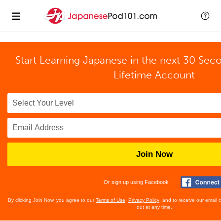
Start Learning Japanese in the next 30 Sec
Lifetime Account
Join Now
Or sign up using Facebook
By clicking Join Now, you agree to our
Terms of Use
,
Privacy Policy
, and to receive our email
out at any time.