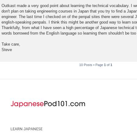
Outkast made a very good point about learning the technical vocabulary. I wo
don't plan on taking engineering courses in Japan that you try to find a Jap
engineer. The last time I checked on of the penpal sites there were several
english-speaking penpals. I think this might be another good way to learn so
Thankfully, from what I have seen a high percentage of Japanese technical 
words borrowed from the English language so learning them shouldn't be too d
Take care,
Steve
10 Posts • Page
1
of
1
LEARN JAPANESE