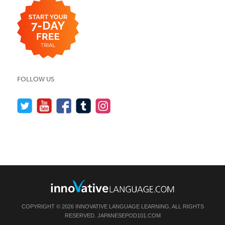
FOLLOW US
COPYRIGHT © 2026 INNOVATIVE LANGUAGE LEARNING. ALL RIGHTS
RESERVED.
JAPANESEPOD101.COM