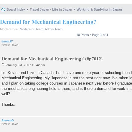
Board index
Travel Japan - Life in Japan
Working & Studying in Japan
Demand for Mechanical Engineering?
Moderators:
Moderator Team
,
Admin Team
10 Posts • Page
1
of
1
snowJT
New in Town
Demand for Mechanical Engineering?
February 3rd, 2007 12:42 pm
P
o
I'm Kevin, and I live in Canada, I still have one more year of schooling then I
s
Mechanical Engineering. My Japanese is not the best right now, I've taken l
t
and I plan on taking college courses in Japanese next year before I graduat
the mechanical engineering field is there, and is there a demand for work in
well?
Thanks.
StevenG
New in Town