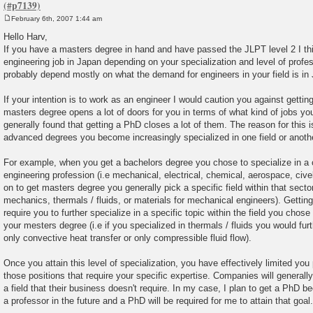
February 6th, 2007 1:44 am
P
o
Hello Harv,
s
If you have a masters degree in hand and have passed the JLPT level 2 I thi
t
engineering job in Japan depending on your specialization and level of profe
probably depend mostly on what the demand for engineers in your field is in
If your intention is to work as an engineer I would caution you against gettin
masters degree opens a lot of doors for you in terms of what kind of jobs you 
generally found that getting a PhD closes a lot of them. The reason for this 
advanced degrees you become increasingly specialized in one field or anoth
For example, when you get a bachelors degree you chose to specialize in a c
engineering profession (i.e mechanical, electrical, chemical, aerospace, cive
on to get masters degree you generally pick a specific field within that sector 
mechanics, thermals / fluids, or materials for mechanical engineers). Getting
require you to further specialize in a specific topic within the field you chos
your mesters degree (i.e if you specialized in thermals / fluids you would fur
only convective heat transfer or only compressible fluid flow).
Once you attain this level of specialization, you have effectively limited you p
those positions that require your specific expertise. Companies will generally
a field that their business doesn't require. In my case, I plan to get a PhD
a professor in the future and a PhD will be required for me to attain that goal.