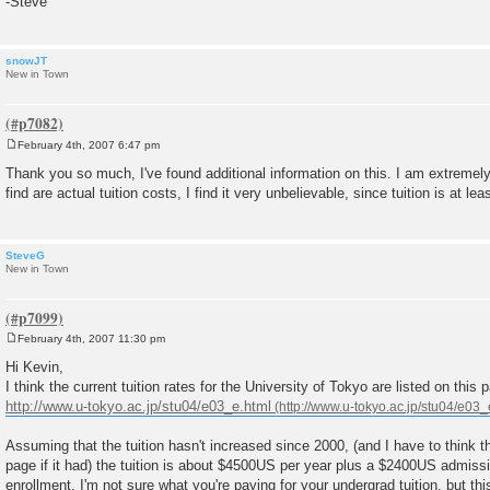
-Steve
snowJT
New in Town
February 4th, 2007 6:47 pm
P
o
Thank you so much, I've found additional information on this. I am extremely i
s
find are actual tuition costs, I find it very unbelievable, since tuition is at lea
t
SteveG
New in Town
February 4th, 2007 11:30 pm
P
o
Hi Kevin,
s
I think the current tuition rates for the University of Tokyo are listed on this 
t
http://www.u-tokyo.ac.jp/stu04/e03_e.html
Assuming that the tuition hasn't increased since 2000, (and I have to think 
page if it had) the tuition is about $4500US per year plus a $2400US admission
enrollment. I'm not sure what you're paying for your undergrad tuition, but thi