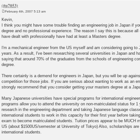
February 4th, 2007 5:13 am
P
o
Kevin,
s
I think you might have some trouble finding an engineering job in Japan if y
t
degree and no professional experience. The reason I say this is because all
have dealt with professionally have had at least a Masters degree.
I'm a mechanical engineer from the US myself and am considering going to 
years. As a result, I've been researching several universities in Japan and h
saying that around 70% of the graduates from the schools of engineering co
degree.
There certainly is a demend for engineers in Japan, but you will be up agai
competition for those jobs. If you are serious about wanting to work as an e
strongly recommend that you consider getting your masters degree at a Japa
Many Japanese universities have special programs for international enginee
programs allow you to attend the university on non-matriculated status for 1 
research in the engineering department and taking Japanese language class
international students to work in this capacity for their first year before taki
exam to become matriculated students. Tuition prices appear to be MUCH m
US (about $1500US/semester at University of Tokyo) Also, scholarships are a
international students.