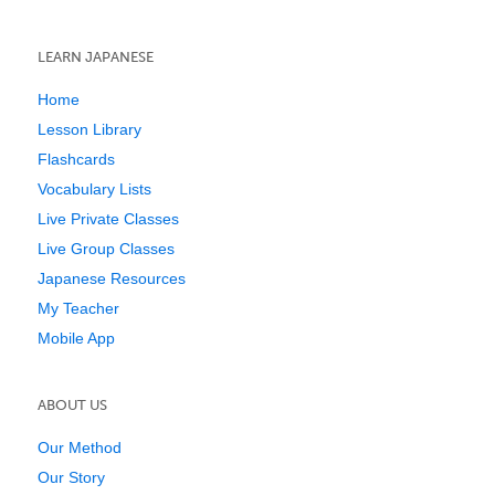
LEARN JAPANESE
Home
Lesson Library
Flashcards
Vocabulary Lists
Live Private Classes
Live Group Classes
Japanese Resources
My Teacher
Mobile App
ABOUT US
Our Method
Our Story