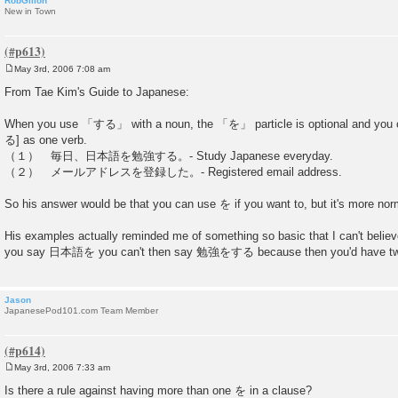
RobGillon
New in Town
May 3rd, 2006 7:08 am
P
o
From Tae Kim's Guide to Japanese:
s
t
When you use 「する」 with a noun, the 「を」 particle is optional and you c
る] as one verb.
（１） 毎日、日本語を勉強する。- Study Japanese everyday.
（２） メールアドレスを登録した。- Registered email address.
So his answer would be that you can use を if you want to, but it's more norm
His examples actually reminded me of something so basic that I can't believe 
you say 日本語を you can't then say 勉強をする because then you'd have t
Jason
JapanesePod101.com Team Member
May 3rd, 2006 7:33 am
P
o
Is there a rule against having more than one を in a clause?
s