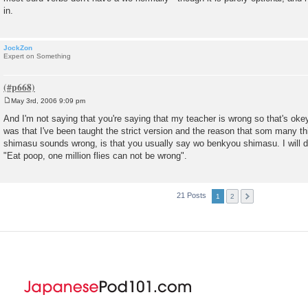
in.
JockZon
Expert on Something
May 3rd, 2006 9:09 pm
P
o
And I'm not saying that you're saying that my teacher is wrong so that's oke
s
was that I've been taught the strict version and the reason that som many t
t
shimasu sounds wrong, is that you usually say wo benkyou shimasu. I will 
"Eat poop, one million flies can not be wrong".
21 Posts
1
2