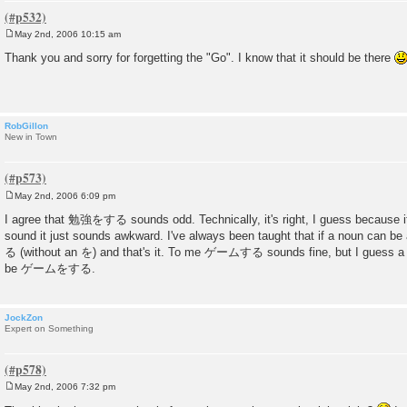
May 2nd, 2006 10:15 am
P
o
Thank you and sorry for forgetting the "Go". I know that it should be there
s
t
RobGillon
New in Town
May 2nd, 2006 6:09 pm
P
o
I agree that 勉強をする sounds odd. Technically, it's right, I guess because it
s
sound it just sounds awkward. I've always been taught that if a noun can be 
t
る (without an を) and that's it. To me ゲームする sounds fine, but I guess a 
be ゲームをする.
JockZon
Expert on Something
May 2nd, 2006 7:32 pm
P
o