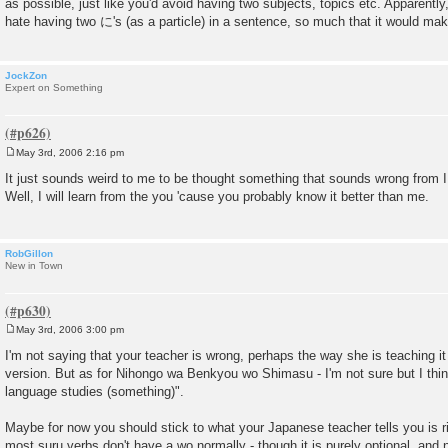
as possible, just like you'd avoid having two subjects, topics etc. Apparentl
hate having two に's (as a particle) in a sentence, so much that it would m
JockZon
Expert on Something
May 3rd, 2006 2:16 pm
P
o
It just sounds weird to me to be thought something that sounds wrong from 
s
Well, I will learn from the you 'cause you probably know it better than me.
t
RobGillon
New in Town
May 3rd, 2006 3:00 pm
P
o
I'm not saying that your teacher is wrong, perhaps the way she is teaching it i
s
version. But as for Nihongo wa Benkyou wo Shimasu - I'm not sure but I th
t
language studies (something)".
Maybe for now you should stick to what your Japanese teacher tells you is ri
most suru verbs don't have a wo normally - though it is purely optional, and n