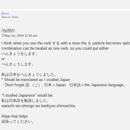
Brian
New in Town
May 1st, 2006 11:50 pm
P
o
I think when you use the verb する with a noun the を particle becomes opti
s
combination can be treated as one verb, so you could put either
t
べんきょうをします。
or
べんきょうします。
私は日本をべんきょうしました。
^ Would be translated as I studied Japan
「Don't forget 語 （ご）, 日本＝Japan 日本語＝the Japanese language」
"I studied Japanese" would be:
私は日本語を勉強しました。
watashi wa nihongo wo benkyou shimashita.
Hope that helps
頑張ってください。