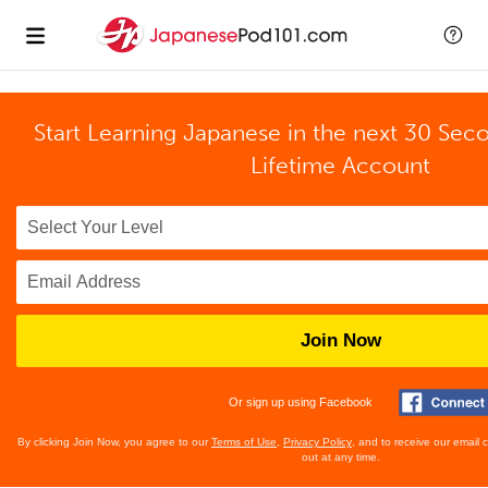
Start Learning Japanese in the next 30 Sec
Lifetime Account
Join Now
Or sign up using Facebook
By clicking Join Now, you agree to our
Terms of Use
,
Privacy Policy
, and to receive our email
out at any time.