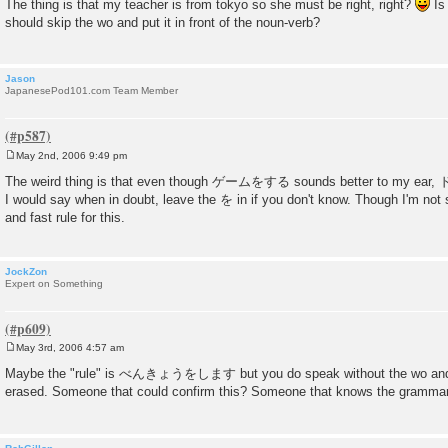
The thing is that my teacher is from tokyo so she must be right, right?
Is 
s
should skip the wo and put it in front of the noun-verb?
t
Jason
JapanesePod101.com Team Member
May 2nd, 2006 9:49 pm
P
o
The weird thing is that even though ゲームをする sounds better to my e
s
I would say when in doubt, leave the を in if you don't know. Though I'm not su
t
and fast rule for this.
JockZon
Expert on Something
May 3rd, 2006 4:57 am
P
o
Maybe the "rule" is べんきょうをします but you do speak without the wo and th
s
erased. Someone that could confirm this? Someone that knows the grammar
t