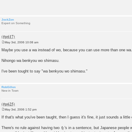
t
JockZon
Expert on Something
May 3rd, 2006 10:08 am
P
o
Maybe you use a wa instead of wo, because you can use more than one wa
s
t
Nihongo wa benkyou wo shimasu.
I've been tought to say "wa benkyou wo shimasu."
RobGillon
New in Town
May 3rd, 2006 1:52 pm
P
o
If that's what you've been taught, then I guess it's fine, it just sounds a littl
s
t
There's no rule against having two を's in a sentence, but Japanese people w