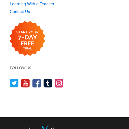
Learning With a Teacher
Contact Us
FOLLOW US