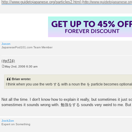
http://www.guidetojapanese.org/particles2.html
GET UP TO 45% OF
FOREVER DISCOUNT
Jason
JapanesePod101.com Team Member
May 2nd, 2006 6:30 am
P
o
s
Brian wrote:
t
I think when you use the verb する with a noun the を particle becomes optiona
Not all the time. I don't know how to explain it really, but sometimes it just
somestimes it sounds wrong with. 勉強をする sounds very weird to me. 
JockZon
Expert on Something