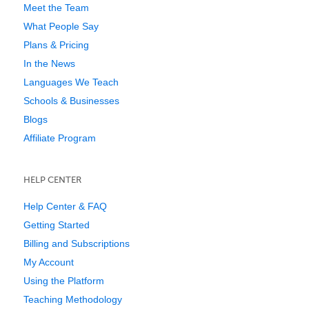
Meet the Team
What People Say
Plans & Pricing
In the News
Languages We Teach
Schools & Businesses
Blogs
Affiliate Program
HELP CENTER
Help Center & FAQ
Getting Started
Billing and Subscriptions
My Account
Using the Platform
Teaching Methodology