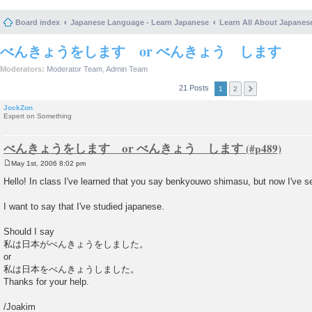
Board index
Japanese Language - Learn Japanese
Learn All About Japanes
べんきょうをします or べんきょう します
Moderators:
Moderator Team
,
Admin Team
21 Posts
1
2
JockZon
Expert on Something
べんきょうをします or べんきょう します
May 1st, 2006 8:02 pm
P
o
Hello! In class I've learned that you say benkyouwo shimasu, but now I've
s
t
I want to say that I've studied japanese.
Should I say
私は日本がべんきょうをしました。
or
私は日本をべんきょうしました。
Thanks for your help.
/Joakim