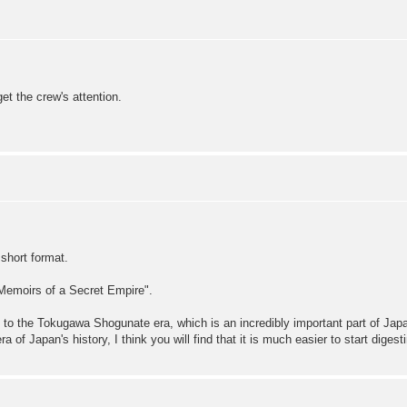
t the crew's attention.
 short format.
Memoirs of a Secret Empire".
ion to the Tokugawa Shogunate era, which is an incredibly important part of Ja
of Japan's history, I think you will find that it is much easier to start digesti