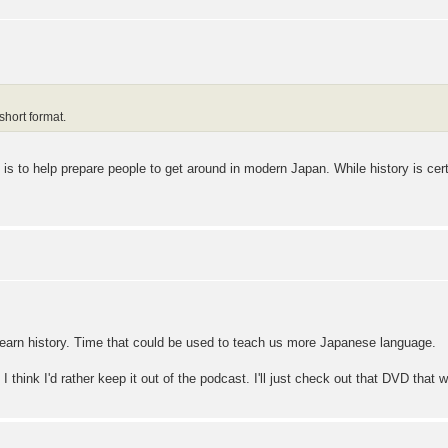
 short format.
s to help prepare people to get around in modern Japan. While history is certai
to learn history. Time that could be used to teach us more Japanese language.
 I think I'd rather keep it out of the podcast. I'll just check out that DVD that