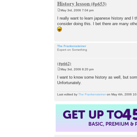
History lesson
May 3rd, 2006 7:04 pm
P
o
I really want to learn japanese history and I 
s
consider doing this. I bet there are many oth
t
The Frankensteiner
Expert on Something
May 3rd, 2006 8:20 pm
P
o
I want to know some history as well, but som
s
Unfortunately.
t
Last edited by
The Frankensteiner
on May 4th, 2006 10:5
4
GET UP TO
BASIC, PREMIUM &