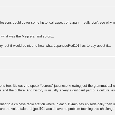
al lessons could cover some historical aspect of Japan. I really don't see why 
 what was the Meiji era, and so on...
ory, but it would be nice to hear what JapanesePod101 has to say about it...
sons too. It's easy to speak *correct* japanese knowing just the grammatical ru
and the culture. And history is usually a very significant part of a culture, e
tened to a chinese radio station where in each 15-minutes episode daily they us
sure the voice talent of jpod101 would have no problem tackling this challenge