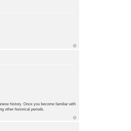
panese history. Once you become familiar with
ng other historical periods.