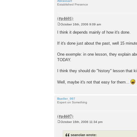
Abrassart
Established Presence
October 16th, 2006 9:09 am
P
o
I think it depends mainly of how it's done.
s
t
If it's done just about the past, well 15 minutes
One exemple: in one lesson, they explain abou
TODAY.
I think they should do "history" lesson that 
Well, maybe it's not that easy for them...
Bueller_007
Expert on Something
October 16th, 2006 11:34 pm
P
o
s
seanolan wrote:
t