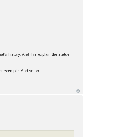
t's history. And this explain the statue
for exemple. And so on...