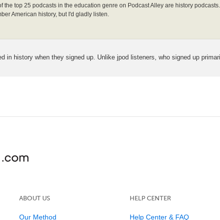
3 of the top 25 podcasts in the education genre on Podcast Alley are history podcasts. 
ber American history, but I'd gladly listen.
ed in history when they signed up. Unlike jpod listeners, who signed up primari
ABOUT US
HELP CENTER
Our Method
Help Center & FAQ