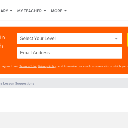
LARY
MY TEACHER
MORE
in
th
ou agree to our
Terms of Use
,
Privacy Policy
, and to receive our email communications, which you 
e Lesson Suggestions