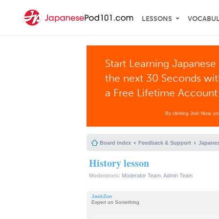
LESSONS
VOCABU
Start Learning Japanese 
the next 30 Seconds wi
a Free Lifetime Account
By clicking Join Now, y
Board index
Feedback & Support
Japanes
History lesson
Moderators:
Moderator Team
,
Admin Team
JockZon
Expert on Something