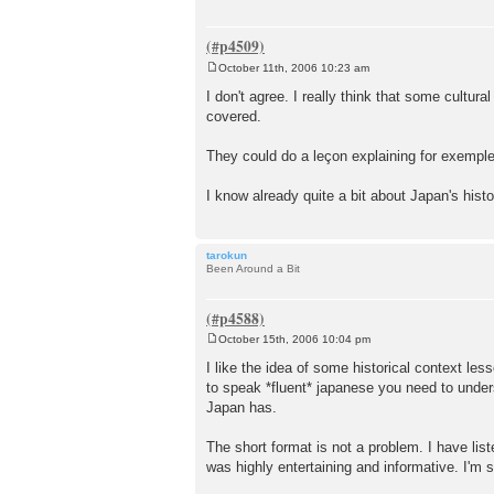
October 11th, 2006 10:23 am
P
o
I don't agree. I really think that some cultur
s
covered.
t
They could do a leçon explaining for exemple
I know already quite a bit about Japan's hist
tarokun
Been Around a Bit
October 15th, 2006 10:04 pm
P
o
I like the idea of some historical context les
s
to speak *fluent* japanese you need to underst
t
Japan has.
The short format is not a problem. I have lis
was highly entertaining and informative. I'm 