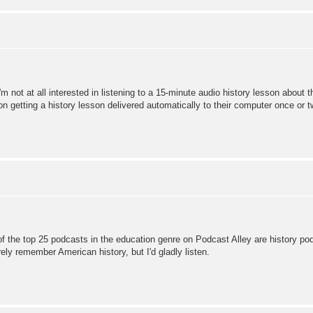
'm not at all interested in listening to a 15-minute audio history lesson about t
 on getting a history lesson delivered automatically to their computer once or 
 of the top 25 podcasts in the education genre on Podcast Alley are history pod
rely remember American history, but I'd gladly listen.