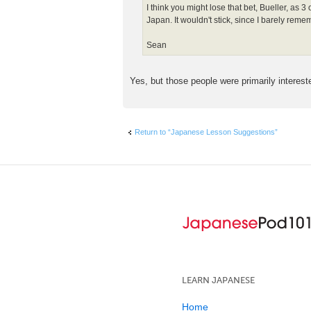
I think you might lose that bet, Bueller, as 
Japan. It wouldn't stick, since I barely remem
Sean
Yes, but those people were primarily interest
Return to “Japanese Lesson Suggestions”
LEARN JAPANESE
Home