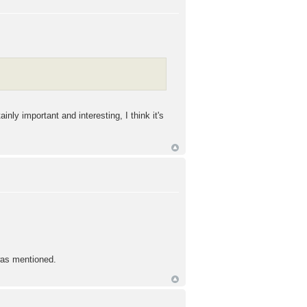
nly important and interesting, I think it's
 was mentioned.