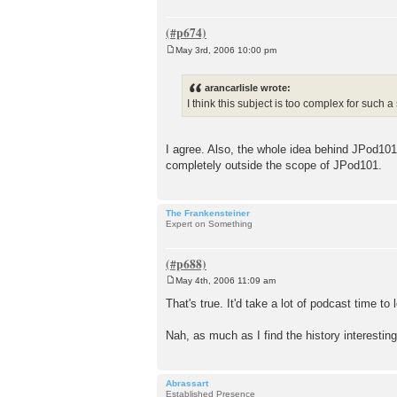
May 3rd, 2006 10:00 pm
P
o
s
arancarlisle wrote:
t
I think this subject is too complex for such a
I agree. Also, the whole idea behind JPod101 i
completely outside the scope of JPod101.
The Frankensteiner
Expert on Something
May 4th, 2006 11:09 am
P
o
That's true. It'd take a lot of podcast time 
s
t
Nah, as much as I find the history interesting
Abrassart
Established Presence