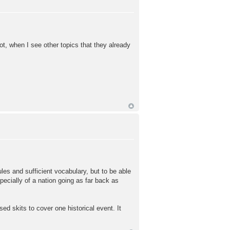
not, when I see other topics that they already
les and sufficient vocabulary, but to be able
specially of a nation going as far back as
ed skits to cover one historical event. It
.