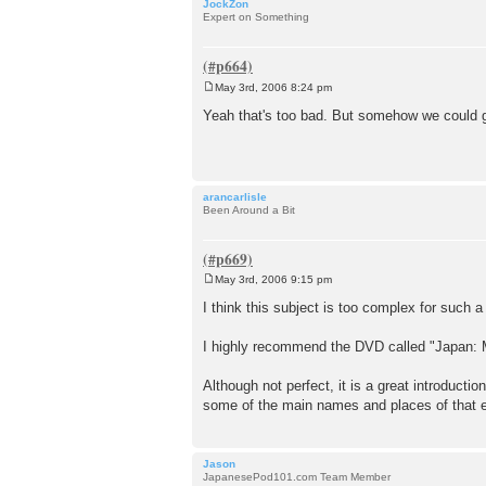
JockZon
Expert on Something
May 3rd, 2006 8:24 pm
P
o
Yeah that's too bad. But somehow we could ge
s
t
arancarlisle
Been Around a Bit
May 3rd, 2006 9:15 pm
P
o
I think this subject is too complex for such a
s
t
I highly recommend the DVD called "Japan: 
Although not perfect, it is a great introduct
some of the main names and places of that era 
Jason
JapanesePod101.com Team Member