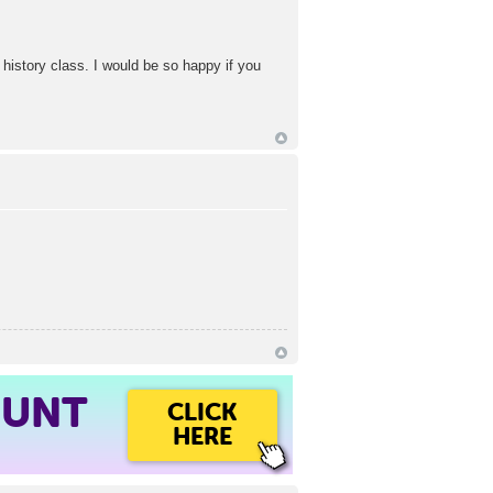
d history class. I would be so happy if you
OUNT
CLICK
HERE