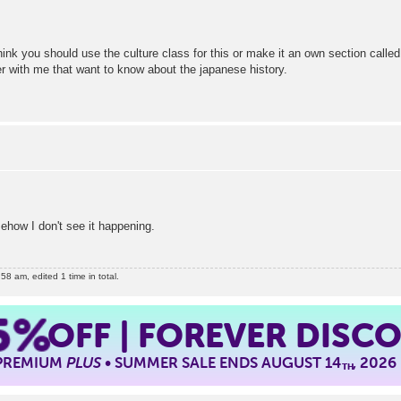
think you should use the culture class for this or make it an own section calle
er with me that want to know about the japanese history.
ehow I don't see it happening.
8 am, edited 1 time in total.
5%
OFF | FOREVER DISC
 PREMIUM
PLUS
• SUMMER SALE ENDS AUGUST 14
, 2026
TH