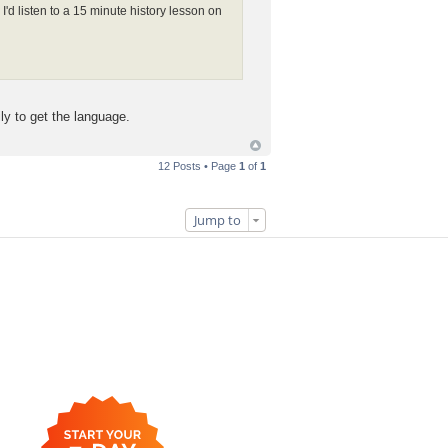
I'd listen to a 15 minute history lesson on
ly to get the language.
12 Posts • Page
1
of
1
Jump to