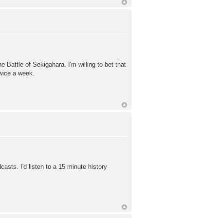
he Battle of Sekigahara. I'm willing to bet that
twice a week.
casts. I'd listen to a 15 minute history