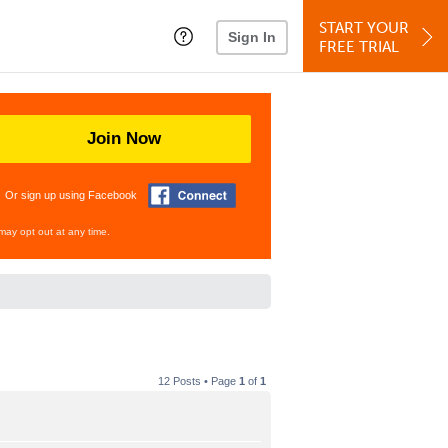
START YOUR
Sign In
FREE TRIAL
Join Now
Or sign up using Facebook
may opt out at any time.
12 Posts • Page
1
of
1