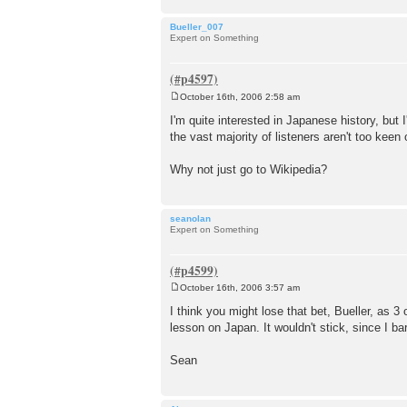
Bueller_007
Expert on Something
October 16th, 2006 2:58 am
P
o
I'm quite interested in Japanese history, but I
s
the vast majority of listeners aren't too keen
t
Why not just go to Wikipedia?
seanolan
Expert on Something
October 16th, 2006 3:57 am
P
o
I think you might lose that bet, Bueller, as 3
s
lesson on Japan. It wouldn't stick, since I ba
t
Sean