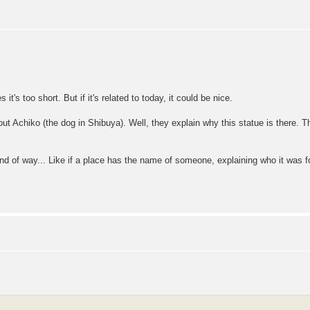
 it's too short. But if it's related to today, it could be nice.
t Achiko (the dog in Shibuya). Well, they explain why this statue is there. Tha
kind of way... Like if a place has the name of someone, explaining who it was 