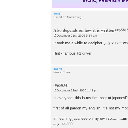
BASIC, PREMIUM &
JonB
Expert on Something
Also depends on how it is written
December 21st, 2006 5:24 am
P
o
It took me a while to decipher シュマハー which 
s
t
Hint - famous F1 driver
bachu
New in Town
December 22nd, 2006 1:43 pm
P
o
hi everyone, this is my first post at japanes
s
t
first of all pardon my english, it´s not my mo
im learning japanese on my own so..........i
any help???