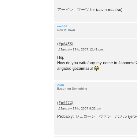
アービン マーツ for (aavin maatsu)
oni666
New in Town
January 17th, 2007 12:41 pm
P
o
Hoj,
s
How do you write/say my name in Japanese
t
arigatoo gozaimasu!
Alan
Expert on Something
January 17th, 2007 9:32 pm
P
o
Probably: ジェローン ヴァン ボメル (jero-n 
s
t