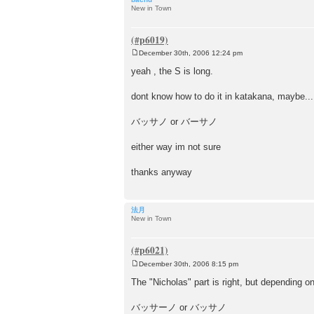
New in Town
December 30th, 2006 12:24 pm
P
o
yeah , the S is long.
s
t
dont know how to do it in katakana, maybe.....
バッサノ or バーサノ
either way im not sure
thanks anyway
法月
New in Town
December 30th, 2006 8:15 pm
P
o
The "Nicholas" part is right, but depending o
s
t
バッサーノ or バッサノ