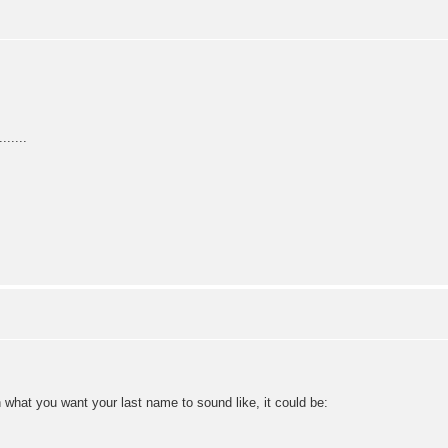
.....
n what you want your last name to sound like, it could be: