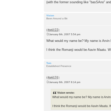
(with the former sounding like "basSAno" and
Vision
Been Around a Bit
January 6th, 2007 5:54 pm
P
o
What would my name be? My name is Arvin 
s
t
I think the Romanji would be Aavin Maatu. 
Tom
Established Presence
January 6th, 2007 8:14 pm
P
o
s
Vision wrote:
t
What would my name be? My name is Arvin
I think the Romanji would be Aavin Maatu.