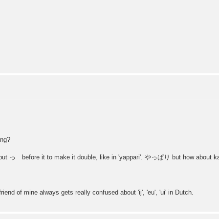
ng?
put っ before it to make it double, like in 'yappari'. やっぱり but how about 
iend of mine always gets really confused about 'ij', 'eu', 'ui' in Dutch.