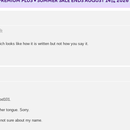
 PREMIUM
PLUS
• SUMMER SALE ENDS AUGUST 14
, 2026
TH
looks like how it is written but not how you say it.
Pod101.
ther tongue. Sorry.
m not sure about my name.