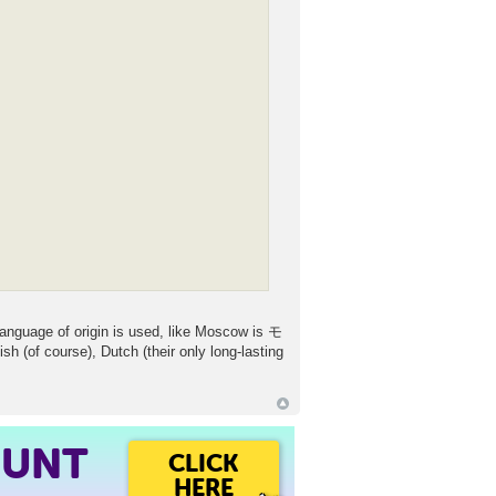
language of origin is used, like Moscow is モ
(of course), Dutch (their only long-lasting
OUNT
CLICK
HERE