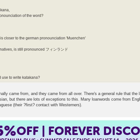
takana,
pronounciation of the word?
 closer to the german pronounciation 'Muenchen'
or natives, is still pronounced フィンランド
d use to write katakana?
nally came from, and they came from all over. There's a general rule that the 
but there are lots of exceptions to this. Many loanwords come from English 
guese (their ?first? contact with Westerners).
5%
OFF | FOREVER DISC