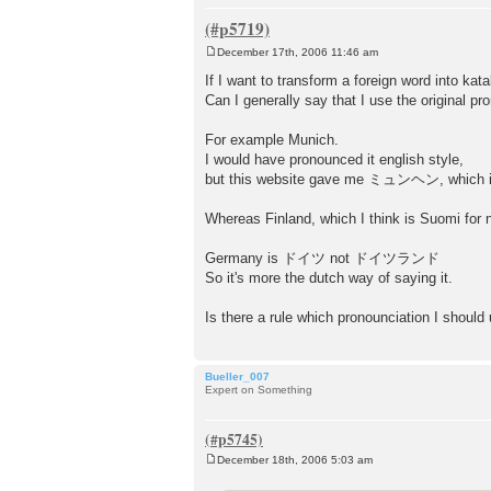
December 17th, 2006 11:46 am
P
o
If I want to transform a foreign word into kat
s
Can I generally say that I use the original pr
t
For example Munich.
I would have pronounced it english style,
but this website gave me ミュンヘン, which is 
Whereas Finland, which I think is Suomi f
Germany is ドイツ not ドイツランド
So it's more the dutch way of saying it.
Is there a rule which pronounciation I should
Bueller_007
Expert on Something
December 18th, 2006 5:03 am
P
o