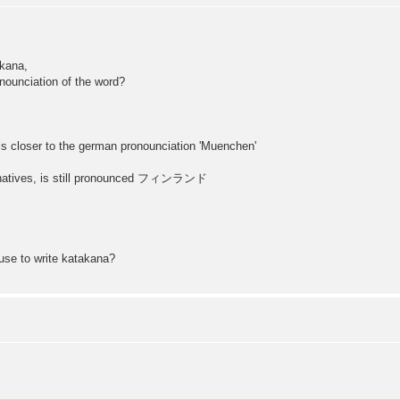
akana,
onounciation of the word?
closer to the german pronounciation 'Muenchen'
or natives, is still pronounced フィンランド
 use to write katakana?