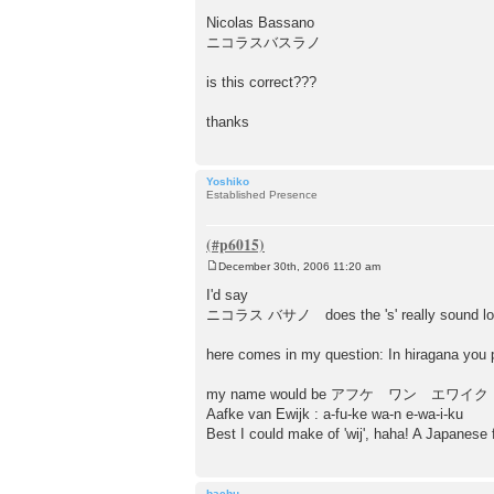
Nicolas Bassano
ニコラスバスラノ
is this correct???
thanks
Yoshiko
Established Presence
December 30th, 2006 11:20 am
P
o
I'd say
s
ニコラス バサノ does the 's' really sound lo
t
here comes in my question: In hiragana you 
my name would be アフケ ワン エワイク
Aafke van Ewijk : a-fu-ke wa-n e-wa-i-ku
Best I could make of 'wij', haha! A Japanese fr
bachu