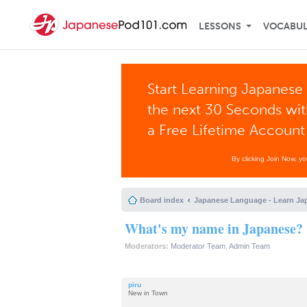
LESSONS
VOCABU
Start Learning Japanese 
the next 30 Seconds wi
a Free Lifetime Account
By clicking Join Now, y
Board index
Japanese Language - Learn Ja
What's my name in Japanese? 
Moderators:
Moderator Team
,
Admin Team
piru
New in Town