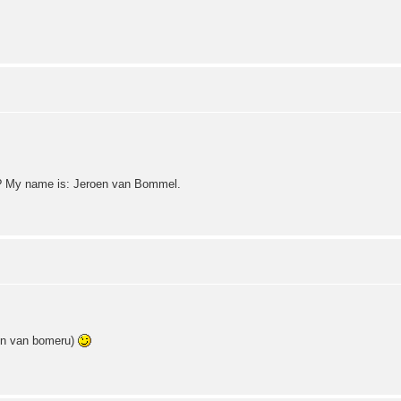
? My name is: Jeroen van Bommel.
van bomeru)