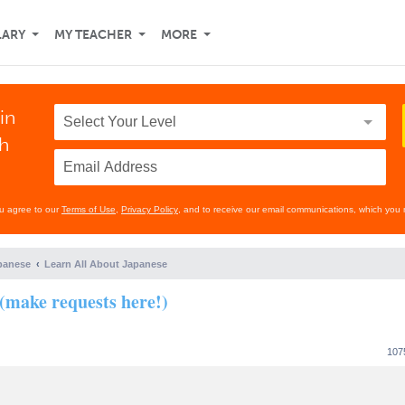
LARY
MY TEACHER
MORE
in
th
ou agree to our
Terms of Use
,
Privacy Policy
, and to receive our email communications, which you 
panese
Learn All About Japanese
(make requests here!)
107