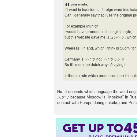
s
piru wrote:
t
If I want to transform a foreign word into ka
Can I generally say that I use the original 
For example Munich.
I would have pronounced it english style,
but this website gave me ミュンヘン, which is
Whereas Finland, which I think is Suomi f
Germany is ドイツ not ドイツランド
So it's more the dutch way of saying it.
Is there a rule which pronounciation I shoul
No. It depends which language the word origi
スクワ because Moscow is "Moskva" in Russian, 
contact with Europe during sakoku) and Portu
GET UP TO
4