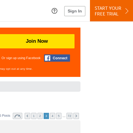
START YOUR
Sign In
FREE TRIAL
Join Now
Or sign up using Facebook
may opt out at any time.
5 Posts
…
1
2
3
4
5
72