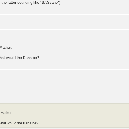
 the latter sounding like "BASsano")
Mathur.
What would the Kana be?
 Mathur.
 What would the Kana be?