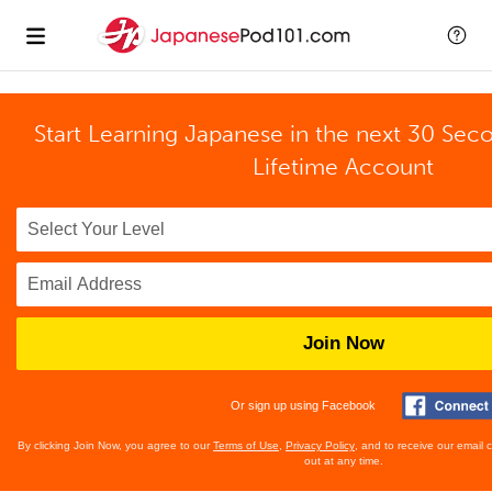
Start Learning Japanese in the next 30 Sec
Lifetime Account
Join Now
Or sign up using Facebook
By clicking Join Now, you agree to our
Terms of Use
,
Privacy Policy
, and to receive our email
out at any time.