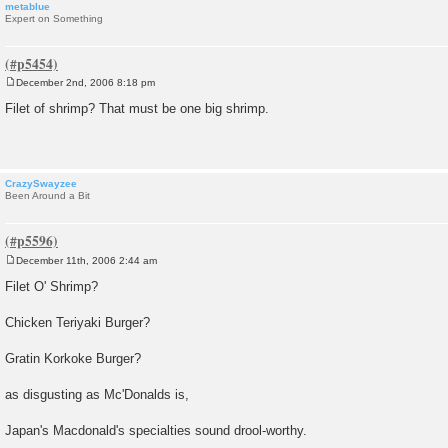
metablue
Expert on Something
December 2nd, 2006 8:18 pm
P
o
Filet of shrimp? That must be one big shrimp.
s
t
CrazySwayzee
Been Around a Bit
December 11th, 2006 2:44 am
P
o
Filet O' Shrimp?
s
t
Chicken Teriyaki Burger?
Gratin Korkoke Burger?
as disgusting as Mc'Donalds is,
Japan's Macdonald's specialties sound drool-worthy.