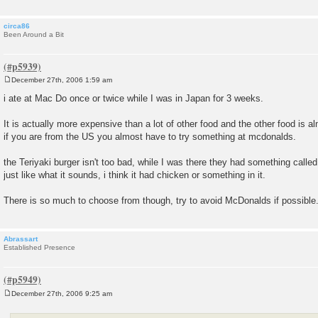
circa86
Been Around a Bit
December 27th, 2006 1:59 am
P
o
i ate at Mac Do once or twice while I was in Japan for 3 weeks.
s
t
It is actually more expensive than a lot of other food and the other food is a
if you are from the US you almost have to try something at mcdonalds.
the Teriyaki burger isn't too bad, while I was there they had something calle
just like what it sounds, i think it had chicken or something in it.
There is so much to choose from though, try to avoid McDonalds if possible
Abrassart
Established Presence
December 27th, 2006 9:25 am
P
o
s