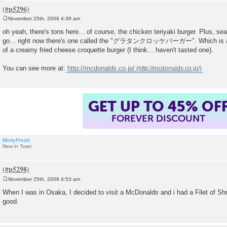
November 25th, 2006 4:39 am
P
o
oh yeah, there's tons here... of course, the chicken teriyaki burger. Plus, 
s
go... right now there's one called the "グラタンクロッケバーガー". Which is a "g
t
of a creamy fried cheese croquette burger (I think... haven't tasted one).
You can see more at:
http://mcdonalds.co.jp/
GET UP TO 45% OF
FOREVER DISCOUNT
MintyFresh
New in Town
November 25th, 2006 4:53 am
P
o
When I was in Osaka, I decided to visit a McDonalds and i had a Filet of Sh
s
good.
t