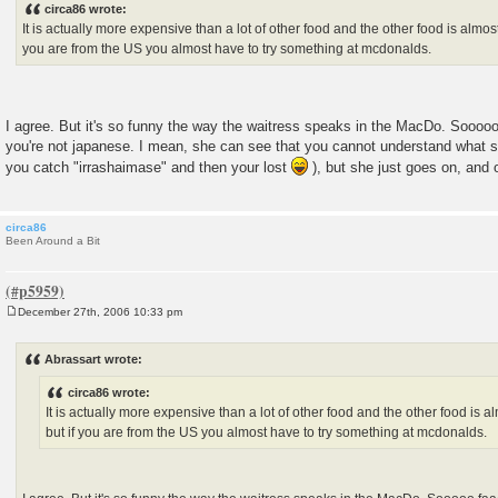
circa86 wrote:
t
It is actually more expensive than a lot of other food and the other food is almost
you are from the US you almost have to try something at mcdonalds.
I agree. But it's so funny the way the waitress speaks in the MacDo. Sooooo 
you're not japanese. I mean, she can see that you cannot understand what sh
you catch "irrashaimase" and then your lost
), but she just goes on, and 
circa86
Been Around a Bit
December 27th, 2006 10:33 pm
P
o
s
Abrassart wrote:
t
circa86 wrote:
It is actually more expensive than a lot of other food and the other food is a
but if you are from the US you almost have to try something at mcdonalds.