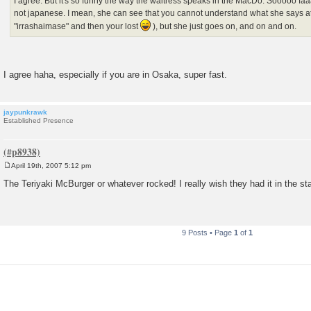
I agree. But it's so funny the way the waitress speaks in the MacDo. Sooooo faaaa
not japanese. I mean, she can see that you cannot understand what she says at
"irrashaimase" and then your lost
), but she just goes on, and on and on.
I agree haha, especially if you are in Osaka, super fast.
jaypunkrawk
Established Presence
April 19th, 2007 5:12 pm
P
o
The Teriyaki McBurger or whatever rocked! I really wish they had it in the st
s
t
9 Posts • Page
1
of
1