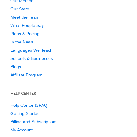
Our Method
Our Story
Meet the Team
What People Say
Plans & Pricing
In the News
Languages We Teach
Schools & Businesses
Blogs
Affiliate Program
HELP CENTER
Help Center & FAQ
Getting Started
Billing and Subscriptions
My Account