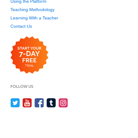
Using the Platform
Teaching Methodology
Learning With a Teacher
Contact Us
FOLLOW US