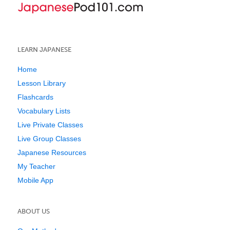
LEARN JAPANESE
Home
Lesson Library
Flashcards
Vocabulary Lists
Live Private Classes
Live Group Classes
Japanese Resources
My Teacher
Mobile App
ABOUT US