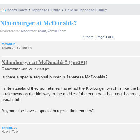
Board index
Japanese Culture
General Japanese Culture
Nihonburger at McDonalds?
Moderators:
Moderator Team
,
Admin Team
9 Posts • Page
1
of
1
metablue
Expert on Something
Nihonburger at McDonalds?
November 24th, 2006 8:09 pm
P
o
Is there a special regional burger in Japanese McDonalds?
s
t
In New Zealand they sometimes have/had the Kiwiburger, which is like the ki
a takeaway on the highway in the middle of the country. It has egg, beetroot,
usual stuff.
Anyone else have a special burger in their country?
saketini99
New in Town