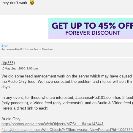
they don't work.
t
GET UP TO 45% OF
FOREVER DISCOUNT
Eran
JapanesePod101.com Team Member
May 2nd, 2006 3:00 pm
P
o
We did some feed management work on the server which may have caused 
s
the Audio Only feed. We have corrected the problem and iTunes will sort thi
t
days.
In any event, for those who are interested, JapanesePod101.com has 3 feed
(only podcasts), a Video feed (only videocasts), and an Audio & VIdeo feed
Here's a direct link to each:
Audio Only -
http://phobos.apple.com/WebObjects/MZSt ... 8&s=143441