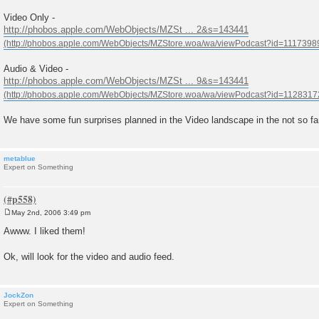
Video Only -
http://phobos.apple.com/WebObjects/MZSt ... 2&s=143441
Audio & Video -
http://phobos.apple.com/WebObjects/MZSt ... 9&s=143441
We have some fun surprises planned in the Video landscape in the not so far
metablue
Expert on Something
May 2nd, 2006 3:49 pm
P
o
Awww. I liked them!
s
t
Ok, will look for the video and audio feed.
JockZon
Expert on Something