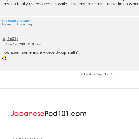
crashes totally every once in a while. It seems to me as if apple hates wind
The Frankensteiner
Expert on Something
June 1st, 2006 11:00 am
P
o
How about some more videos J-pop staff?
s
t
8 Posts • Page
1
of
1