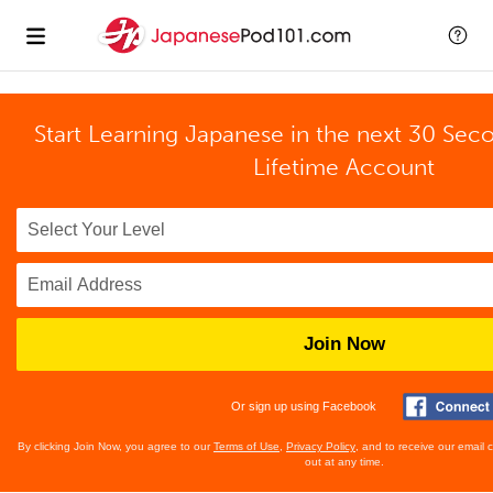
Start Learning Japanese in the next 30 Sec
Lifetime Account
Join Now
Or sign up using Facebook
By clicking Join Now, you agree to our
Terms of Use
,
Privacy Policy
, and to receive our email
out at any time.