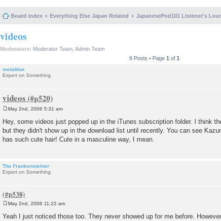
Board index
Everything Else Japan Related
JapanesePod101 Listener's Lou
videos
Moderators:
Moderator Team
,
Admin Team
8 Posts • Page
1
of
1
metablue
Expert on Something
videos
May 2nd, 2006 5:31 am
P
o
Hey, some videos just popped up in the iTunes subscription folder. I think the
s
but they didn't show up in the download list until recently. You can see Kazu
t
has such cute hair! Cute in a masculine way, I mean.
The Frankensteiner
Expert on Something
May 2nd, 2006 11:22 am
P
o
Yeah I just noticed those too. They never showed up for me before. Howeve
s