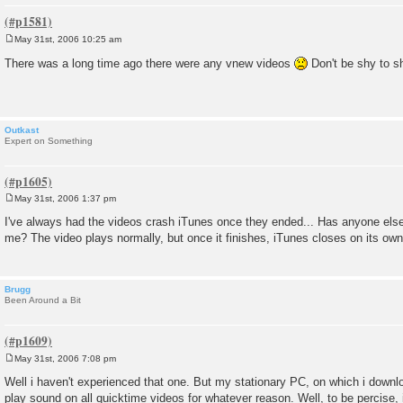
May 31st, 2006 10:25 am
P
o
There was a long time ago there were any vnew videos
Don't be shy to 
s
t
Outkast
Expert on Something
May 31st, 2006 1:37 pm
P
o
I've always had the videos crash iTunes once they ended... Has anyone else e
s
me? The video plays normally, but once it finishes, iTunes closes on its own
t
Brugg
Been Around a Bit
May 31st, 2006 7:08 pm
P
o
Well i haven't experienced that one. But my stationary PC, on which i downl
s
play sound on all quicktime videos for whatever reason. Well, to be percise, it
t