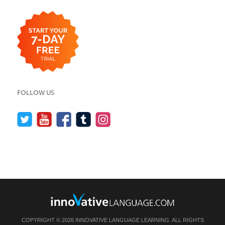
FOLLOW US
COPYRIGHT © 2026 INNOVATIVE LANGUAGE LEARNING. ALL RIGHTS