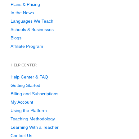
Plans & Pricing
In the News
Languages We Teach
Schools & Businesses
Blogs
Affiliate Program
HELP CENTER
Help Center & FAQ
Getting Started
Billing and Subscriptions
My Account
Using the Platform
Teaching Methodology
Learning With a Teacher
Contact Us