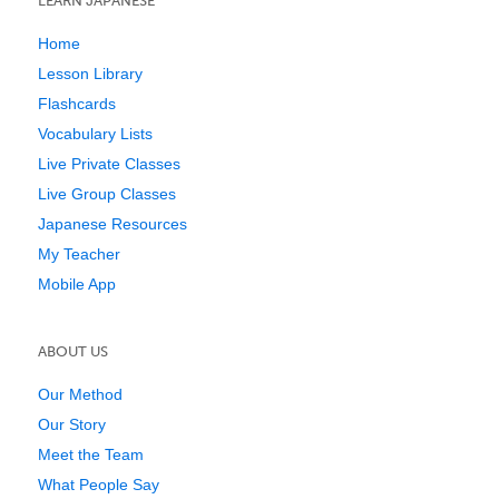
LEARN JAPANESE
Home
Lesson Library
Flashcards
Vocabulary Lists
Live Private Classes
Live Group Classes
Japanese Resources
My Teacher
Mobile App
ABOUT US
Our Method
Our Story
Meet the Team
What People Say