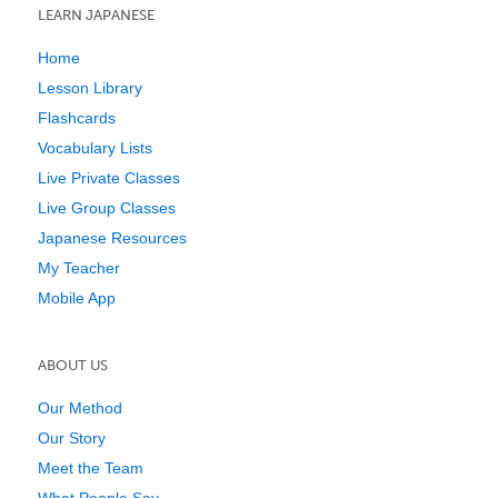
LEARN JAPANESE
Home
Lesson Library
Flashcards
Vocabulary Lists
Live Private Classes
Live Group Classes
Japanese Resources
My Teacher
Mobile App
ABOUT US
Our Method
Our Story
Meet the Team
What People Say