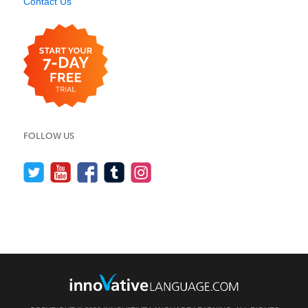
Contact Us
FOLLOW US