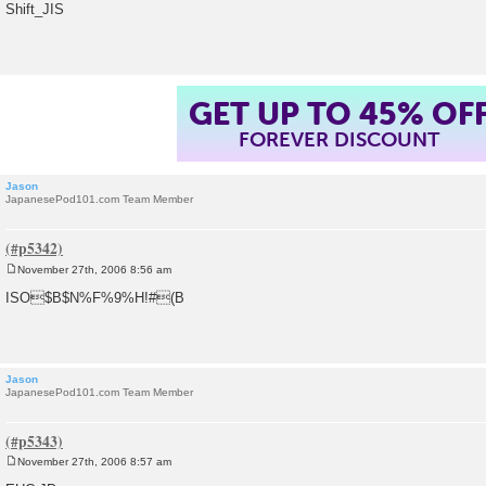
o
Shift_JIS
s
t
GET UP TO 45% OF
FOREVER DISCOUNT
Jason
JapanesePod101.com Team Member
November 27th, 2006 8:56 am
P
o
ISO$B$N%F%9%H!#(B
s
t
Jason
JapanesePod101.com Team Member
November 27th, 2006 8:57 am
P
o