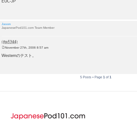
EUC-JP
s
t
Jason
JapanesePod101.com Team Member
November 27th, 2006 8:57 am
P
o
Westernのテスト。
s
t
5 Posts • Page
1
of
1