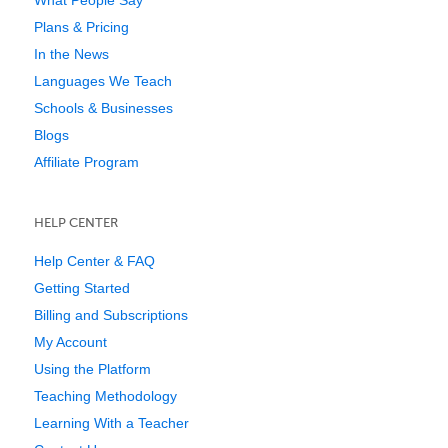
Plans & Pricing
In the News
Languages We Teach
Schools & Businesses
Blogs
Affiliate Program
HELP CENTER
Help Center & FAQ
Getting Started
Billing and Subscriptions
My Account
Using the Platform
Teaching Methodology
Learning With a Teacher