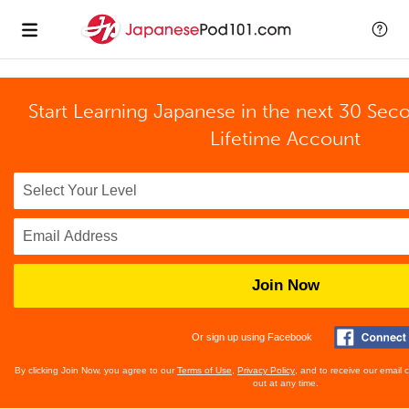
Start Learning Japanese in the next 30 Sec
Lifetime Account
Join Now
Or sign up using Facebook
By clicking Join Now, you agree to our
Terms of Use
,
Privacy Policy
, and to receive our email
out at any time.