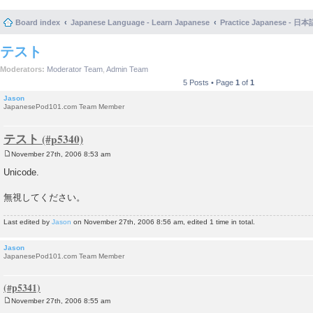
Board index
Japanese Language - Learn Japanese
Practice Japanese 
テスト
Moderators:
Moderator Team
,
Admin Team
5 Posts • Page
1
of
1
Jason
JapanesePod101.com Team Member
テスト
November 27th, 2006 8:53 am
P
o
Unicode.
s
t
無視してください。
Last edited by
Jason
on November 27th, 2006 8:56 am, edited 1 time in total.
Jason
JapanesePod101.com Team Member
November 27th, 2006 8:55 am
P