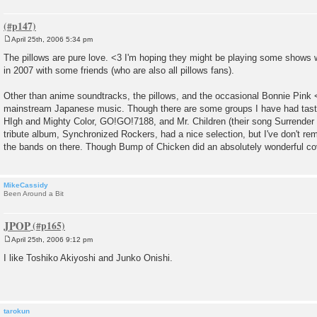
April 25th, 2006 5:34 pm
P
o
The pillows are pure love. <3 I'm hoping they might be playing some shows w
s
in 2007 with some friends (who are also all pillows fans).
t
Other than anime soundtracks, the pillows, and the occasional Bonnie Pink <3,
mainstream Japanese music. Though there are some groups I have had tastes 
HIgh and Mighty Color, GO!GO!7188, and Mr. Children (their song Surrender i
tribute album, Synchronized Rockers, had a nice selection, but I've don't 
the bands on there. Though Bump of Chicken did an absolutely wonderful co
MikeCassidy
Been Around a Bit
JPOP
April 25th, 2006 9:12 pm
P
o
I like Toshiko Akiyoshi and Junko Onishi.
s
t
tarokun