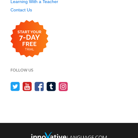
Learning With a Teacher
Contact Us
FOLLOW US