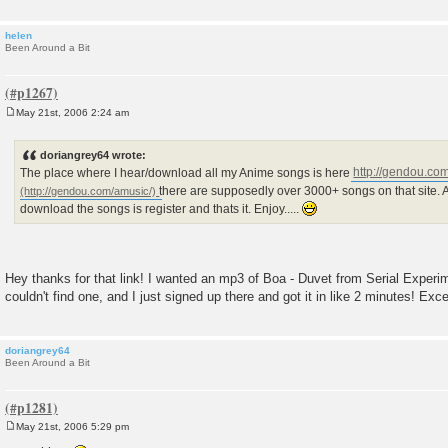
helen
Been Around a Bit
May 21st, 2006 2:24 am
P
o
s
doriangrey64 wrote:
t
The place where I hear/download all my Anime songs is here
http://gendou.co
there are supposedly over 3000+ songs on that site. A
download the songs is register and thats it. Enjoy.....
Hey thanks for that link! I wanted an mp3 of Boa - Duvet from Serial Experi
couldn't find one, and I just signed up there and got it in like 2 minutes! Exc
doriangrey64
Been Around a Bit
May 21st, 2006 5:29 pm
P
o