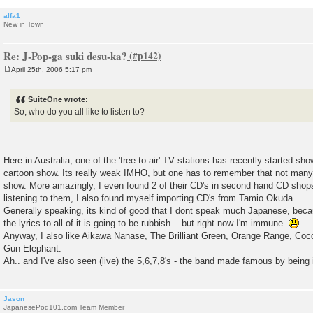
alfa1
New in Town
Re: J-Pop-ga suki desu-ka?
April 25th, 2006 5:17 pm
P
o
s
SuiteOne wrote:
t
So, who do you all like to listen to?
Here in Australia, one of the 'free to air' TV stations has recently started s
cartoon show. Its really weak IMHO, but one has to remember that not many
show. More amazingly, I even found 2 of their CD's in second hand CD sho
listening to them, I also found myself importing CD's from Tamio Okuda.
Generally speaking, its kind of good that I dont speak much Japanese, bec
the lyrics to all of it is going to be rubbish... but right now I'm immune.
Anyway, I also like Aikawa Nanase, The Brilliant Green, Orange Range, Coc
Gun Elephant.
Ah.. and I've also seen (live) the 5,6,7,8's - the band made famous by being in
Jason
JapanesePod101.com Team Member