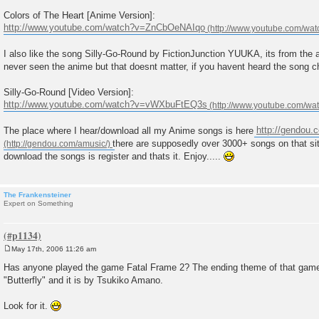
Colors of The Heart [Anime Version]:
http://www.youtube.com/watch?v=ZnCbOeNAIqo
I also like the song Silly-Go-Round by FictionJunction YUUKA, its from the 
never seen the anime but that doesnt matter, if you havent heard the song ch
Silly-Go-Round [Video Version]:
http://www.youtube.com/watch?v=vWXbuFtEQ3s
The place where I hear/download all my Anime songs is here
http://gendou.
there are supposedly over 3000+ songs on that sit
download the songs is register and thats it. Enjoy.....
The Frankensteiner
Expert on Something
May 17th, 2006 11:26 am
P
o
Has anyone played the game Fatal Frame 2? The ending theme of that game i
s
"Butterfly" and it is by Tsukiko Amano.
t
Look for it.