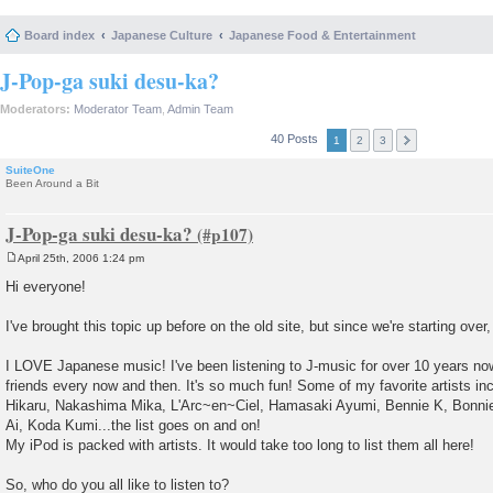
Board index
Japanese Culture
Japanese Food & Entertainment
J-Pop-ga suki desu-ka?
Moderators:
Moderator Team
,
Admin Team
40 Posts
1
2
3
SuiteOne
Been Around a Bit
J-Pop-ga suki desu-ka?
April 25th, 2006 1:24 pm
P
o
Hi everyone!
s
t
I've brought this topic up before on the old site, but since we're starting over, I
I LOVE Japanese music! I've been listening to J-music for over 10 years now
friends every now and then. It's so much fun! Some of my favorite artists i
Hikaru, Nakashima Mika, L'Arc~en~Ciel, Hamasaki Ayumi, Bennie K, Bonnie 
Ai, Koda Kumi...the list goes on and on!
My iPod is packed with artists. It would take too long to list them all here!
So, who do you all like to listen to?