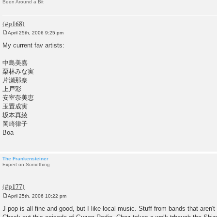
Been Around a Bit
April 25th, 2006 9:25 pm
P
o
My current fav artists:
s
t
中島美嘉
栗林みな実
片瀬那奈
上戸彩
安室奈美恵
玉置成実
坂本真綾
岡崎律子
Boa
The Frankensteiner
Expert on Something
April 25th, 2006 10:22 pm
P
o
J-pop is all fine and good, but I like local music. Stuff from bands that aren'
s