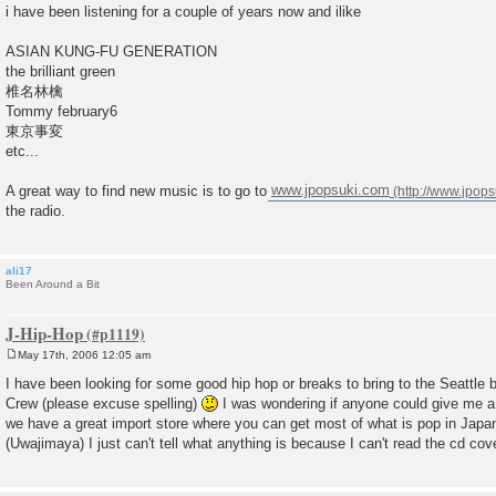
o
i have been listening for a couple of years now and ilike
s
t
ASIAN KUNG-FU GENERATION
the brilliant green
椎名林檎
Tommy february6
東京事変
etc...
A great way to find new music is to go to
www.jpopsuki.com
the radio.
ali17
Been Around a Bit
J-Hip-Hop
May 17th, 2006 12:05 am
P
o
I have been looking for some good hip hop or breaks to bring to the Seattle
s
Crew (please excuse spelling)
I was wondering if anyone could give me a
t
we have a great import store where you can get most of what is pop in Ja
(Uwajimaya) I just can't tell what anything is because I can't read the cd co