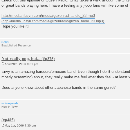
Check out this episode of Guzen Radio, Chaz takes a walk trhough the Shizuo
t
of great bands playing here, I have a feeling any j-pop fans will like some of 
http://media.libsyn.com/media/guzenradi ... dio_23.mp3
Hope you like it!
Solvi
Established Presence
Not really pop, but...
April 28th, 2006 9:31 pm
P
o
Envy is an amazing hardcore/emocore band! Even though I don't understand 
s
mostly screaming) about, they really make me feel what they feel - at least w
t
Does anyone know about other Japanese bands in the same genre?
wolonpanda
New in Town
May 1st, 2006 7:30 pm
P