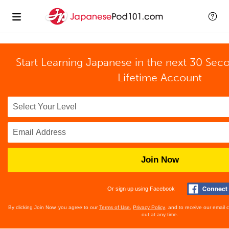
Start Learning Japanese in the next 30 Sec
Lifetime Account
Join Now
Or sign up using Facebook
By clicking Join Now, you agree to our
Terms of Use
,
Privacy Policy
, and to receive our email
out at any time.