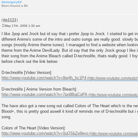
doriangrey64
Been Around a Bit
May 17th, 2006 1:32 am
P
o
I like Jpop and Jrock but id say that i prefer Jpop to Jrock. I started to get 
s
different Anime's some of the intro and outro songs are really good. slowly bu
t
songs (mostly Anime theme tunes). I managed to find a website when looking
theme from the Anime DevilLady. But id say that the only Jrock group I lik
their song from the Anime Bleach called D-technolife, thats really good. I f
before check out the link below:
D-technolife [Video Version]:
http://www.youtube.com/watch?v=8qr4h_hc1P4
D-technolife [ Anime Version from Bleach]:
http://www.youtube.com/watch?v=7pn8BqjCgPA
The have also got a new song out called Colors of The Heart which is the ne
Blood+, this is pretty good aswell it kind of reminds me of D-technolife but i
song.
Colors of The Heart [Video Version]:
http://www.youtube.com/watch?v=0uQSbZe9evo