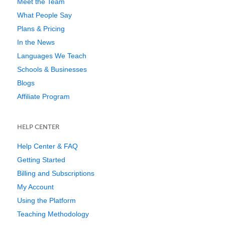
Meet the Team
What People Say
Plans & Pricing
In the News
Languages We Teach
Schools & Businesses
Blogs
Affiliate Program
HELP CENTER
Help Center & FAQ
Getting Started
Billing and Subscriptions
My Account
Using the Platform
Teaching Methodology