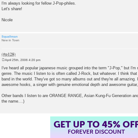
I'm always looking for fellow J-Pop-philes.
Let's share!
Nicole
Squallman
New in Town
April 25th, 2006 4:20 pm
P
o
I've heard all popular japanese music grouped into the term "J-Pop," but I'm 
s
genre. The music I listen to is often called J-Rock, but whatever. I think that
t
band in the world. They've got so many albums out and they're all amazing. I
awesome hooks, a singer with genuine emotional depth and awesome guitar, 
Other bands I listen to are ORANGE RANGE, Asian Kung-Fu Generation and 
the name....)
GET UP TO 45% OF
FOREVER DISCOUNT