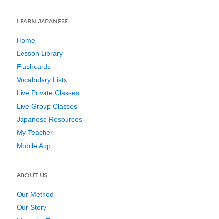
LEARN JAPANESE
Home
Lesson Library
Flashcards
Vocabulary Lists
Live Private Classes
Live Group Classes
Japanese Resources
My Teacher
Mobile App
ABOUT US
Our Method
Our Story