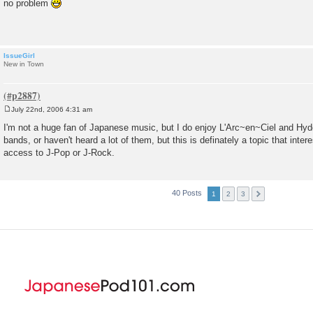
no problem
s
t
IssueGirl
New in Town
July 22nd, 2006 4:31 am
P
o
I'm not a huge fan of Japanese music, but I do enjoy L'Arc~en~Ciel and Hyd
s
bands, or haven't heard a lot of them, but this is definately a topic that inte
t
access to J-Pop or J-Rock.
40 Posts
1
2
3