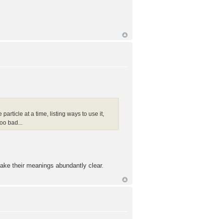
particle at a time, listing ways to use it,
oo bad...
ake their meanings abundantly clear.