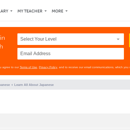
LARY
MY TEACHER
MORE
in
th
ou agree to our
Terms of Use
,
Privacy Policy
, and to receive our email communications, which you 
panese
Learn All About Japanese