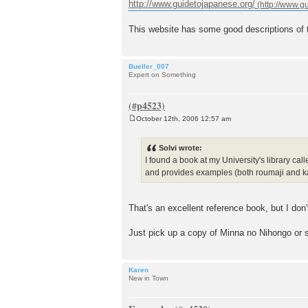
o
http://www.guidetojapanese.org/
s
t
This website has some good descriptions of t
Bueller_007
Expert on Something
October 12th, 2006 12:57 am
P
o
s
Solvi wrote:
t
I found a book at my University's library calle
and provides examples (both roumaji and kanji
That's an excellent reference book, but I don
Just pick up a copy of Minna no Nihongo or 
Karen
New in Town