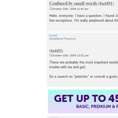
Confused by small words
October 10th, 2006 11:44 am
P
o
Hello, everyone. I have a question. I found J
s
few exceptions. I'm really perplexed about lit
t
tiroth2
Established Presence
October 10th, 2006 12:01 pm
P
o
These are probably the most important words
s
trouble with wa and ga!)
t
Do a search on "particles" or consult a good 
GET UP TO
4
BASIC, PREMIUM &