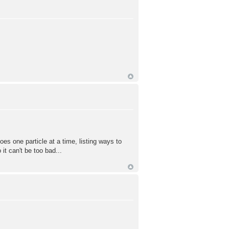
does one particle at a time, listing ways to
it can't be too bad...