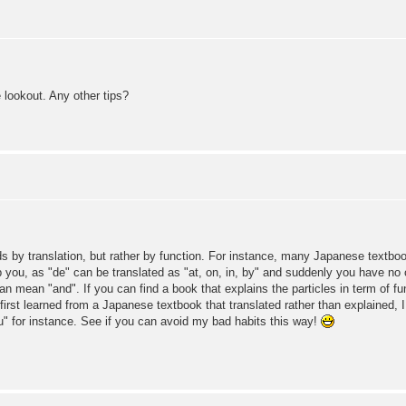
he lookout. Any other tips?
ds by translation, but rather by function. For instance, many Japanese textbook
help you, as "de" can be translated as "at, on, in, by" and suddenly you have n
 can mean "and". If you can find a book that explains the particles in term of fu
I first learned from a Japanese textbook that translated rather than explained, I
u" for instance. See if you can avoid my bad habits this way!