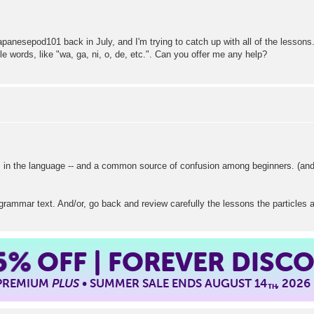
apanesepod101 back in July, and I'm trying to catch up with all of the lessons
tle words, like "wa, ga, ni, o, de, etc.". Can you offer me any help?
 in the language -- and a common source of confusion among beginners. (and
grammar text. And/or, go back and review carefully the lessons the particles 
5%
OFF | FOREVER DISC
 PREMIUM
PLUS
• SUMMER SALE ENDS AUGUST 14
, 2026
TH