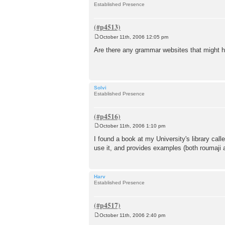
Established Presence
October 11th, 2006 12:05 pm
P
o
Are there any grammar websites that might he
s
t
Solvi
Established Presence
October 11th, 2006 1:10 pm
P
o
I found a book at my University's library calle
s
use it, and provides examples (both roumaji an
t
Harv
Established Presence
October 11th, 2006 2:40 pm
P