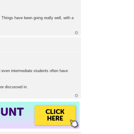
. Things have been going really well, with a
 even intermediate students often have
are discussed in.
OUNT
CLICK
HERE