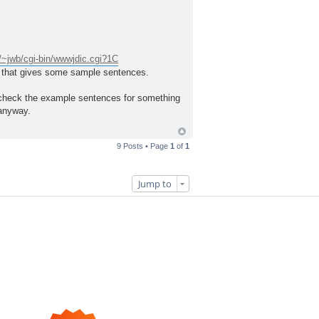
~jwb/cgi-bin/wwwjdic.cgi?1C
ry that gives some sample sentences.
and check the example sentences for something
 anyway.
9 Posts • Page
1
of
1
Jump to