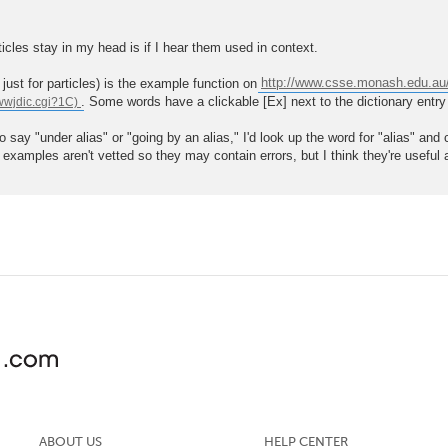
ticles stay in my head is if I hear them used in context.
just for particles) is the example function on
http://www.csse.monash.edu.au/
. Some words have a clickable [Ex] next to the dictionary ent
to say "under alias" or "going by an alias," I'd look up the word for "alias" 
e examples aren't vetted so they may contain errors, but I think they're useful
ABOUT US
HELP CENTER