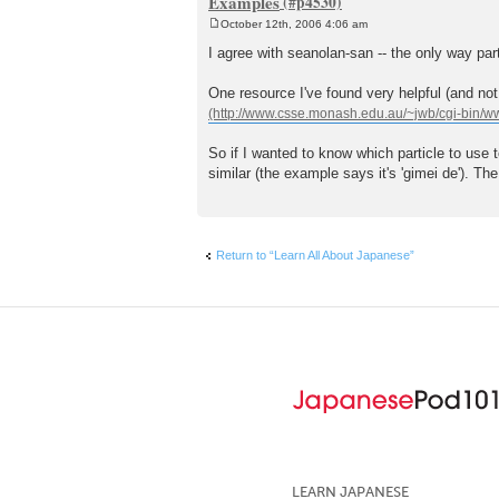
Examples
October 12th, 2006 4:06 am
P
o
I agree with seanolan-san -- the only way par
s
t
One resource I've found very helpful (and not 
So if I wanted to know which particle to use 
similar (the example says it's 'gimei de'). Th
Return to “Learn All About Japanese”
LEARN JAPANESE