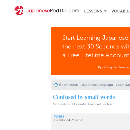
LESSONS
VOCABU
Start Learning Japanese 
the next 30 Seconds wi
a Free Lifetime Account
By clicking Join Now, y
Board index
Japanese Language - Learn Ja
Confused by small words
Moderators:
Moderator Team
,
Admin Team
WCR91
Established Presence