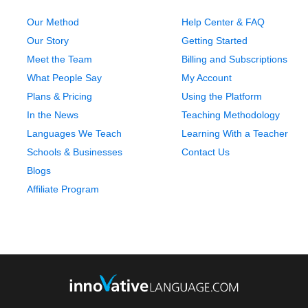
Our Method
Help Center & FAQ
Our Story
Getting Started
Meet the Team
Billing and Subscriptions
What People Say
My Account
Plans & Pricing
Using the Platform
In the News
Teaching Methodology
Languages We Teach
Learning With a Teacher
Schools & Businesses
Contact Us
Blogs
Affiliate Program