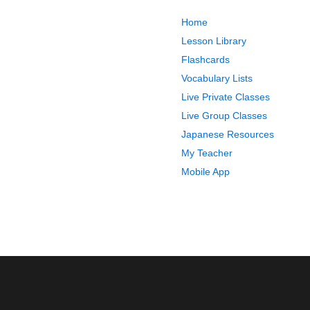
Home
Lesson Library
Flashcards
Vocabulary Lists
Live Private Classes
Live Group Classes
Japanese Resources
My Teacher
Mobile App