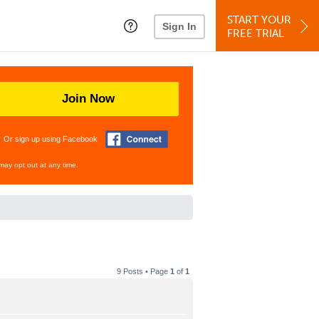
START YOUR
Sign In
FREE TRIAL
Join Now
Or sign up using Facebook
may opt out at any time.
9 Posts • Page
1
of
1