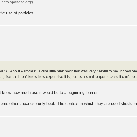
he use of particles.
d "All About Particles", a cute little pink book that was very helpful to me. It does one 
/kana). I don't know how expensive it is, but it's a small paperback so it can't be t
't know how much use it would be to a beginning learner.
some other Japanese-only book. The context in which they are used should m