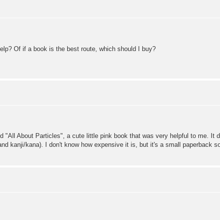
lp? Of if a book is the best route, which should I buy?
d "All About Particles", a cute little pink book that was very helpful to me. It 
d kanji/kana). I don't know how expensive it is, but it's a small paperback so 