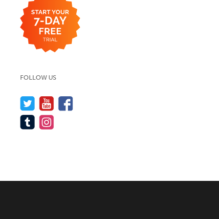
FOLLOW US