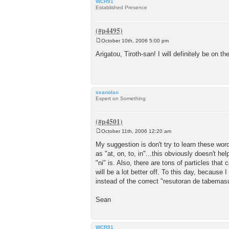
WCR91
Established Presence
October 10th, 2006 5:00 pm
P
o
Arigatou, Tiroth-san! I will definitely be on t
s
t
seanolan
Expert on Something
October 11th, 2006 12:20 am
P
o
My suggestion is don't try to learn these wor
s
as "at, on, to, in"...this obviously doesn't 
t
"ni" is. Also, there are tons of particles that
will be a lot better off. To this day, because 
instead of the correct "resutoran de tabemas
Sean
WCR91