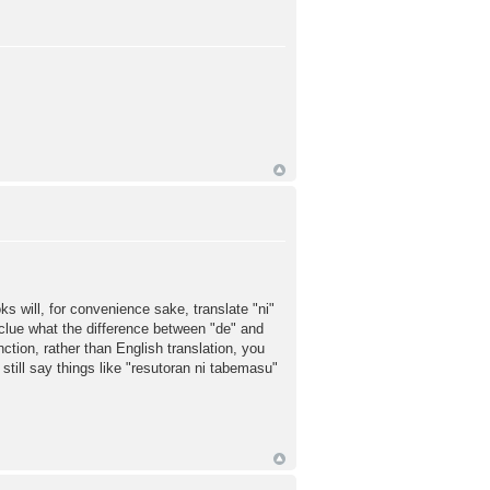
s will, for convenience sake, translate "ni"
o clue what the difference between "de" and
nction, rather than English translation, you
 still say things like "resutoran ni tabemasu"