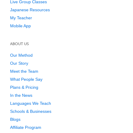
Live Group Classes
Japanese Resources
My Teacher
Mobile App
ABOUT US
Our Method
Our Story
Meet the Team
What People Say
Plans & Pricing
In the News
Languages We Teach
Schools & Businesses
Blogs
Affiliate Program