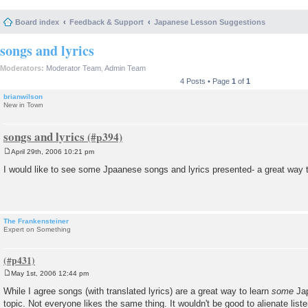
Board index
Feedback & Support
Japanese Lesson Suggestions
songs and lyrics
Moderators:
Moderator Team
,
Admin Team
4 Posts • Page
1
of
1
brianwilson
New in Town
songs and lyrics
April 29th, 2006 10:21 pm
P
o
I would like to see some Jpaanese songs and lyrics presented- a great way t
s
t
The Frankensteiner
Expert on Something
May 1st, 2006 12:44 pm
P
o
While I agree songs (with translated lyrics) are a great way to learn
some
Jap
s
topic. Not everyone likes the same thing. It wouldn't be good to alienate list
t