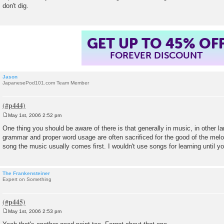
don't dig.
GET UP TO 45% OF
FOREVER DISCOUNT
Jason
JapanesePod101.com Team Member
May 1st, 2006 2:52 pm
P
o
One thing you should be aware of there is that generally in music, in other 
s
grammar and proper word usage are often sacrificed for the good of the mel
t
song the music usually comes first. I wouldn't use songs for learning until y
The Frankensteiner
Expert on Something
May 1st, 2006 2:53 pm
P
o