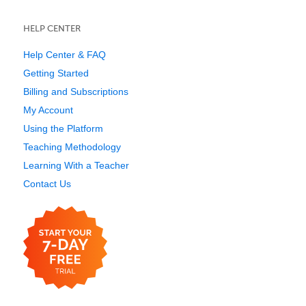
HELP CENTER
Help Center & FAQ
Getting Started
Billing and Subscriptions
My Account
Using the Platform
Teaching Methodology
Learning With a Teacher
Contact Us