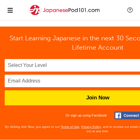
Start Learning Japanese in the next 30 Sec
Lifetime Account
Join Now
Or sign up using Facebook
By clicking Join Now, you agree to our
Terms of Use
,
Privacy Policy
, and to receive our email
out at any time.