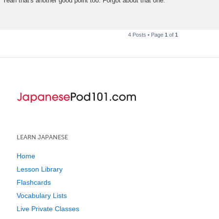
Yeah that's another good point too. Forgot about that one.
s
t
4 Posts • Page
1
of
1
LEARN JAPANESE
Home
Lesson Library
Flashcards
Vocabulary Lists
Live Private Classes