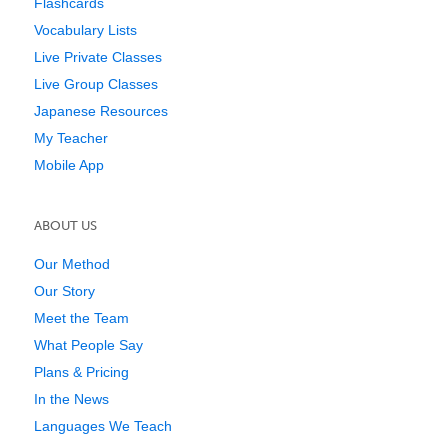
Flashcards
Vocabulary Lists
Live Private Classes
Live Group Classes
Japanese Resources
My Teacher
Mobile App
ABOUT US
Our Method
Our Story
Meet the Team
What People Say
Plans & Pricing
In the News
Languages We Teach