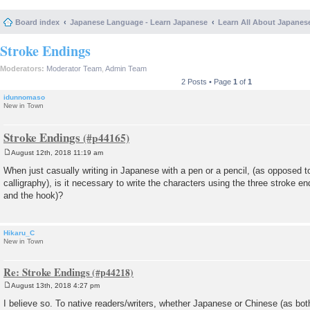
Board index
Japanese Language - Learn Japanese
Learn All About Japanes
Stroke Endings
Moderators:
Moderator Team
,
Admin Team
2 Posts • Page
1
of
1
idunnomaso
New in Town
Stroke Endings
August 12th, 2018 11:19 am
P
o
When just casually writing in Japanese with a pen or a pencil, (as opposed 
s
calligraphy), is it necessary to write the characters using the three stroke e
t
and the hook)?
Hikaru_C
New in Town
Re: Stroke Endings
August 13th, 2018 4:27 pm
P
o
I believe so. To native readers/writers, whether Japanese or Chinese (as bot
s