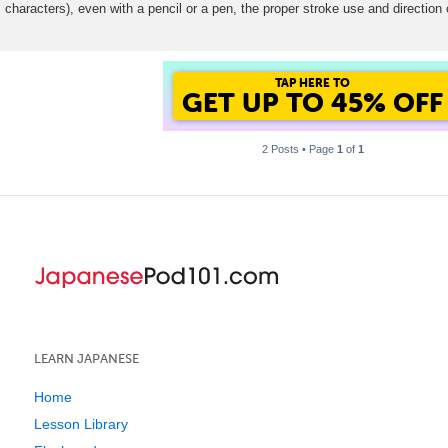
characters), even with a pencil or a pen, the proper stroke use and direction 
t
GET UP TO 45% OF
FOREVER DISCOUNT
2 Posts • Page
1
of
1
LEARN JAPANESE
Home
Lesson Library