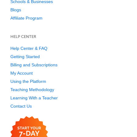
Schools & Businesses
Blogs
Affiliate Program
HELP CENTER
Help Center & FAQ
Getting Started
Billing and Subscriptions
My Account
Using the Platform
Teaching Methodology
Learning With a Teacher
Contact Us