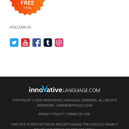
FOLLOW US
COPYRIGHT © 2026 INNOVATIVE LANGUAGE LEARNING. ALL RIGHTS
RESERVED.
JAPANESEPOD101.COM
PRIVACY POLICY
|
TERMS OF USE
.
THIS SITE IS PROTECTED BY RECAPTCHA AND THE GOOGLE
PRIVACY