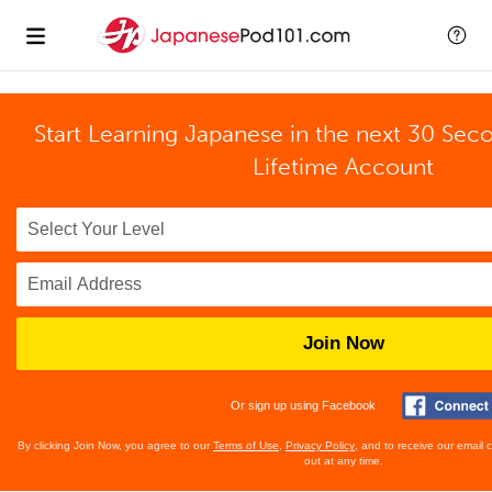
Start Learning Japanese in the next 30 Sec
Lifetime Account
Join Now
Or sign up using Facebook
By clicking Join Now, you agree to our
Terms of Use
,
Privacy Policy
, and to receive our email
out at any time.