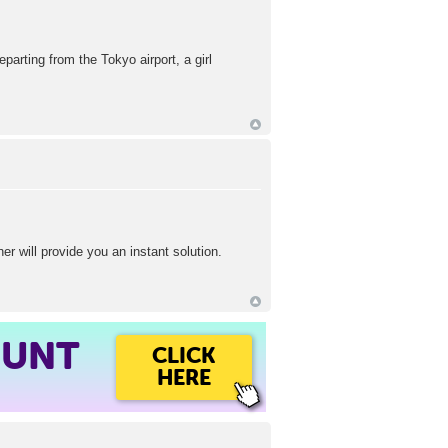
arting from the Tokyo airport, a girl
r will provide you an instant solution.
OUNT
CLICK
HERE