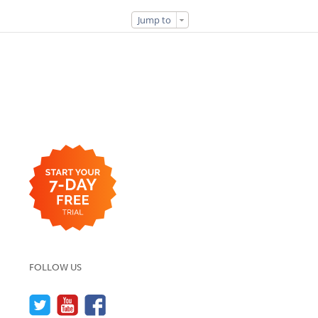
Jump to
FOLLOW US