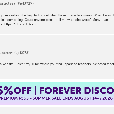
aracters
. I'm seeking the help to find out what these characters mean. When I was dep
xplain something. Could anyone please tell me what she wrote? Many thanks.
ote: https://ibb.co/jK09YG
aracters
a website 'Select My Tutor' where you find Japanese teachers. Selected teache
5%
OFF | FOREVER DISC
 PREMIUM
PLUS
• SUMMER SALE ENDS AUGUST 14
, 2026
TH