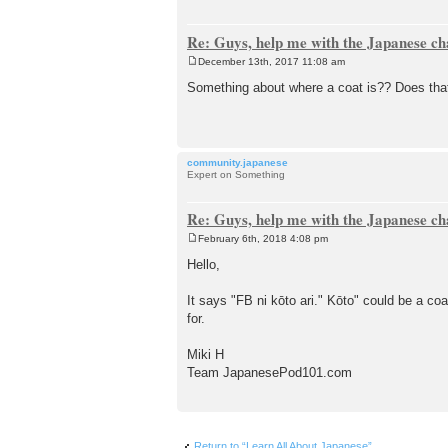
Re: Guys, help me with the Japanese ch
December 13th, 2017 11:08 am
P
o
Something about where a coat is?? Does th
s
t
community.japanese
Expert on Something
Re: Guys, help me with the Japanese ch
February 6th, 2018 4:08 pm
P
o
Hello,
s
t
It says "FB ni kōto ari." Kōto" could be a 
for.
Miki H
Team JapanesePod101.com
Return to “Learn All About Japanese”