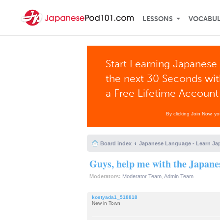
LESSONS
VOCABU
Start Learning Japanese 
the next 30 Seconds wi
a Free Lifetime Account
By clicking Join Now, y
Board index
Japanese Language - Learn Ja
Guys, help me with the Japane
Moderators:
Moderator Team
,
Admin Team
kostyada1_518818
New in Town