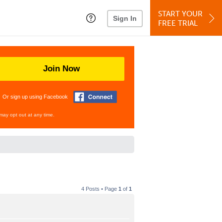
START YOUR
Sign In
FREE TRIAL
Join Now
Or sign up using Facebook
may opt out at any time.
4 Posts • Page
1
of
1