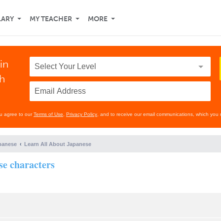
LARY
MY TEACHER
MORE
in
th
ou agree to our
Terms of Use
,
Privacy Policy
, and to receive our email communications, which you 
panese
Learn All About Japanese
se characters