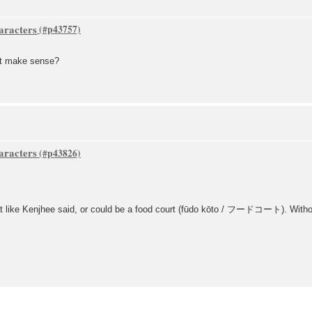
aracters
at make sense?
aracters
coat like Kenjhee said, or could be a food court (fūdo kōto / フードコート). Witho