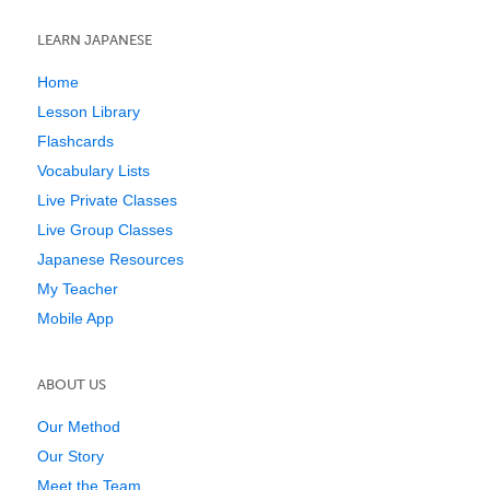
LEARN JAPANESE
Home
Lesson Library
Flashcards
Vocabulary Lists
Live Private Classes
Live Group Classes
Japanese Resources
My Teacher
Mobile App
ABOUT US
Our Method
Our Story
Meet the Team