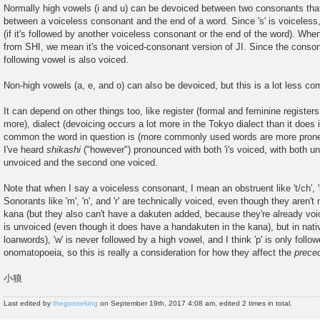
Normally high vowels (i and u) can be devoiced between two consonants that
between a voiceless consonant and the end of a word. Since 's' is voicele
(if it's followed by another voiceless consonant or the end of the word). Whe
from SHI, we mean it's the voiced-consonant version of JI. Since the consona
following vowel is also voiced.
Non-high vowels (a, e, and o) can also be devoiced, but this is a lot less c
It can depend on other things too, like register (formal and feminine register
more), dialect (devoicing occurs a lot more in the Tokyo dialect than it does
common the word in question is (more commonly used words are more prone 
I've heard
shikashi
("however") pronounced with both 'i's voiced, with both un
unvoiced and the second one voiced.
Note that when I say a voiceless consonant, I mean an obstruent like 't/ch', 's
Sonorants like 'm', 'n', and 'r' are technically voiced, even though they aren'
kana (but they also can't have a dakuten added, because they're already voice
is unvoiced (even though it does have a handakuten in the kana), but in nati
loanwords), 'w' is never followed by a high vowel, and I think 'p' is only follo
onomatopoeia, so this is really a consideration for how they affect the
prece
小狼
Last edited by
thegooseking
on September 19th, 2017 4:08 am, edited 2 times in total.