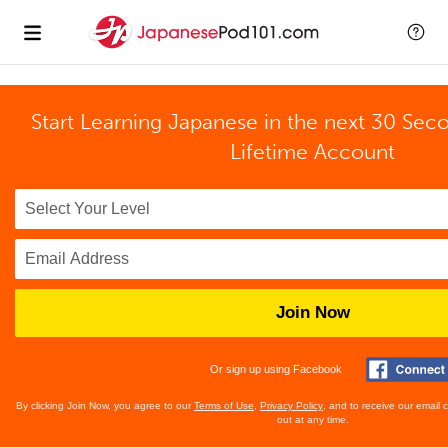
Start Learning Japanese in the next 30 Sec
Lifetime Account
Join Now
Or sign up using Facebook
By clicking Join Now, you agree to our
Terms of Use
,
Privacy Policy
, and to receive our email
out at any time.