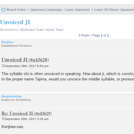
Board index
Japanese Language - Learn Japanese
Learn All About Japanes
Unvoiced JI
Moderators:
Moderator Team
,
Admin Team
3 Posts • Page
1
of
1
Kenjhee
Established Presence
Unvoiced JI
September 18th, 2017 8:54 pm
P
o
The syllable shi is often unvoiced in speaking. How about ji, which is const
s
in the proper name Tajima, would you unvoice the middle syllable, or pronounc
t
thegooseking
Expert on Something
Re: Unvoiced JI
September 19th, 2017 3:23 am
P
o
Kenjhee-san,
s
t