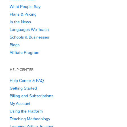
What People Say
Plans & Pricing
In the News
Languages We Teach
Schools & Businesses
Blogs
Affiliate Program
HELP CENTER
Help Center & FAQ
Getting Started
Billing and Subscriptions
My Account
Using the Platform
Teaching Methodology
Learning With a Teacher