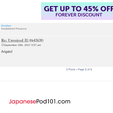
GET UP TO 45% OF
FOREVER DISCOUNT
Kenjhee
Established Presence
Re: Unvoiced JI
September 19th, 2017 3:57 am
P
o
Arigato!
s
t
3 Posts • Page
1
of
1