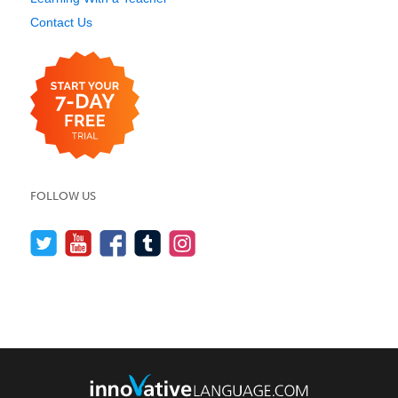
Contact Us
FOLLOW US