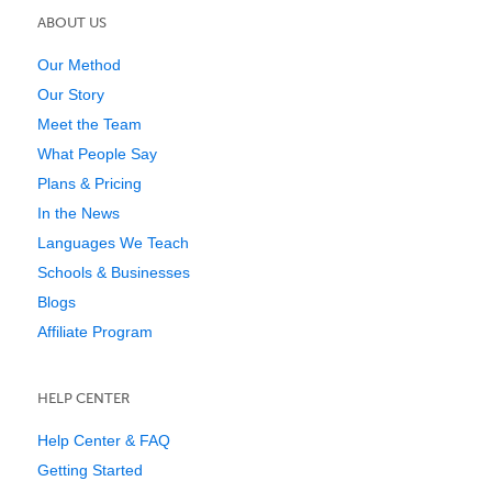
ABOUT US
Our Method
Our Story
Meet the Team
What People Say
Plans & Pricing
In the News
Languages We Teach
Schools & Businesses
Blogs
Affiliate Program
HELP CENTER
Help Center & FAQ
Getting Started