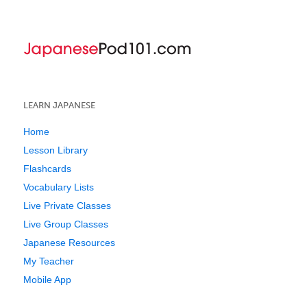
LEARN JAPANESE
Home
Lesson Library
Flashcards
Vocabulary Lists
Live Private Classes
Live Group Classes
Japanese Resources
My Teacher
Mobile App