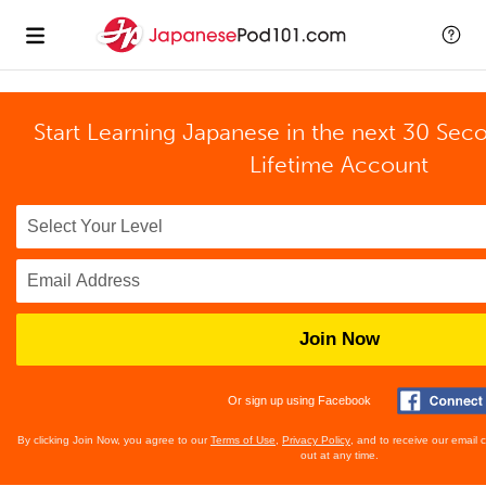
Start Learning Japanese in the next 30 Sec
Lifetime Account
Join Now
Or sign up using Facebook
By clicking Join Now, you agree to our
Terms of Use
,
Privacy Policy
, and to receive our email
out at any time.