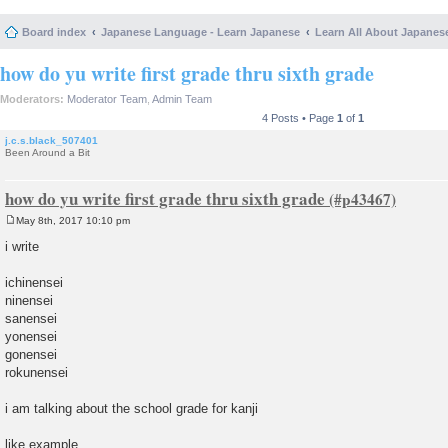
Board index
Japanese Language - Learn Japanese
Learn All About Japanes
how do yu write first grade thru sixth grade
Moderators:
Moderator Team
,
Admin Team
4 Posts • Page
1
of
1
j.c.s.black_507401
Been Around a Bit
how do yu write first grade thru sixth grade
May 8th, 2017 10:10 pm
P
o
i write
s
t
ichinensei
ninensei
sanensei
yonensei
gonensei
rokunensei
i am talking about the school grade for kanji
like example