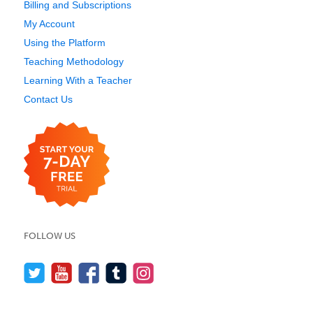
Billing and Subscriptions
My Account
Using the Platform
Teaching Methodology
Learning With a Teacher
Contact Us
FOLLOW US