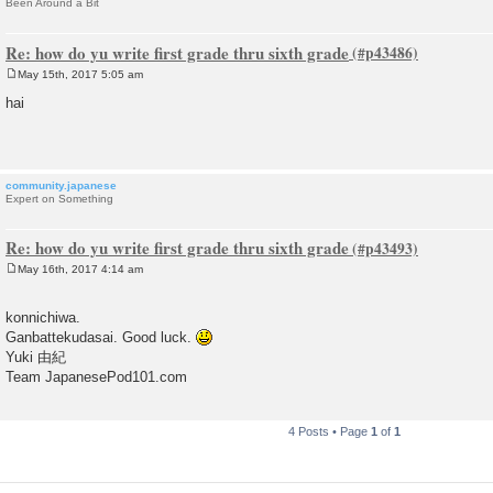
Been Around a Bit
Re: how do yu write first grade thru sixth grade
May 15th, 2017 5:05 am
P
o
hai
s
t
community.japanese
Expert on Something
Re: how do yu write first grade thru sixth grade
May 16th, 2017 4:14 am
P
o
s
konnichiwa.
t
Ganbattekudasai. Good luck.
Yuki 由紀
Team JapanesePod101.com
4 Posts • Page
1
of
1