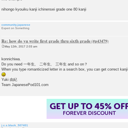
nihongo kyouiku kanji ichinensei grade one 80 kanji
community.japanese
Expert on Something
Re: how do yu write first grade thru sixth grade
May 12th, 2017 2:03 am
P
o
s
konnichiwa.
t
Do you need 一年生, 二年生, 三年生 and so on？
When you type romanticized letter in a search box, you can get correct kanji
Yuki 由紀
Team JapanesePod101.com
GET UP TO 45% OF
FOREVER DISCOUNT
j.c.s.black_507401