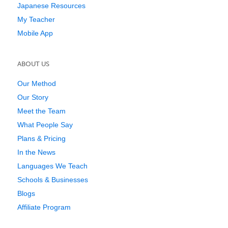
Japanese Resources
My Teacher
Mobile App
ABOUT US
Our Method
Our Story
Meet the Team
What People Say
Plans & Pricing
In the News
Languages We Teach
Schools & Businesses
Blogs
Affiliate Program