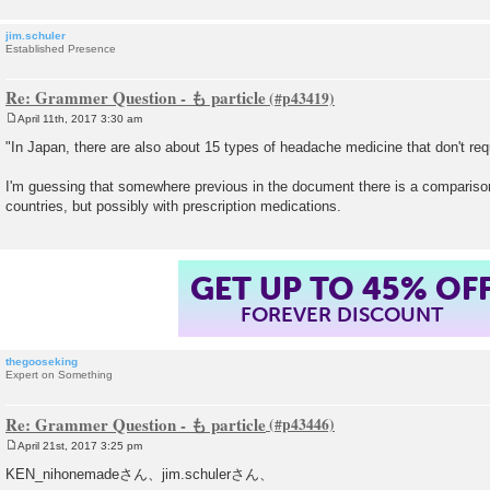
jim.schuler
Established Presence
Re: Grammer Question - も particle
April 11th, 2017 3:30 am
P
o
"In Japan, there are also about 15 types of headache medicine that don't requ
s
t
I'm guessing that somewhere previous in the document there is a comparison 
countries, but possibly with prescription medications.
GET UP TO 45% OF
FOREVER DISCOUNT
thegooseking
Expert on Something
Re: Grammer Question - も particle
April 21st, 2017 3:25 pm
P
o
KEN_nihonemadeさん、jim.schulerさん、
s