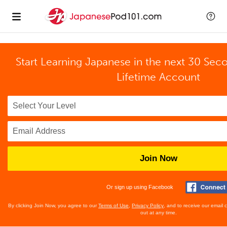
Start Learning Japanese in the next 30 Sec
Lifetime Account
Join Now
Or sign up using Facebook
By clicking Join Now, you agree to our
Terms of Use
,
Privacy Policy
, and to receive our email
out at any time.