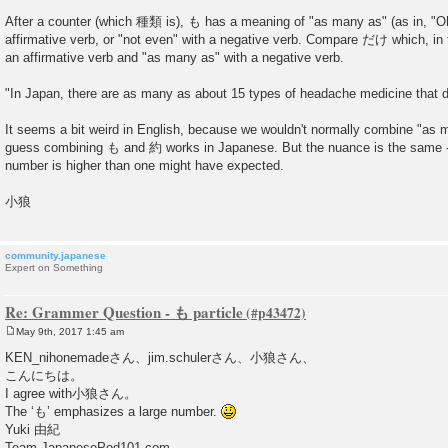
t
After a counter (which 種類 is), も has a meaning of "as many as" (as in, "O
affirmative verb, or "not even" with a negative verb. Compare だけ which, in 
an affirmative verb and "as many as" with a negative verb.
"In Japan, there are as many as about 15 types of headache medicine that don
It seems a bit weird in English, because we wouldn't normally combine "as m
guess combining も and 約 works in Japanese. But the nuance is the same - i
number is higher than one might have expected.
小狼
community.japanese
Expert on Something
Re: Grammer Question - も particle
May 9th, 2017 1:45 am
P
o
KEN_nihonemadeさん、jim.schulerさん、小狼さん、
s
こんにちは。
t
I agree with小狼さん。
The ‘も’ emphasizes a large number.
Yuki 由紀
Team JapanesePod101.com