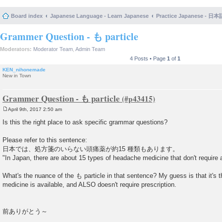
Board index
Japanese Language - Learn Japanese
Practice Japanese 
Grammer Question - も particle
Moderators:
Moderator Team
,
Admin Team
4 Posts • Page
1
of
1
KEN_nihonemade
New in Town
Grammer Question - も particle
April 9th, 2017 2:50 am
P
o
Is this the right place to ask specific grammar questions?
s
t
Please refer to this sentence:
日本では、処方箋のいらない頭痛薬が約15 種類もあります。
"In Japan, there are about 15 types of headache medicine that don't require a
What's the nuance of the も particle in that sentence? My guess is that it's th
medicine is available, and ALSO doesn't require prescription.
前ありがとう～