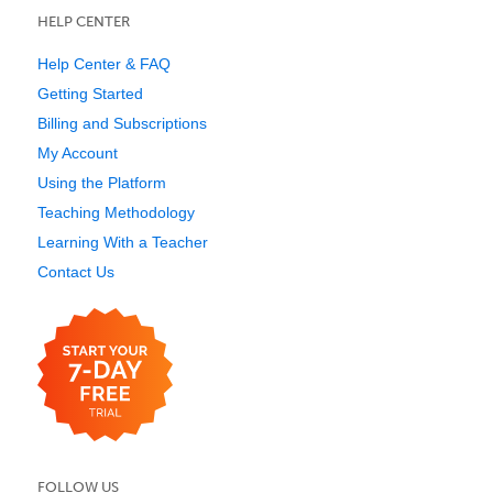
HELP CENTER
Help Center & FAQ
Getting Started
Billing and Subscriptions
My Account
Using the Platform
Teaching Methodology
Learning With a Teacher
Contact Us
FOLLOW US