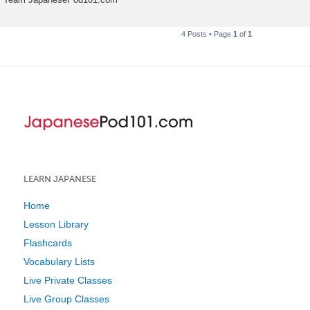
4 Posts • Page
1
of
1
LEARN JAPANESE
Home
Lesson Library
Flashcards
Vocabulary Lists
Live Private Classes
Live Group Classes