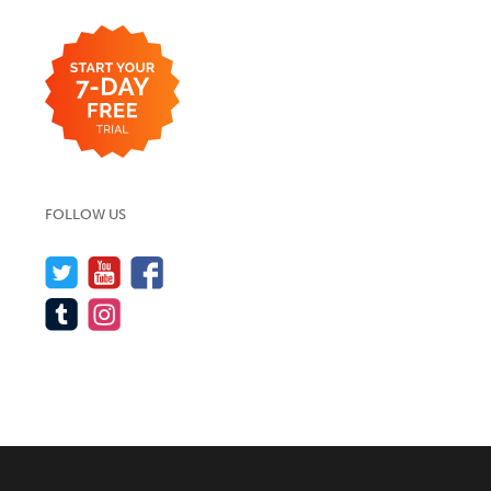
FOLLOW US