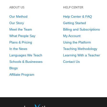
ABOUT US
HELP CENTER
Our Method
Help Center & FAQ
Our Story
Getting Started
Meet the Team
Billing and Subscriptions
What People Say
My Account
Plans & Pricing
Using the Platform
In the News
Teaching Methodology
Languages We Teach
Learning With a Teacher
Schools & Businesses
Contact Us
Blogs
Affiliate Program