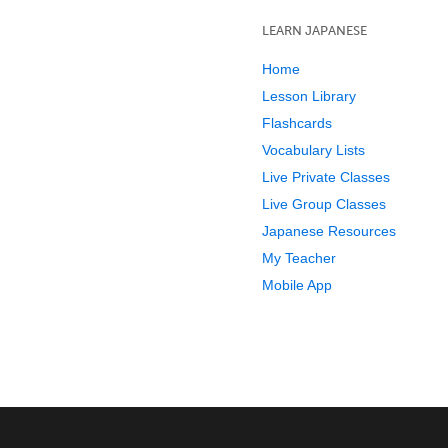
LEARN JAPANESE
Home
Lesson Library
Flashcards
Vocabulary Lists
Live Private Classes
Live Group Classes
Japanese Resources
My Teacher
Mobile App