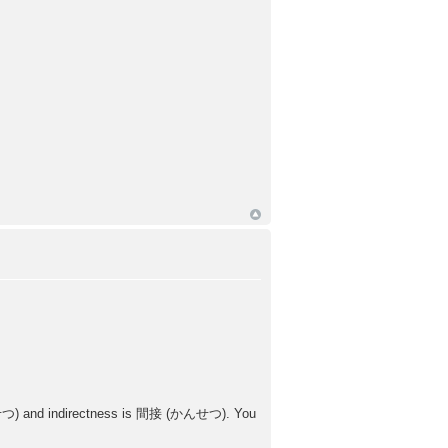
ょくせつ) and indirectness is 間接 (かんせつ). You