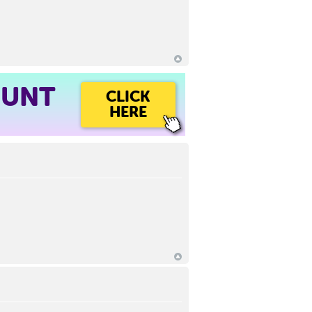
OUNT
CLICK
HERE