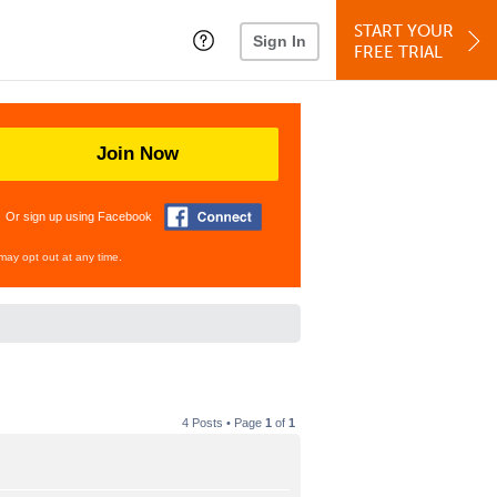
START YOUR
Sign In
FREE TRIAL
Join Now
Or sign up using Facebook
may opt out at any time.
4 Posts • Page
1
of
1