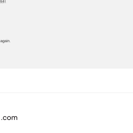
 again.