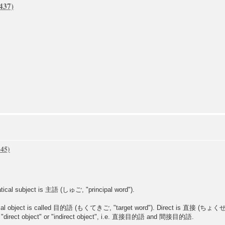
atical subject is 主語 (しゅご, "principal word").
matical object is called 目的語 (もくてきご, "target word"). Direct is 直接 (ち
e "direct object" or "indirect object", i.e. 直接目的語 and 間接目的語.