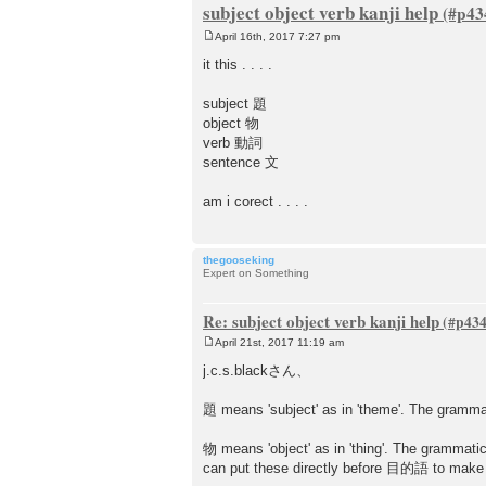
subject object verb kanji help
April 16th, 2017 7:27 pm
P
o
it this . . . .
s
t
subject 題
object 物
verb 動詞
sentence 文
am i corect . . . .
thegooseking
Expert on Something
Re: subject object verb kanji help
April 21st, 2017 11:19 am
P
o
j.c.s.blackさん、
s
t
題 means 'subject' as in 'theme'. The gramm
物 means 'object' as in 'thing'. The gram
can put these directly before 目的語 to mak