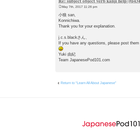
Re: subject object verb kanji help
May 7th, 2017 11:26 pm
P
o
小狼 san,
s
Konnichiwa.
t
Thank you for your explanation.
j.c.s.blackさん、
If you have any questions, please post them
Yuki 由紀
Team JapanesePod101.com
Return to “Learn All About Japanese”