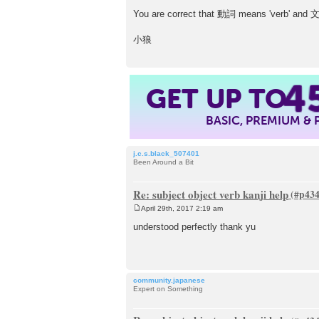
You are correct that 動詞 means 'verb' and 文
小狼
4
GET UP TO
BASIC, PREMIUM &
j.c.s.black_507401
Been Around a Bit
Re: subject object verb kanji help
April 29th, 2017 2:19 am
P
o
understood perfectly thank yu
s
t
community.japanese
Expert on Something