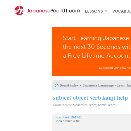
LESSONS
VOCABU
Start Learning Japanese 
the next 30 Seconds wi
a Free Lifetime Account
By clicking Join Now, y
Board index
Japanese Language - Learn Ja
subject object verb kanji help
Moderators:
Moderator Team
,
Admin Team
j.c.s.black_507401
Been Around a Bit