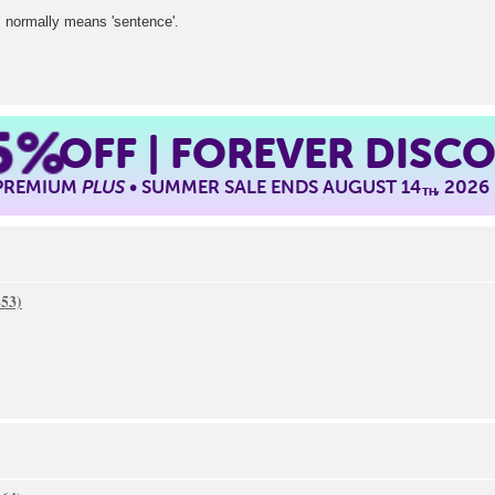
 normally means 'sentence'.
5%
OFF | FOREVER DISC
 PREMIUM
PLUS
• SUMMER SALE ENDS AUGUST 14
, 2026
TH