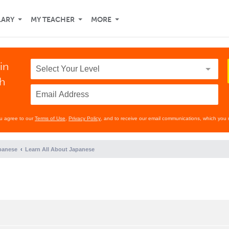
LARY
MY TEACHER
MORE
in
th
ou agree to our
Terms of Use
,
Privacy Policy
, and to receive our email communications, which you 
panese
Learn All About Japanese