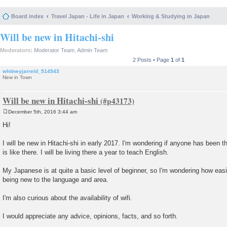
Board index
Travel Japan - Life in Japan
Working & Studying in Japan
Will be new in Hitachi-shi
Moderators:
Moderator Team
,
Admin Team
2 Posts • Page
1
of
1
whitneyjarreld_514543
New in Town
Will be new in Hitachi-shi
December 5th, 2016 3:44 am
P
o
Hi!
s
t
I will be new in Hitachi-shi in early 2017. I'm wondering if anyone has been t
is like there. I will be living there a year to teach English.
My Japanese is at quite a basic level of beginner, so I'm wondering how easi
being new to the language and area.
I'm also curious about the availability of wifi.
I would appreciate any advice, opinions, facts, and so forth.