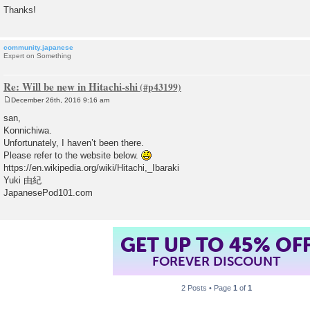
Thanks!
community.japanese
Expert on Something
Re: Will be new in Hitachi-shi
December 26th, 2016 9:16 am
P
o
san,
s
Konnichiwa.
t
Unfortunately, I haven’t been there.
Please refer to the website below.
https://en.wikipedia.org/wiki/Hitachi,_Ibaraki
Yuki 由紀
JapanesePod101.com
GET UP TO 45% OF
FOREVER DISCOUNT
2 Posts • Page
1
of
1