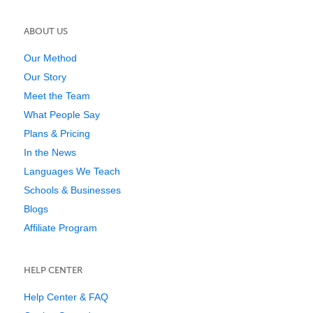
ABOUT US
Our Method
Our Story
Meet the Team
What People Say
Plans & Pricing
In the News
Languages We Teach
Schools & Businesses
Blogs
Affiliate Program
HELP CENTER
Help Center & FAQ