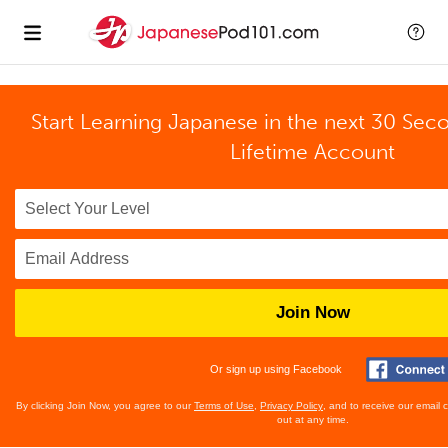
Start Learning Japanese in the next 30 Sec
Lifetime Account
Join Now
Or sign up using Facebook
By clicking Join Now, you agree to our
Terms of Use
,
Privacy Policy
, and to receive our email
out at any time.