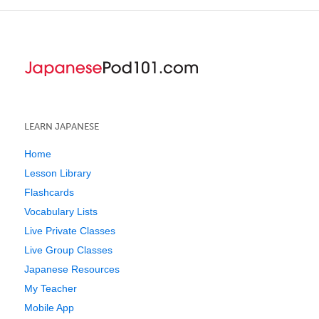
LEARN JAPANESE
Home
Lesson Library
Flashcards
Vocabulary Lists
Live Private Classes
Live Group Classes
Japanese Resources
My Teacher
Mobile App