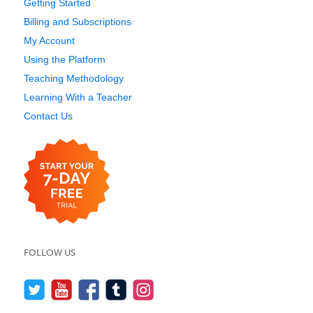
Getting Started
Billing and Subscriptions
My Account
Using the Platform
Teaching Methodology
Learning With a Teacher
Contact Us
FOLLOW US