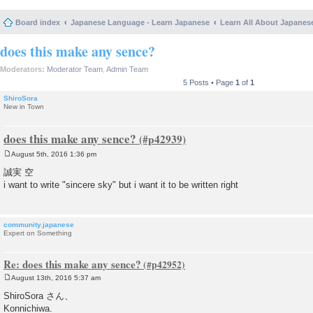
Board index
Japanese Language - Learn Japanese
Learn All About Japanes
does this make any sence?
Moderators:
Moderator Team
,
Admin Team
5 Posts • Page
1
of
1
ShiroSora
New in Town
does this make any sence?
August 5th, 2016 1:36 pm
P
o
誠実 空
s
i want to write "sincere sky" but i want it to be written right
t
community.japanese
Expert on Something
Re: does this make any sence?
August 13th, 2016 5:37 am
P
o
ShiroSora さん、
s
Konnichiwa.
t