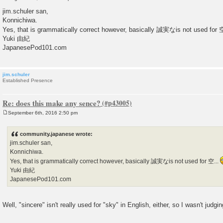
P
o
jim.schuler san,
s
Konnichiwa.
t
Yes, that is grammatically correct however, basically 誠実なis not used for 
Yuki 由紀
JapanesePod101.com
jim.schuler
Established Presence
Re: does this make any sence?
September 6th, 2016 2:50 pm
P
o
s
community.japanese wrote:
t
jim.schuler san,
Konnichiwa.
Yes, that is grammatically correct however, basically 誠実なis not used for 空...
Yuki 由紀
JapanesePod101.com
Well, "sincere" isn't really used for "sky" in English, either, so I wasn't judgin