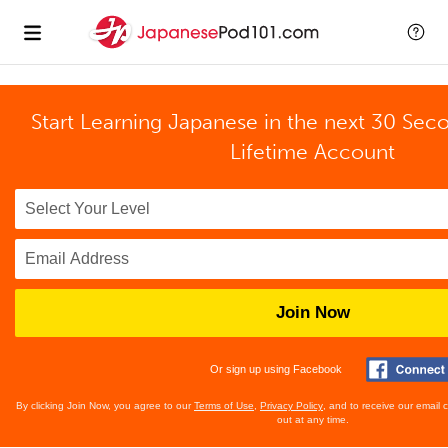
Start Learning Japanese in the next 30 Sec
Lifetime Account
Join Now
Or sign up using Facebook
By clicking Join Now, you agree to our
Terms of Use
,
Privacy Policy
, and to receive our email
out at any time.