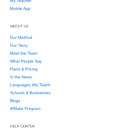
My Teacher
Mobile App
ABOUT US
Our Method
Our Story
Meet the Team
What People Say
Plans & Pricing
In the News
Languages We Teach
Schools & Businesses
Blogs
Affiliate Program
HELP CENTER