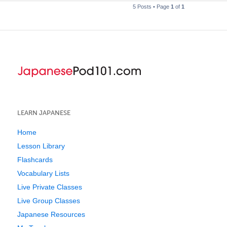
5 Posts • Page
1
of
1
LEARN JAPANESE
Home
Lesson Library
Flashcards
Vocabulary Lists
Live Private Classes
Live Group Classes
Japanese Resources