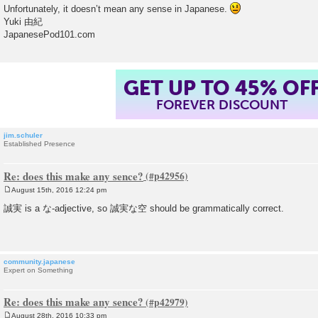
Unfortunately, it doesn’t mean any sense in Japanese.
Yuki 由紀
JapanesePod101.com
GET UP TO 45% OF
FOREVER DISCOUNT
jim.schuler
Established Presence
Re: does this make any sence?
August 15th, 2016 12:24 pm
P
o
誠実 is a な-adjective, so 誠実な空 should be grammatically correct.
s
t
community.japanese
Expert on Something
Re: does this make any sence?
August 28th, 2016 10:33 pm