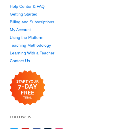
Help Center & FAQ
Getting Started
Billing and Subscriptions
My Account
Using the Platform
Teaching Methodology
Learning With a Teacher
Contact Us
FOLLOW US