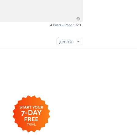
4 Posts • Page
1
of
1
Jump to