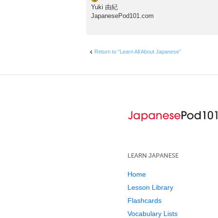
Yuki 由紀
JapanesePod101.com
Return to “Learn All About Japanese”
LEARN JAPANESE
Home
Lesson Library
Flashcards
Vocabulary Lists