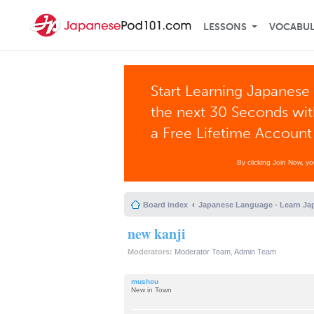
LESSONS
VOCABU
Start Learning Japanese 
the next 30 Seconds wi
a Free Lifetime Account
By clicking Join Now, y
Board index
Japanese Language - Learn Ja
new kanji
Moderators:
Moderator Team
,
Admin Team
mushou
New in Town