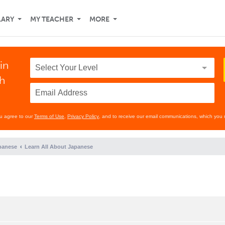
LARY
MY TEACHER
MORE
in
th
ou agree to our
Terms of Use
,
Privacy Policy
, and to receive our email communications, which you 
panese
Learn All About Japanese