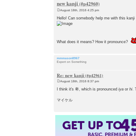
new kanji
August 18th, 2016 4:25 pm
P
o
Hello! Can somebody help me with this kanji
s
t
What does it means? How it pronounce?
mmmason8967
Expert on Something
Re: new kanji
August 18th, 2016 8:37 pm
P
o
I think it's 卑, which is pronounced
iya
or
hi
. 
s
t
マイケル
4
GET UP TO
BASIC, PREMIUM &