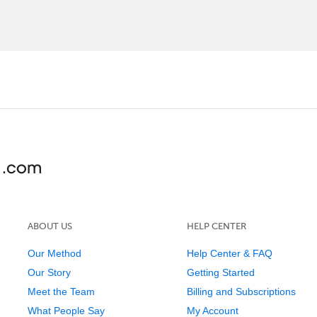
ABOUT US
HELP CENTER
Our Method
Help Center & FAQ
Our Story
Getting Started
Meet the Team
Billing and Subscriptions
What People Say
My Account