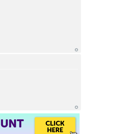
OUNT
CLICK
HERE