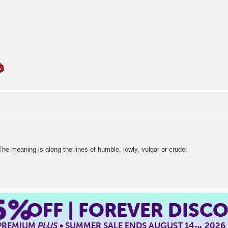
The meaning is along the lines of humble, lowly, vulgar or crude.
5%
OFF | FOREVER DISC
 PREMIUM
PLUS
• SUMMER SALE ENDS AUGUST 14
, 2026
TH