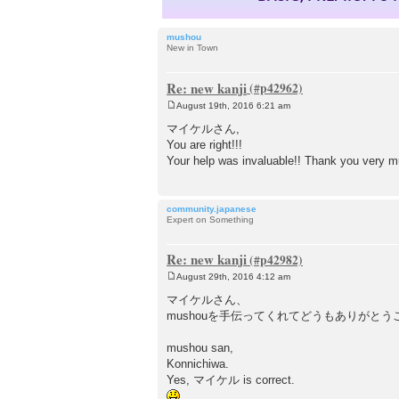
mushou
New in Town
Re: new kanji
August 19th, 2016 6:21 am
P
o
マイケルさん,
s
You are right!!!
t
Your help was invaluable!! Thank you very 
community.japanese
Expert on Something
Re: new kanji
August 29th, 2016 4:12 am
P
o
マイケルさん、
s
mushouを手伝ってくれてどうもありがとう
t
mushou san,
Konnichiwa.
Yes, マイケル is correct.