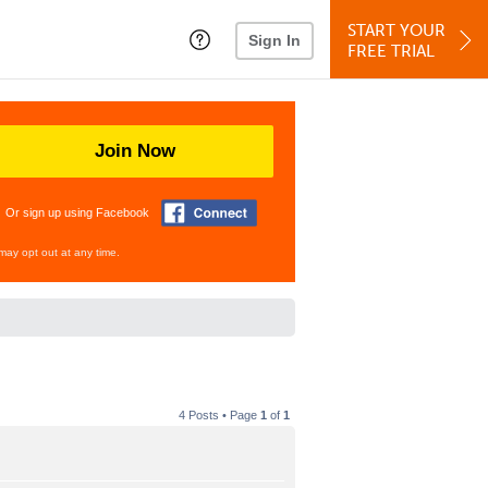
START YOUR
Sign In
FREE TRIAL
Join Now
Or sign up using Facebook
may opt out at any time.
4 Posts • Page
1
of
1