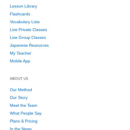
Lesson Library
Flashcards
Vocabulary Lists
Live Private Classes
Live Group Classes
Japanese Resources
My Teacher
Mobile App
ABOUT US
Our Method
Our Story
Meet the Team
What People Say
Plans & Pricing
In the News