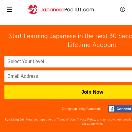
Start Learning Japanese in the next 30 Sec
Lifetime Account
Join Now
Or sign up using Facebook
By clicking Join Now, you agree to our
Terms of Use
,
Privacy Policy
, and to receive our email
out at any time.