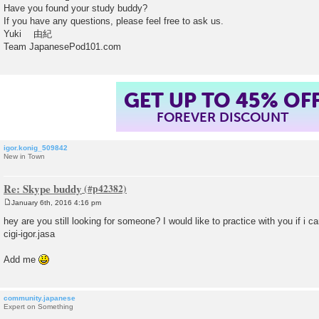
Have you found your study buddy?
If you have any questions, please feel free to ask us.
Yuki 由紀
Team JapanesePod101.com
GET UP TO 45% OF
FOREVER DISCOUNT
igor.konig_509842
New in Town
Re: Skype buddy
January 6th, 2016 4:16 pm
P
o
hey are you still looking for someone? I would like to practice with you if i c
s
cigi-igor.jasa
t
Add me
community.japanese
Expert on Something