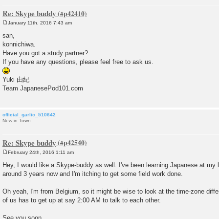
Re: Skype buddy
January 11th, 2016 7:43 am
P
o
san,
s
konnichiwa.
t
Have you got a study partner?
If you have any questions, please feel free to ask us.
Yuki 由紀
Team JapanesePod101.com
official_garlic_510642
New in Town
Re: Skype buddy
February 24th, 2016 1:11 am
P
o
Hey, I would like a Skype-buddy as well. I've been learning Japanese at my l
s
around 3 years now and I'm itching to get some field work done.
t
Oh yeah, I'm from Belgium, so it might be wise to look at the time-zone diffe
of us has to get up at say 2:00 AM to talk to each other.
See you soon.