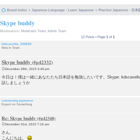
Board index
Japanese Language - Learn Japanese
Practice Japanese 
Skype buddy
Moderators:
Moderator Team
,
Admin Team
12 Posts • Page
1
of
1
kdscavella_509665
New in Town
Skype buddy
December 28th, 2015 4:49 pm
P
o
今日は！僕は一緒にあなたたち日本語を勉強したいです。Skype: kdscavella（the one
s
話しましょうか
t
community.japanese
Expert on Something
Re: Skype buddy
December 31st, 2015 7:16 am
P
o
さん、
s
こんにちは。
t