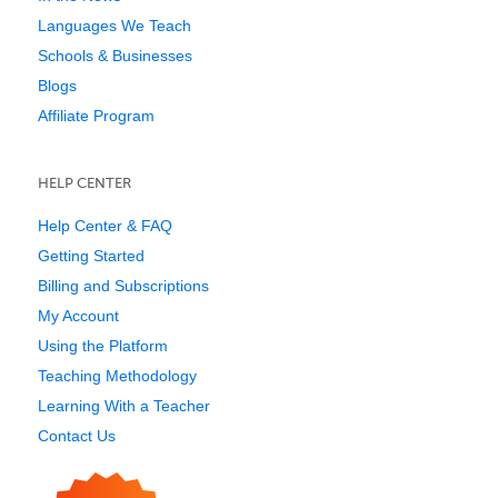
Languages We Teach
Schools & Businesses
Blogs
Affiliate Program
HELP CENTER
Help Center & FAQ
Getting Started
Billing and Subscriptions
My Account
Using the Platform
Teaching Methodology
Learning With a Teacher
Contact Us