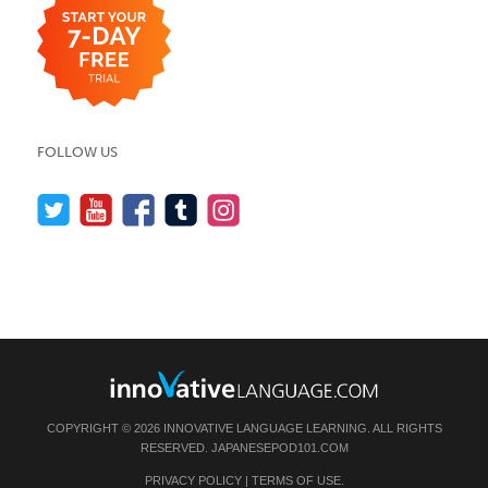
FOLLOW US
COPYRIGHT © 2026 INNOVATIVE LANGUAGE LEARNING. ALL RIGHTS
RESERVED.
JAPANESEPOD101.COM
PRIVACY POLICY
|
TERMS OF USE
.