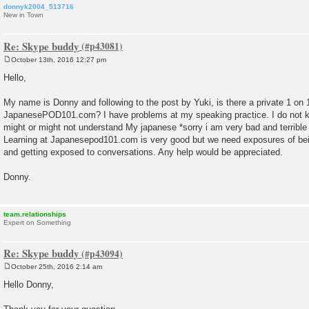
donnyk2004_513716
New in Town
Re: Skype buddy
October 13th, 2016 12:27 pm
P
o
Hello,
s
t
My name is Donny and following to the post by Yuki, is there a private 1 o
JapanesePOD101.com? I have problems at my speaking practice. I do not 
might or might not understand My japanese *sorry i am very bad and terrible 
Learning at Japanesepod101.com is very good but we need exposures of be
and getting exposed to conversations. Any help would be appreciated.
Donny.
team.relationships
Expert on Something
Re: Skype buddy
October 25th, 2016 2:14 am
P
o
Hello Donny,
s
t