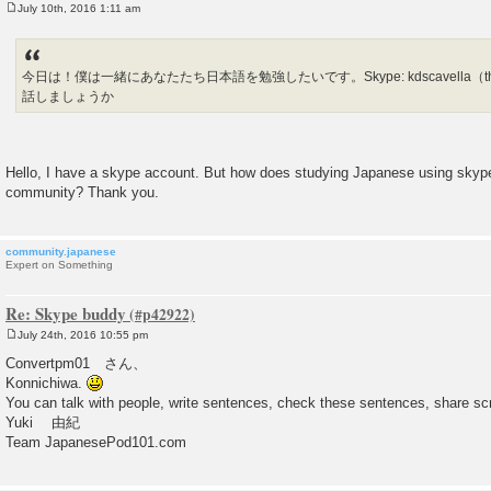
July 10th, 2016 1:11 am
P
o
s
t
今日は！僕は一緒にあなたたち日本語を勉強したいです。Skype: kdscavella（the one w
話しましょうか
Hello, I have a skype account. But how does studying Japanese using skype
community? Thank you.
community.japanese
Expert on Something
Re: Skype buddy
July 24th, 2016 10:55 pm
P
o
Convertpm01 さん、
s
Konnichiwa.
t
You can talk with people, write sentences, check these sentences, share sc
Yuki 由紀
Team JapanesePod101.com