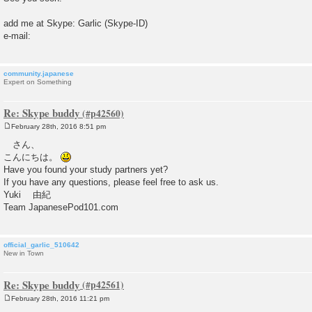
add me at Skype: Garlic (Skype-ID)
e-mail:
community.japanese
Expert on Something
Re: Skype buddy
February 28th, 2016 8:51 pm
P
o
さん、
s
こんにちは。
t
Have you found your study partners yet?
If you have any questions, please feel free to ask us.
Yuki 由紀
Team JapanesePod101.com
official_garlic_510642
New in Town
Re: Skype buddy
February 28th, 2016 11:21 pm
P