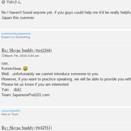
o
@ Yukiさん
s
t
No I haven't found anyone yet, if you guys could help me it'd be really helpfu
Japan this summer.
community.japanese
Expert on Something
Re: Skype buddy
March 7th, 2016 3:44 am
P
o
san,
s
Konnichiwa.
t
Well…unfortunately we cannot introduce someone to you.
However, if you want to practice speaking, we will be able to provide you wit
Please let us know if you are interested.
Yuki 由紀
Team JapanesePod101.com
convertpm01
New in Town
Re: Skype buddy