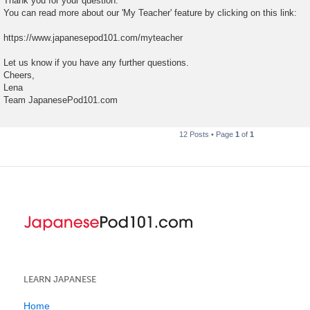
Thank you for your question.
You can read more about our 'My Teacher' feature by clicking on this link:
https://www.japanesepod101.com/myteacher
Let us know if you have any further questions.
Cheers,
Lena
Team JapanesePod101.com
12 Posts • Page
1
of
1
LEARN JAPANESE
Home