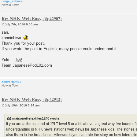
neige_schnee
New in Town
Re: NHK Web Easy,
July 7th, 2016 9:06 am
P
o
san,
s
konnichiwa.
t
Thank you for your post.
If you wrote the post in English, many people could understand it…
Yuki 由紀
Team JapanesePod101.com
convertpm01
New in Town
Re: NHK Web Easy,
July 10th, 2016 3:14 am
P
o
s
maisonettetextiles1240 wrote:
t
If you are at the top end of JPLT level 5 or a bit above, a great way I've found
understanding is NHK news stations web news for Japanese kids. The stories a
also listen to the broadcasts. Afterwords you can rate the story on how interesti