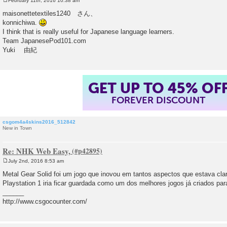
February 11th, 2016 10:38 am
P
o
maisonettetextiles1240 さん、
s
konnichiwa.
t
I think that is really useful for Japanese language learners.
Team JapanesePod101.com
Yuki 由紀
GET UP TO 45% OF
FOREVER DISCOUNT
csgom4a4skins2016_512842
New in Town
Re: NHK Web Easy,
July 2nd, 2016 8:53 am
P
o
Metal Gear Solid foi um jogo que inovou em tantos aspectos que estava cla
s
Playstation 1 iria ficar guardada como um dos melhores jogos já criados pa
t
______
http://www.csgocounter.com/