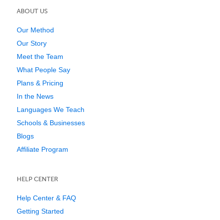
ABOUT US
Our Method
Our Story
Meet the Team
What People Say
Plans & Pricing
In the News
Languages We Teach
Schools & Businesses
Blogs
Affiliate Program
HELP CENTER
Help Center & FAQ
Getting Started