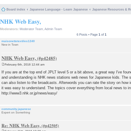
Board index
Japanese Language - Learn Japanese
Japanese Resources & R
NHK Web Easy,
Moderators:
Moderator Team
,
Admin Team
6 Posts • Page
1
of
1
maisonettetextiles1240
New in Town
NHK Web Easy,
February 6th, 2016 12:44 am
P
o
If you are at the top end of JPLT level 5 or a bit above, a great way I've fo
s
and understanding is NHK news stations web news for Japanese kids. The st
t
can also listen to the broadcasts. Afterwords you can rate the story on how 
it was easy to understand. The topics cover everything from local news to in
http://www3.nhk.or.jp/news/easy/
community.japanese
Expert on Something
Re: NHK Web Easy,