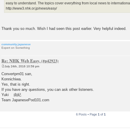
easy to understand. The topics cover everything from local news to internation
http://www3.nhk.or.jp/news/easy/
Thank you so much. Wish I had seen this post earlier. Very helpful indeed.
community.japanese
Expert on Something
Re: NHK Web Easy,
July 24th, 2016 10:59 pm
P
o
Convertpm01 san,
s
Konnichiwa.
t
Yes, that is right.
If you have any questions, you can ask other listeners.
Yuki 由紀
Team JapanesePod101.com
6 Posts • Page
1
of
1