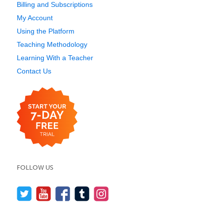
Billing and Subscriptions
My Account
Using the Platform
Teaching Methodology
Learning With a Teacher
Contact Us
FOLLOW US