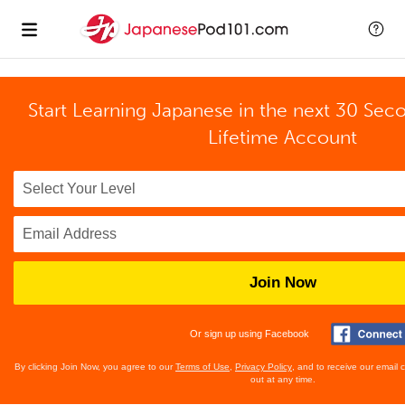
Start Learning Japanese in the next 30 Sec
Lifetime Account
Join Now
Or sign up using Facebook
By clicking Join Now, you agree to our
Terms of Use
,
Privacy Policy
, and to receive our email
out at any time.