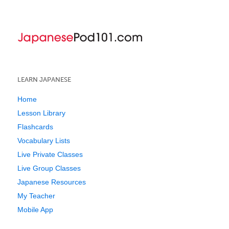
LEARN JAPANESE
Home
Lesson Library
Flashcards
Vocabulary Lists
Live Private Classes
Live Group Classes
Japanese Resources
My Teacher
Mobile App