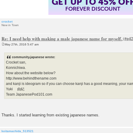
GET UP TO 45% OF
FOREVER DISCOUNT
crocket
New in Town
Re: I need help with making a male japanese name for myself.
May 27th, 2016 5:47 am
P
o
s
community.japanese wrote:
t
Crocket san,
Konnichiwa.
How about the website below?
http://www.behindthename.com
and kanji is ideogram so if you can choose kanji has a good meaning, your nam
Yuki 由紀
Team JapanesePod101.com
Thanks. I started learning from existing japanese names.
keitamachida_513521