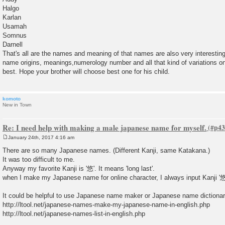
Halgo
Karlan
Usamah
Somnus
Darnell
That's all are the names and meaning of that names are also very interesti
name origins, meanings,numerology number and all that kind of variations on 
best. Hope your brother will choose best one for his child.
komoto
New in Town
Re: I need help with making a male japanese name for myself.
January 24th, 2017 4:16 am
P
o
There are so many Japanese names. (Different Kanji, same Katakana.)
s
It was too difficult to me.
t
Anyway my favorite Kanji is '悠'. It means 'long last'.
when I make my Japanese name for online character, I always input Kanji '悠
It could be helpful to use Japanese name maker or Japanese name dictionar
http://ltool.net/japanese-names-make-my-japanese-name-in-english.php
http://ltool.net/japanese-names-list-in-english.php