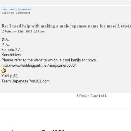
community.japanese
Expert on Something
Re: I need help with making a male japanese name for myself.
February 13th, 2017 1:38 am
P
o
さん、
s
さん、
t
komotoさん、
Konnichiwa.
Please refer to the website which is cool kanjis for boys.
http://www.weddingpark.net/magazine/6603/
Yuki 由紀
Team JapanesePod101.com
8 Posts • Page
1
of
1