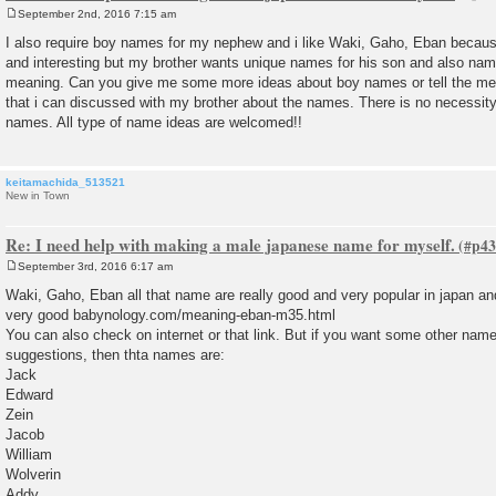
September 2nd, 2016 7:15 am
P
o
I also require boy names for my nephew and i like Waki, Gaho, Eban becaus
s
and interesting but my brother wants unique names for his son and also nam
t
meaning. Can you give me some more ideas about boy names or tell the mea
that i can discussed with my brother about the names. There is no necessity
names. All type of name ideas are welcomed!!
keitamachida_513521
New in Town
Re: I need help with making a male japanese name for myself.
September 3rd, 2016 6:17 am
P
o
Waki, Gaho, Eban all that name are really good and very popular in japan an
s
very good babynology.com/meaning-eban-m35.html
t
You can also check on internet or that link. But if you want some other name
suggestions, then thta names are:
Jack
Edward
Zein
Jacob
William
Wolverin
Addy