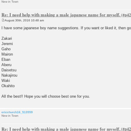
New in Town
Re: I need help with making a male japanese name for myself.
August 30th, 2016 10:48 am
P
o
I have some japanese boy name suggestions. If you want or liked it, then go f
s
t
Zakari
Jeremi
Gaho
Mairon
Eban
Aberu
Daisetsu
Nakajirou
Waki
Okahito
All the best!! Hope you will choose best one for you.
ericchurch16_513559
New in Town
Re: I need help with making a male japanese name for myself.