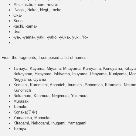
Mi-, -michi, -mori-, -mura-
-Naga-, Naka-, Negi-, -neko-
Oka-
Sono-
-tachi, -tama-
Usa-
-ya-, -yama-, yaki, -yako, -yuka-, yuki, Yo-
...
From the fragments, I composed a list of names.
Tamaya, Kayama, Miyama, Mitayama, Kuroyama, Konoyama, Kitay
Nakayama, Hiroyama, Ishiyama, Inuyama, Usayama, Kuniyama, Mo
Negiyama, Oyama
Komichi, Kuromichi, Anomich, Inumichi, Sonomich, Kitamichi, Neko
Kunomich
Nakamura, Kitamura, Negimura, Yukimura
Murasaki
Tamako
Konaka(子中)
Yamaneko, Morineko
Kitagami, Nekogami, Inugami, Yamagami
Tomiya