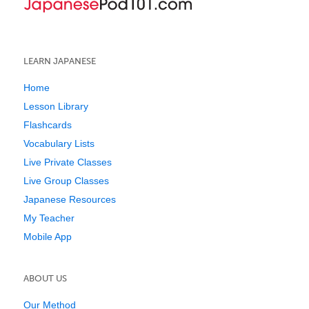
LEARN JAPANESE
Home
Lesson Library
Flashcards
Vocabulary Lists
Live Private Classes
Live Group Classes
Japanese Resources
My Teacher
Mobile App
ABOUT US
Our Method