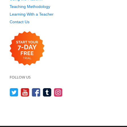
Teaching Methodology
Learning With a Teacher
Contact Us
FOLLOW US