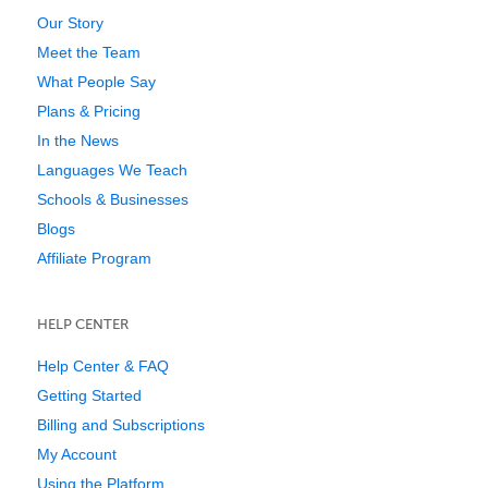
Our Story
Meet the Team
What People Say
Plans & Pricing
In the News
Languages We Teach
Schools & Businesses
Blogs
Affiliate Program
HELP CENTER
Help Center & FAQ
Getting Started
Billing and Subscriptions
My Account
Using the Platform