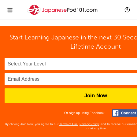
Start Learning Japanese in the next 30 Sec
Lifetime Account
Join Now
Or sign up using Facebook
By clicking Join Now, you agree to our
Terms of Use
,
Privacy Policy
, and to receive our email
out at any time.