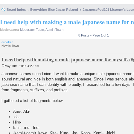
Board index
Everything Else Japan Related
JapanesePod101 Listener's Lou
I need help with making a male japanese name for m
Moderators:
Moderator Team
,
Admin Team
8 Posts • Page
1
of
1
crocket
New in Town
I need help with making a male japanese name for myself.
May 18th, 2016 4:27 am
P
o
Japanese names sound nice. I want to make a unique male japanese name fo
s
sound natural and nice in both english and japanese. Since I was serious ab
t
japanese name that I can identify with proudly, I researched for a few days
from fragments, suffixes, and prefixes.
I gathered a list of fragments below.
Ano-, Aki-
-da-
Hiro-
Ishi-, -inu-, Ino-
-kami-(-gami), kawa, Kita-, Kuro-, -ko-, Kono-, Komi-, -kichi