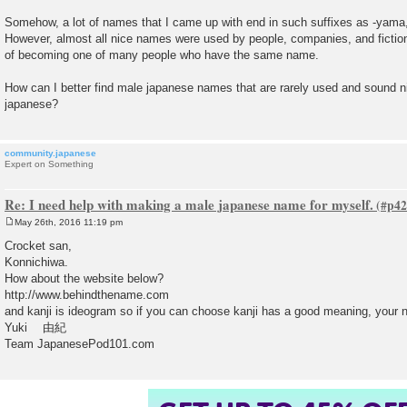
Somehow, a lot of names that I came up with end in such suffixes as -yama,
However, almost all nice names were used by people, companies, and fictional
of becoming one of many people who have the same name.
How can I better find male japanese names that are rarely used and sound ni
japanese?
community.japanese
Expert on Something
Re: I need help with making a male japanese name for myself.
May 26th, 2016 11:19 pm
P
o
Crocket san,
s
Konnichiwa.
t
How about the website below?
http://www.behindthename.com
and kanji is ideogram so if you can choose kanji has a good meaning, your 
Yuki 由紀
Team JapanesePod101.com