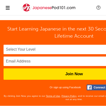
Start Learning Japanese in the next 30 Sec
Lifetime Account
Join Now
Or sign up using Facebook
By clicking Join Now, you agree to our
Terms of Use
,
Privacy Policy
, and to receive our email
out at any time.