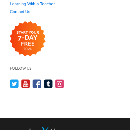
Learning With a Teacher
Contact Us
FOLLOW US