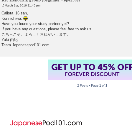
March 1st, 2016 11:45 pm
P
o
Calista_16 san,
s
Konnichiwa.
t
Have you found your study partner yet?
If you have any questions, please feel free to ask us.
こちらこそ、よろしくおねがいします。
Yuki 由紀
Team Japanesepod101.com
GET UP TO 45% OF
FOREVER DISCOUNT
2 Posts • Page
1
of
1