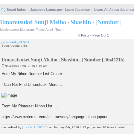
Board index
Japanese Language - Learn Japanese
Learn All About Japanes
Umaretsukei Suuji Meibo · Shashin · [Number]
Moderators:
Moderator Team
,
Admin Team
8 Posts • Page
1
of
1
j.c.s.black_507401
Been Around a Bit
Umaretsukei Suuji Meibo · Shashin · [Number]
November 25th, 2015 1:19 am
P
o
Here My Nihon Number List Create ....
s
t
I Can Not Find Umaretsuki More ....
From My Pinterest Nihon List ....
https://www.pinterest.com/jcs_tuesday/language-nihon-japan/
Last edited by
j.c.s.black_507401
on January 8th, 2016 4:23 pm, edited 20 times in total.