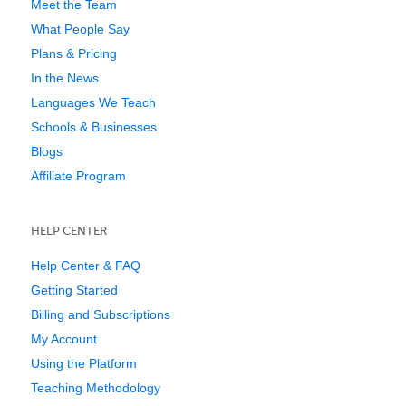
Meet the Team
What People Say
Plans & Pricing
In the News
Languages We Teach
Schools & Businesses
Blogs
Affiliate Program
HELP CENTER
Help Center & FAQ
Getting Started
Billing and Subscriptions
My Account
Using the Platform
Teaching Methodology