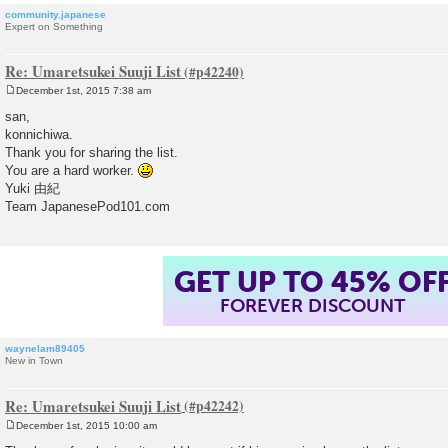
community.japanese
Expert on Something
Re: Umaretsukei Suuji List
December 1st, 2015 7:38 am
P
o
san,
s
konnichiwa.
t
Thank you for sharing the list.
You are a hard worker.
Yuki 由紀
Team JapanesePod101.com
GET UP TO 45% OF
FOREVER DISCOUNT
waynelam89405
New in Town
Re: Umaretsukei Suuji List
December 1st, 2015 10:00 am
P
o