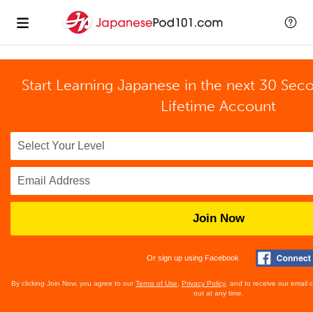
Start Learning Japanese in the next 30 Sec
Lifetime Account
Join Now
Or sign up using Facebook
By clicking Join Now, you agree to our
Terms of Use
,
Privacy Policy
, and to receive our email
out at any time.