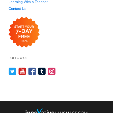
Learning With a Teacher
Contact Us
FOLLOW US