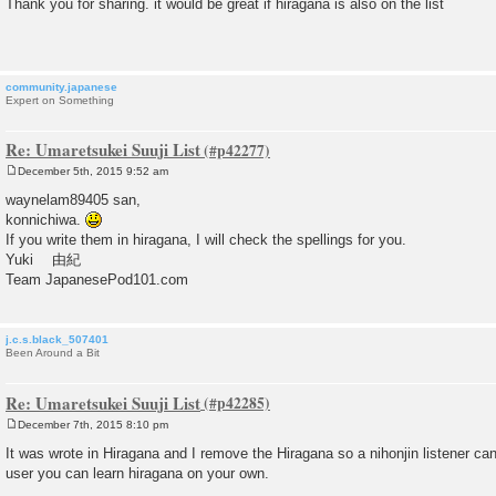
Thank you for sharing. it would be great if hiragana is also on the list
s
t
community.japanese
Expert on Something
Re: Umaretsukei Suuji List
December 5th, 2015 9:52 am
P
o
waynelam89405 san,
s
konnichiwa.
t
If you write them in hiragana, I will check the spellings for you.
Yuki 由紀
Team JapanesePod101.com
j.c.s.black_507401
Been Around a Bit
Re: Umaretsukei Suuji List
December 7th, 2015 8:10 pm
P
o
It was wrote in Hiragana and I remove the Hiragana so a nihonjin listener ca
s
user you can learn hiragana on your own.
t