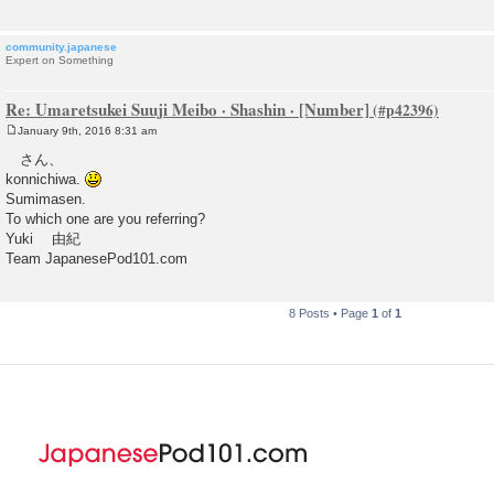
community.japanese
Expert on Something
Re: Umaretsukei Suuji Meibo · Shashin · [Number]
January 9th, 2016 8:31 am
P
o
さん、
s
konnichiwa.
t
Sumimasen.
To which one are you referring?
Yuki 由紀
Team JapanesePod101.com
8 Posts • Page
1
of
1