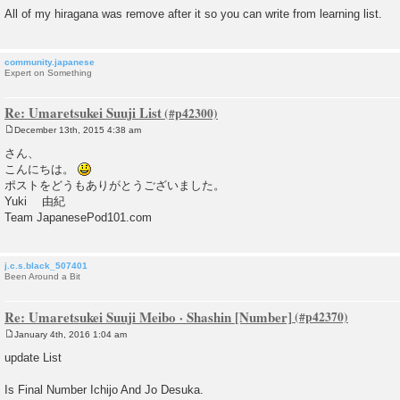
All of my hiragana was remove after it so you can write from learning list.
community.japanese
Expert on Something
Re: Umaretsukei Suuji List
December 13th, 2015 4:38 am
P
o
さん、
s
こんにちは。
t
ポストをどうもありがとうございました。
Yuki 由紀
Team JapanesePod101.com
j.c.s.black_507401
Been Around a Bit
Re: Umaretsukei Suuji Meibo · Shashin [Number]
January 4th, 2016 1:04 am
P
o
update List
s
t
Is Final Number Ichijo And Jo Desuka.