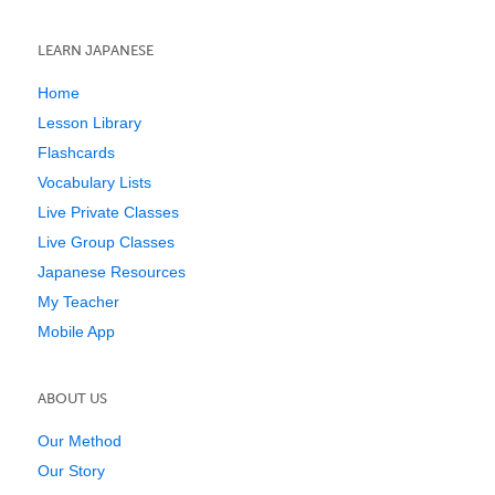
LEARN JAPANESE
Home
Lesson Library
Flashcards
Vocabulary Lists
Live Private Classes
Live Group Classes
Japanese Resources
My Teacher
Mobile App
ABOUT US
Our Method
Our Story