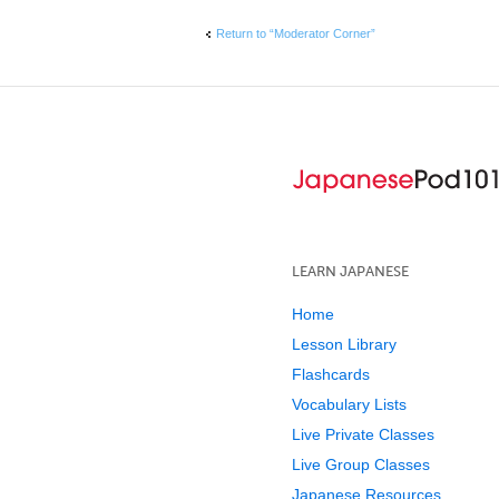
Return to “Moderator Corner”
LEARN JAPANESE
Home
Lesson Library
Flashcards
Vocabulary Lists
Live Private Classes
Live Group Classes
Japanese Resources