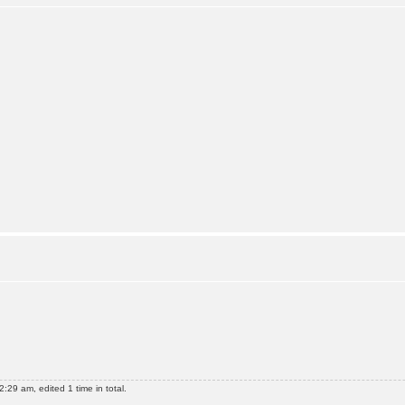
:29 am, edited 1 time in total.