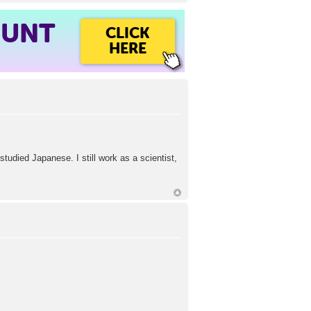
OUNT
CLICK
HERE
studied Japanese. I still work as a scientist,