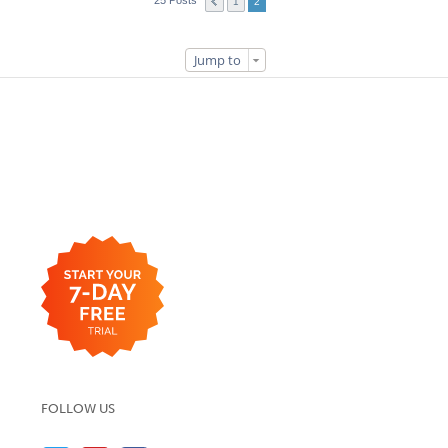
25 Posts
1
2
Jump to
FOLLOW US