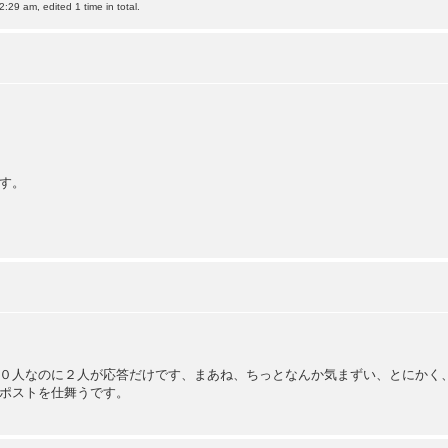
:29 am, edited 1 time in total.
す。
０人なのに２人が応答だけです、まあね、ちっとなんか気まずい、とにかく
ポストを仕舞うです。