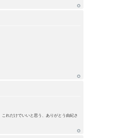
、これだけでいいと思う、ありがとう由紀さ