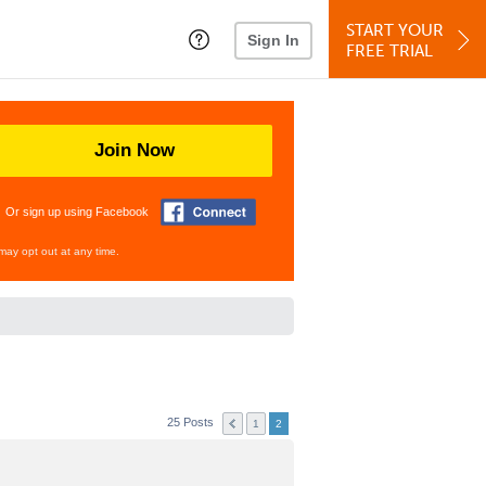
START YOUR
Sign In
FREE TRIAL
Join Now
Or sign up using Facebook
may opt out at any time.
25 Posts
1
2