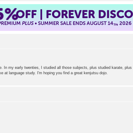
5%
OFF | FOREVER DISC
 PREMIUM
PLUS
• SUMMER SALE ENDS AUGUST 14
, 2026
TH
 In my early twenties, I studied all those subjects, plus studied karate, plus 
e at language study. I'm hoping you find a great kenjutsu dojo.