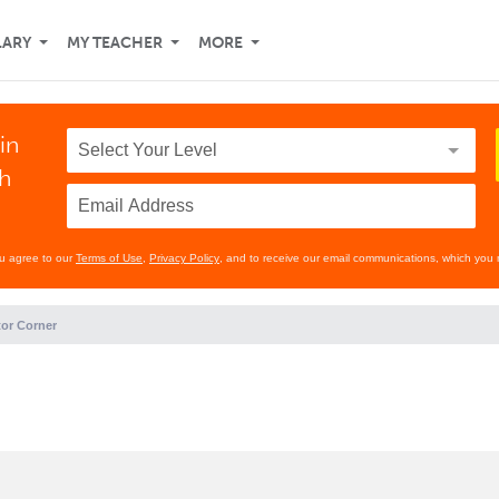
LARY
MY TEACHER
MORE
in
th
ou agree to our
Terms of Use
,
Privacy Policy
, and to receive our email communications, which you 
or Corner