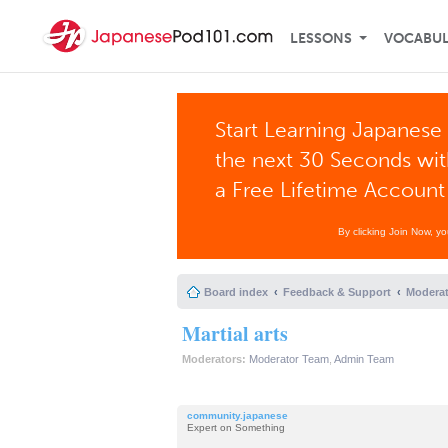
LESSONS
VOCABU
Start Learning Japanese 
the next 30 Seconds wi
a Free Lifetime Account
By clicking Join Now, y
Board index
Feedback & Support
Moderat
Martial arts
Moderators:
Moderator Team
,
Admin Team
community.japanese
Expert on Something