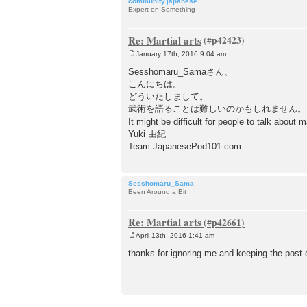
community.japanese
Expert on Something
Re: Martial arts
January 17th, 2016 9:04 am
P
o
Sesshomaru_Samaさん、
s
こんにちは。
t
どういたしまして。
武術を語ることは難しいのかもしれません。
It might be difficult for people to talk about m
Yuki 由紀
Team JapanesePod101.com
Sesshomaru_Sama
Been Around a Bit
Re: Martial arts
April 13th, 2016 1:41 am
P
o
thanks for ignoring me and keeping the post
s
t