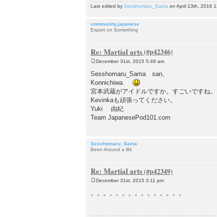
Last edited by
Sesshomaru_Sama
on April 13th, 2016 12
community.japanese
Expert on Something
Re: Martial arts
December 31st, 2015 5:49 am
P
o
Sesshomaru_Sama san,
s
Konnichiwa.
t
宮本武蔵がアイドルですか。すごいですね。
Kevinkaも頑張ってください。
Yuki 由紀
Team JapanesePod101.com
Sesshomaru_Sama
Been Around a Bit
Re: Martial arts
December 31st, 2015 3:11 pm
P
o
。。。。。。。。。。。。。。。
s
t