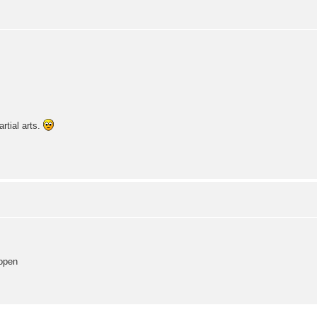
artial arts.
 open