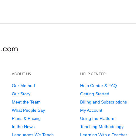
ABOUT US
HELP CENTER
Our Method
Help Center & FAQ
Our Story
Getting Started
Meet the Team
Billing and Subscriptions
What People Say
My Account
Plans & Pricing
Using the Platform
In the News
Teaching Methodology
Languages We Teach
Learning With a Teacher