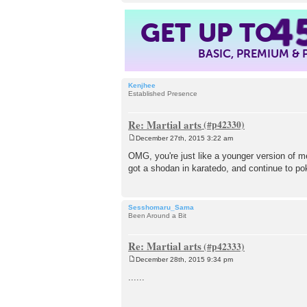
4
GET UP TO
BASIC, PREMIUM &
Kenjhee
Established Presence
Re: Martial arts
December 27th, 2015 3:22 am
P
o
OMG, you're just like a younger version of me.
s
got a shodan in karatedo, and continue to pok
t
Sesshomaru_Sama
Been Around a Bit
Re: Martial arts
December 28th, 2015 9:34 pm
P
o
......
s
t