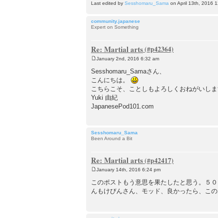
Last edited by
Sesshomaru_Sama
on April 13th, 2016 12
community.japanese
Expert on Something
Re: Martial arts
January 2nd, 2016 6:32 am
P
o
Sesshomaru_Samaさん、
s
こんにちは。
t
こちらこそ、ことしもよろしくおねがいしま
Yuki 由紀
JapanesePod101.com
Sesshomaru_Sama
Been Around a Bit
Re: Martial arts
January 14th, 2016 6:24 pm
P
o
このポストもう意思を果たしたと思う。５０
s
んもけびんさん、モッド、良かったら、この
t