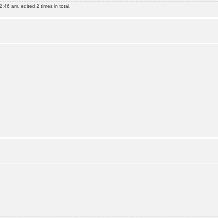
:46 am, edited 2 times in total.