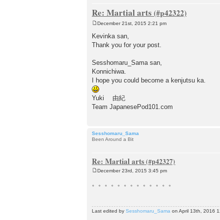
Re: Martial arts
December 21st, 2015 2:21 pm
P
o
Kevinka san,
s
Thank you for your post.
t
Sesshomaru_Sama san,
Konnichiwa.
I hope you could become a kenjutsu ka.
Yuki 由紀
Team JapanesePod101.com
Sesshomaru_Sama
Been Around a Bit
Re: Martial arts
December 23rd, 2015 3:45 pm
P
o
。。。。。。。。。。。。。
s
t
Last edited by
Sesshomaru_Sama
on April 13th, 2016 12