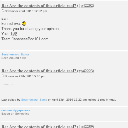
Re: Are the contents of this article real?
November 23rd, 2015 12:22 pm
P
o
san,
s
konnichiwa.
t
Thank you for sharing your opinion.
Yuki 由紀
Team JapanesePod101.com
Sesshomaru_Sama
Been Around a Bit
Re: Are the contents of this article real?
November 27th, 2015 5:06 pm
P
o
..........
s
t
Last edited by
Sesshomaru_Sama
on April 13th, 2016 12:22 am, edited 1 time in total.
community.japanese
Expert on Something
Re: Are the contents of this article real?