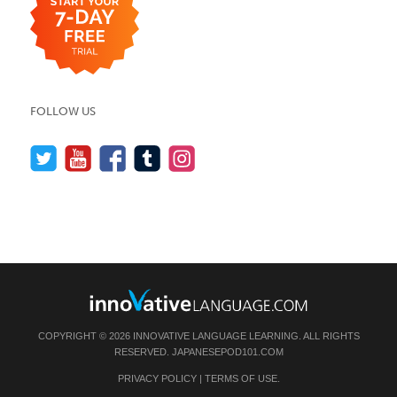
FOLLOW US
COPYRIGHT © 2026 INNOVATIVE LANGUAGE LEARNING. ALL RIGHTS
RESERVED.
JAPANESEPOD101.COM
PRIVACY POLICY
|
TERMS OF USE
.