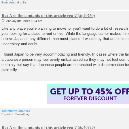
Been Around a Bit
Re: Are the contents of this article real?
February 8th, 2015 1:24 am
P
o
Like any place you're planning to move to, you'll want to do a lot of research 
s
your looking for a place to rent or live. While the language barrier makes things
t
believe Japan is any different than most places. I would say that article is s
uncertainty and doubt.
I found Japan to be very accommodating and friendly. In cases where the la
a Japanese person may feel overly embarrassed so they may not feel comfor
certainly not say that Japanese people are entrenched with discrimination tow
plain silly.
GET UP TO 45% OF
FOREVER DISCOUNT
community.japanese
Expert on Something
Re: Are the contents of this article real?