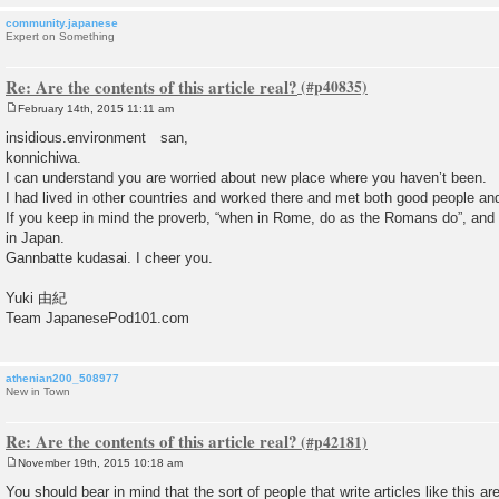
community.japanese
Expert on Something
Re: Are the contents of this article real?
February 14th, 2015 11:11 am
P
o
insidious.environment san,
s
konnichiwa.
t
I can understand you are worried about new place where you haven’t been.
I had lived in other countries and worked there and met both good people an
If you keep in mind the proverb, “when in Rome, do as the Romans do”, and tr
in Japan.
Gannbatte kudasai. I cheer you.
Yuki 由紀
Team JapanesePod101.com
athenian200_508977
New in Town
Re: Are the contents of this article real?
November 19th, 2015 10:18 am
P
o
You should bear in mind that the sort of people that write articles like this 