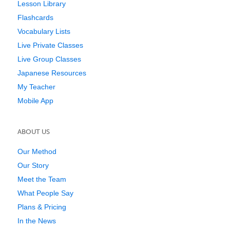
Lesson Library
Flashcards
Vocabulary Lists
Live Private Classes
Live Group Classes
Japanese Resources
My Teacher
Mobile App
ABOUT US
Our Method
Our Story
Meet the Team
What People Say
Plans & Pricing
In the News