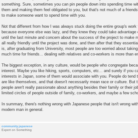
something. Sure, sometimes you can pin people down into spending time wit
them and making them feel obligated to you, but that's not much of a friendshi
to make someone want to spend time with you.
Not that different from how I was always stuck doing the entire group's work 
because everyone else was lazy, and they knew they could take advantage o
until the last minute and concern about the success of the project to make 
all really friendly until the project was done, and then after that they essenti
is, after graduating from University, most people are too worried about taking
much time for friends... dealing with relatives and co-workers is more than e
The biggest exception, in any culture, would be people who congregate be
interest. Maybe you like hiking, sports, computers, etc... and surely if you c
interests in Japan, some of them would associate with you. People do tend 
are like themselves, and that doesn't necessarily mean race or culture. But 
people aren't really passionate about anything besides their family or their j
limited circles of people outside of family, co-workers, and maybe a few scho
In summary, there's nothing wrong with Japanese people that isn't wrong wit
modern man in general.
community.japanese
Expert on Something