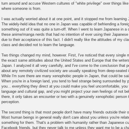
s
turn around and accuse Western cultures of "white privilege" over things like
t
where someone is from.
I was actually worried about it at one point, and it stopped me from learning
The widely-held idea that no one in Japan was capable of befriending a forei
something out of it was quite a turn-off. When I went to learn Japanese in a 
these anime/manga nerds that had no intention of ever using their Japanese
due to their acceptance of this fact. I didn't really like the attitudes of my 
class and decided not to learn the language.
Two things changed my mind, however. First, I've noticed that every single
the exact same attitudes about the United States and Europe that the writers
Japan. I analyzed it all very carefully, and I've come to the conclusion that 
about any remotely civilized society are usually speaking from deep-seated i
While I'm sure there are many xenophobic people in Japan, that could be said
When you're in a foreign land, you tend to feel strange being surrounded by 
you... everything they direct at you could make you feel uncomfortable, you
language and cultural gap, and you might project your own feelings of not b
there, it only takes an encounter or two with a genuinely xenophobic person 
perception.
The second thing is that most people don't have many friends outside their 
Most human beings in general really don't care about you unless you're relat
something for them. That's a problem with humanity rather than Japanese cul
Facebook friends, but they never talk to me unless they want me to be a cha