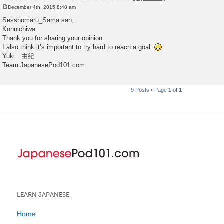
December 4th, 2015 8:48 am
P
o
Sesshomaru_Sama san,
s
Konnichiwa.
t
Thank you for sharing your opinion.
I also think it’s important to try hard to reach a goal.
Yuki 由紀
Team JapanesePod101.com
9 Posts • Page
1
of
1
LEARN JAPANESE
Home