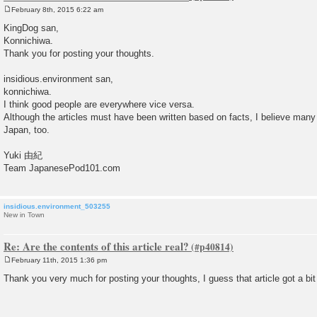
February 8th, 2015 6:22 am
P
o
KingDog san,
s
Konnichiwa.
t
Thank you for posting your thoughts.
insidious.environment san,
konnichiwa.
I think good people are everywhere vice versa.
Although the articles must have been written based on facts, I believe many
Japan, too.
Yuki 由紀
Team JapanesePod101.com
insidious.environment_503255
New in Town
Re: Are the contents of this article real?
February 11th, 2015 1:36 pm
P
o
Thank you very much for posting your thoughts, I guess that article got a bit
s
t