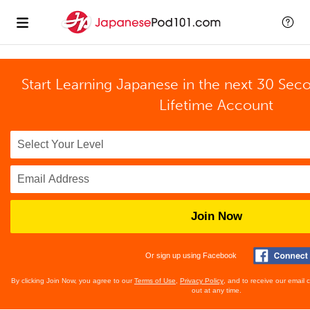
Start Learning Japanese in the next 30 Sec
Lifetime Account
Join Now
Or sign up using Facebook
By clicking Join Now, you agree to our
Terms of Use
,
Privacy Policy
, and to receive our email
out at any time.