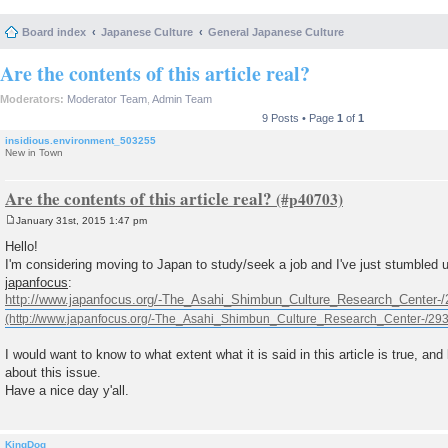
Board index
Japanese Culture
General Japanese Culture
Are the contents of this article real?
Moderators:
Moderator Team
,
Admin Team
9 Posts • Page
1
of
1
insidious.environment_503255
New in Town
Are the contents of this article real?
January 31st, 2015 1:47 pm
P
o
Hello!
s
I'm considering moving to Japan to study/seek a job and I've just stumbled u
t
japanfocus
:
http://www.japanfocus.org/-The_Asahi_Shimbun_Culture_Research_Center-/
I would want to know to what extent what it is said in this article is true, and 
about this issue.
Have a nice day y'all.
KingDog