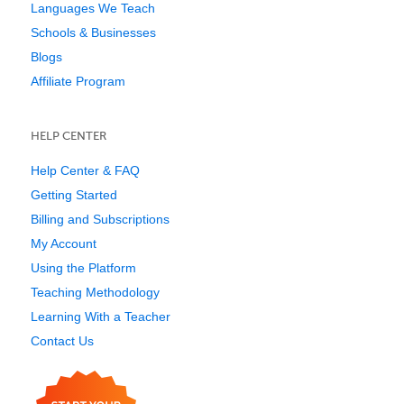
Languages We Teach
Schools & Businesses
Blogs
Affiliate Program
HELP CENTER
Help Center & FAQ
Getting Started
Billing and Subscriptions
My Account
Using the Platform
Teaching Methodology
Learning With a Teacher
Contact Us