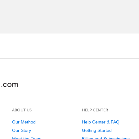
ABOUT US
HELP CENTER
Our Method
Help Center & FAQ
Our Story
Getting Started
Meet the Team
Billing and Subscriptions