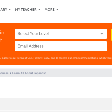
LARY
MY TEACHER
MORE
in
th
ou agree to our
Terms of Use
,
Privacy Policy
, and to receive our email communications, which you 
panese
Learn All About Japanese