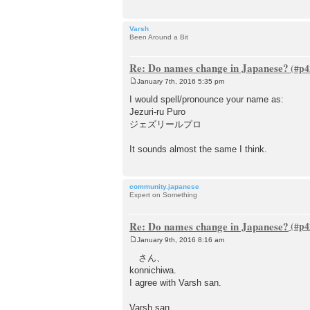
Varsh
Been Around a Bit
Re: Do names change in Japanese?
January 7th, 2016 5:35 pm
P
o
I would spell/pronounce your name as:
s
Jezuri-ru Puro
t
ジェズリールプロ
It sounds almost the same I think.
community.japanese
Expert on Something
Re: Do names change in Japanese?
January 9th, 2016 8:16 am
P
o
さん、
s
konnichiwa.
t
I agree with Varsh san.
Varsh san,