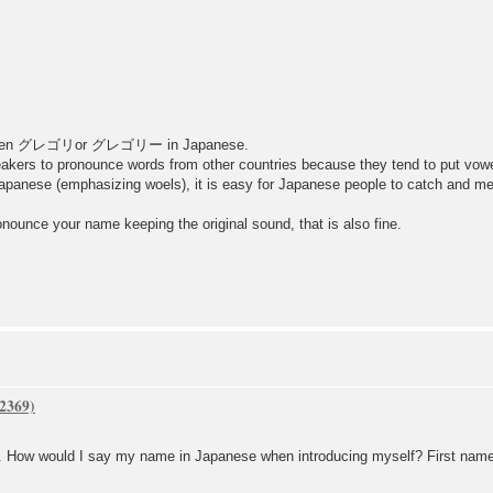
written グレゴリor グレゴリー in Japanese.
eakers to pronounce words from other countries because they tend to put vow
apanese (emphasizing woels), it is easy for Japanese people to catch and me
nounce your name keeping the original sound, that is also fine.
h. How would I say my name in Japanese when introducing myself? First name