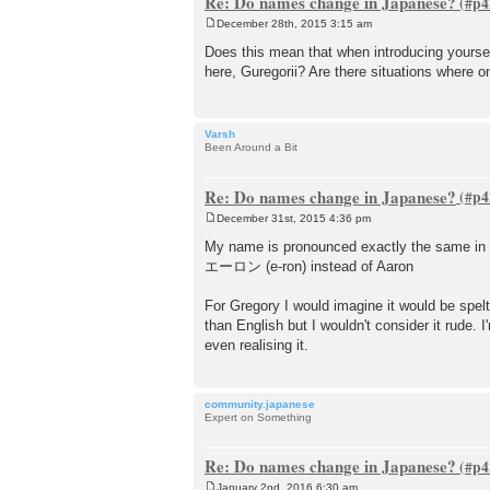
Re: Do names change in Japanese?
December 28th, 2015 3:15 am
P
o
Does this mean that when introducing yourse
s
here, Guregorii? Are there situations where o
t
Varsh
Been Around a Bit
Re: Do names change in Japanese?
December 31st, 2015 4:36 pm
P
o
My name is pronounced exactly the same in Japa
s
エーロン (e-ron) instead of Aaron
t
For Gregory I would imagine it would be sp
than English but I wouldn't consider it rude
even realising it.
community.japanese
Expert on Something
Re: Do names change in Japanese?
January 2nd, 2016 6:30 am