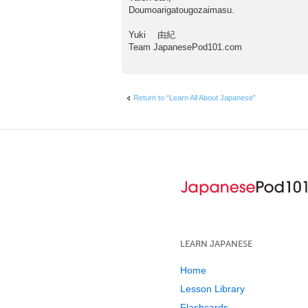
Doumoarigatougozaimasu.
Yuki 由紀
Team JapanesePod101.com
Return to “Learn All About Japanese”
LEARN JAPANESE
Home
Lesson Library
Flashcards