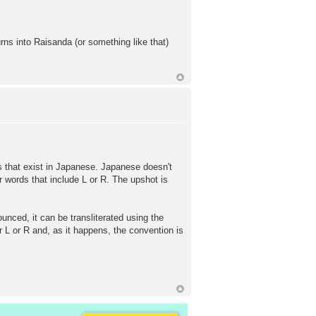
ns into Raisanda (or something like that)
s that exist in Japanese. Japanese doesn't
 words that include L or R. The upshot is
ced, it can be transliterated using the
 L or R and, as it happens, the convention is