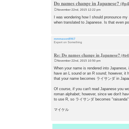
Do names change in Japanese?
November 22nd, 2015 12:22 pm
P
o
I was wondering how I should pronounce my na
s
when translated to Japanese. Is that even po
t
mmmason8967
Expert on Something
Re: Do names change in Japanese?
November 22nd, 2015 10:50 pm
P
o
When your name is rendered into Japanese, it
s
have an L sound or an R sound; however, it h
t
that your name becomes ライサンダ in Japa
Of course, if you can't read Japanese you w
roman alphabet; however, since we don't have
to use R, so ライサンダ becomes "raisanda". B
マイケル