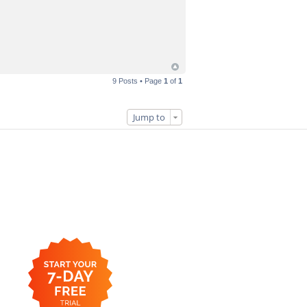
9 Posts • Page
1
of
1
Jump to