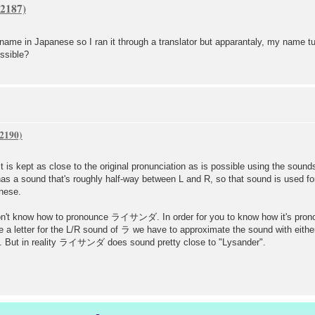
me in Japanese so I ran it through a translator but apparantaly, my name tur
ssible?
 is kept as close to the original pronunciation as is possible using the sound
as a sound that's roughly half-way between L and R, so that sound is used for
nese.
on't know how to pronounce ライサンダ. In order for you to know how it's pronoun
 a letter for the L/R sound of ラ we have to approximate the sound with either
ut in reality ライサンダ does sound pretty close to "Lysander".