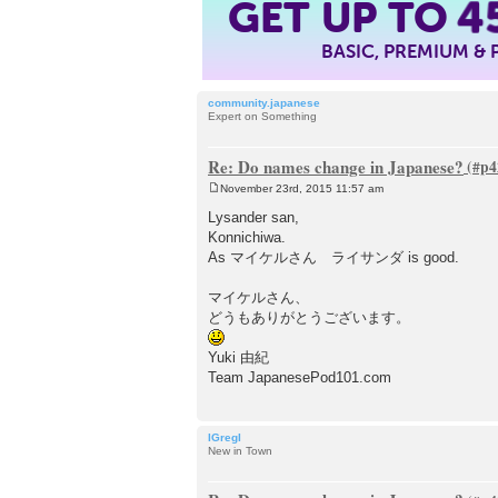
4
GET UP TO
BASIC, PREMIUM &
community.japanese
Expert on Something
Re: Do names change in Japanese?
November 23rd, 2015 11:57 am
P
o
Lysander san,
s
Konnichiwa.
t
As マイケルさん ライサンダ is good.
マイケルさん、
どうもありがとうございます。
Yuki 由紀
Team JapanesePod101.com
IGregI
New in Town