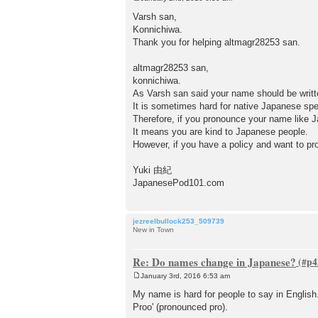
P
o
Varsh san,
s
Konnichiwa.
t
Thank you for helping altmagr28253 san.
altmagr28253 san,
konnichiwa.
As Varsh san said your name should be 
It is sometimes hard for native Japanese sp
Therefore, if you pronounce your name like J
It means you are kind to Japanese people.
However, if you have a policy and want to pro
Yuki 由紀
JapanesePod101.com
jezreelbullock253_509739
New in Town
Re: Do names change in Japanese?
January 3rd, 2016 6:53 am
P
o
My name is hard for people to say in Englis
s
Proo' (pronounced pro).
t