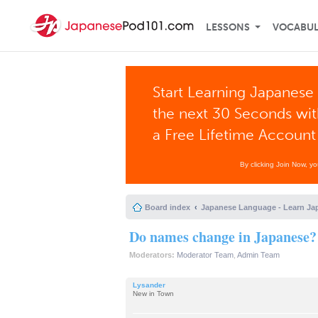
LESSONS
VOCABU
Start Learning Japanese 
the next 30 Seconds wi
a Free Lifetime Account
By clicking Join Now, y
Board index
Japanese Language - Learn Ja
Do names change in Japanese?
Moderators:
Moderator Team
,
Admin Team
Lysander
New in Town