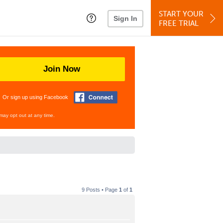
START YOUR
Sign In
FREE TRIAL
Join Now
Or sign up using Facebook
may opt out at any time.
9 Posts • Page
1
of
1