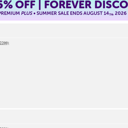
5%
OFF | FOREVER DISC
 PREMIUM
PLUS
• SUMMER SALE ENDS AUGUST 14
, 2026
TH