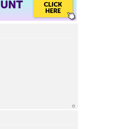
OUNT
CLICK
HERE