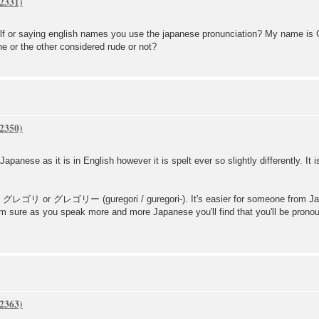
lf or saying english names you use the japanese pronunciation? My name is Gr
ne or the other considered rude or not?
nese as it is in English however it is spelt ever so slightly differently. It is
elt グレゴリ or グレゴリー (guregori / guregori-). It's easier for someone from J
. I'm sure as you speak more and more Japanese you'll find that you'll be pro