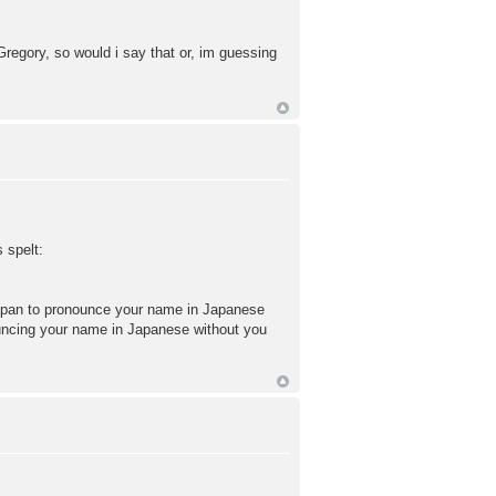
egory, so would i say that or, im guessing
 spelt:
apan to pronounce your name in Japanese
nouncing your name in Japanese without you