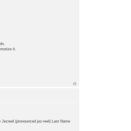
els.
morize it.
 Jezreel (pronounced jez-reel) Last Name