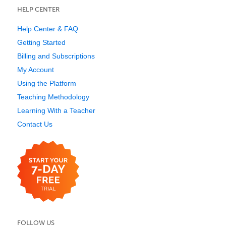
HELP CENTER
Help Center & FAQ
Getting Started
Billing and Subscriptions
My Account
Using the Platform
Teaching Methodology
Learning With a Teacher
Contact Us
FOLLOW US