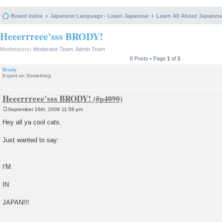
Board index
Japanese Language - Learn Japanese
Learn All About Japanes
Heeerrreee'sss BRODY!
Moderators:
Moderator Team
,
Admin Team
8 Posts • Page
1
of
1
Brody
Expert on Something
Heeerrreee'sss BRODY!
September 16th, 2006 11:58 pm
P
o
Hey all ya cool cats.
s
t
Just wanted to say:
I'M
IN
JAPAN!!!