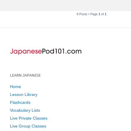
8 Posts • Page
1
of
1
LEARN JAPANESE
Home
Lesson Library
Flashcards
Vocabulary Lists
Live Private Classes
Live Group Classes