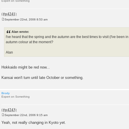
Expert on Something
September 22nd, 2006 8:53 am
P
o
s
Alan wrote:
t
I've heard that the spring and the autumn are the best times to visit (I've been in t
autumn colour at the moment?
Alan
Hokkaido might be red now...
Kansai won't turn until late October or something.
Brody
Expert on Something
September 22nd, 2006 9:15 am
P
o
Yeah, not really changing in Kyoto yet.
s
t