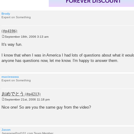
FOREVER DISCOUNT
Brody
Expert on Something
September 18th, 2006 3:13 am
P
o
It's way fun.
s
t
I know that when I was in America I had lots of questions about what it would 
anyone has questions now, let me know. I'm happy to answer them.
maxiewawa
Expert on Something
おめでとう
September 21st, 2006 11:18 pm
P
o
Nice one! So are you the same guy from the video?
s
t
Jason
JapanesePod101.com Team Member