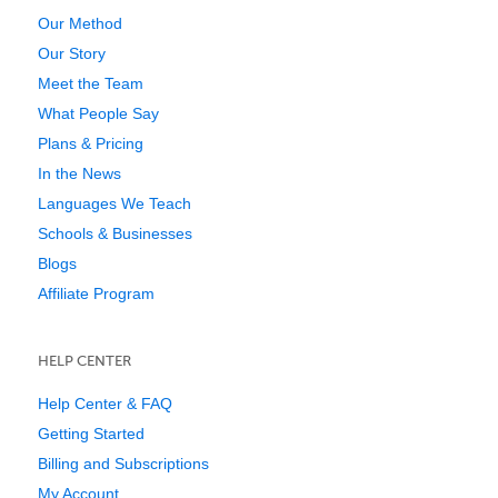
Our Method
Our Story
Meet the Team
What People Say
Plans & Pricing
In the News
Languages We Teach
Schools & Businesses
Blogs
Affiliate Program
HELP CENTER
Help Center & FAQ
Getting Started
Billing and Subscriptions
My Account