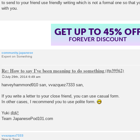
to send to your friend use friendly writing which is not a formal one so that y
t
with you.
GET UP TO 45% OF
FOREVER DISCOUNT
community.japanese
Expert on Something
Re: How to say I've been meaning to do something
July 29th, 2014 6:49 am
P
o
harveyhammond910 san, vvazquez7333 san,
s
t
If you write a letter to your close friend, you can use casual form.
In other cases, I recommend you to use polite form.
Yuki 由紀
Team JapanesePod101.com
vvazquez7333
New in Town