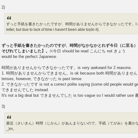
2)
ずっと手紙を書きたかったですが、時間がありませんからできなかったです。I always wa
letter, but due to lack of time i haven't been able to(do it).
ずっと手紙を書きたかったのですが、時間がなかなかとれず今日（に至る）
そびれてしまいました】。
※今日 should be read こんにち not きょう
would be the perfect Japanese.
時間がありませんからできなかったです。is very awkward for 2 reasons.
1. 時間がありませんからできません。is ok because both 時間がありません an
tenses, however, できなかった is past tense.
2. できなかったです is not a correct polite saying (some old people would get
できませんでした instead.
It's not a big deal but できませんでした is too vague so I would rather 
3)
最近（さいきん）時間（じかん）があんまりないので、手紙（てがみ）を書かな
_)m。