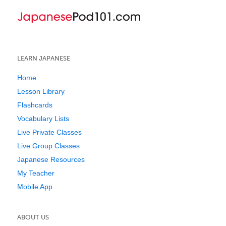
LEARN JAPANESE
Home
Lesson Library
Flashcards
Vocabulary Lists
Live Private Classes
Live Group Classes
Japanese Resources
My Teacher
Mobile App
ABOUT US