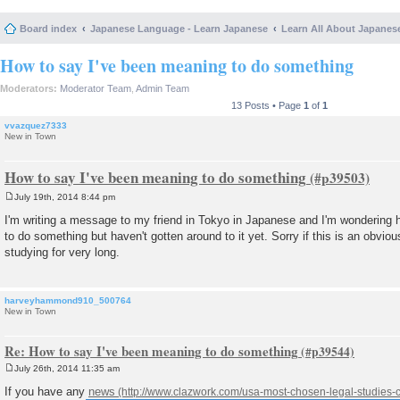
Board index
Japanese Language - Learn Japanese
Learn All About Japanes
How to say I've been meaning to do something
Moderators:
Moderator Team
,
Admin Team
13 Posts • Page
1
of
1
vvazquez7333
New in Town
How to say I've been meaning to do something
July 19th, 2014 8:44 pm
P
o
I'm writing a message to my friend in Tokyo in Japanese and I'm wondering 
s
to do something but haven't gotten around to it yet. Sorry if this is an obvio
t
studying for very long.
harveyhammond910_500764
New in Town
Re: How to say I've been meaning to do something
July 26th, 2014 11:35 am
P
o
If you have any
news
s