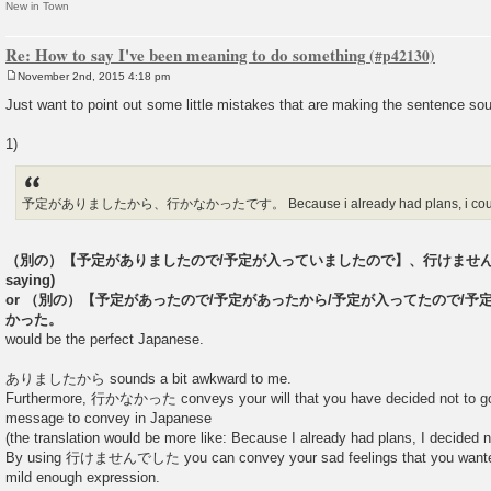
New in Town
Re: How to say I've been meaning to do something
November 2nd, 2015 4:18 pm
P
o
Just want to point out some little mistakes that are making the sentence s
s
t
1)
予定がありましたから、行かなかったです。 Because i already had plans, i could
（別の）【予定がありましたので/予定が入っていましたので】、行けませんでした。(
saying)
or （別の）【予定があったので/予定があったから/予定が入ってたので/
かった。
would be the perfect Japanese.
ありましたから sounds a bit awkward to me.
Furthermore, 行かなかった conveys your will that you have decided not to go, 
message to convey in Japanese
(the translation would be more like: Because I already had plans, I decided no
By using 行けませんでした you can convey your sad feelings that you wanted to
mild enough expression.