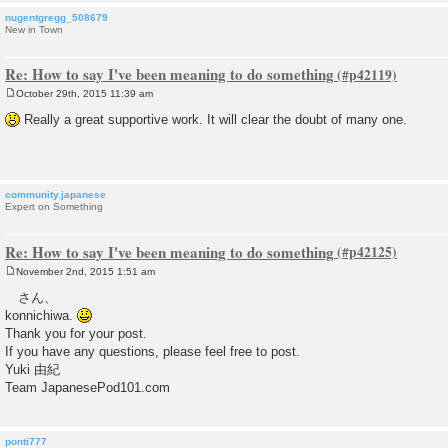
nugentgregg_508679
New in Town
Re: How to say I've been meaning to do something
October 29th, 2015 11:39 am
P
o
Really a great supportive work. It will clear the doubt of many one.
s
t
community.japanese
Expert on Something
Re: How to say I've been meaning to do something
November 2nd, 2015 1:51 am
P
o
さん、
s
konnichiwa.
t
Thank you for your post.
If you have any questions, please feel free to post.
Yuki 由紀
Team JapanesePod101.com
ponti777