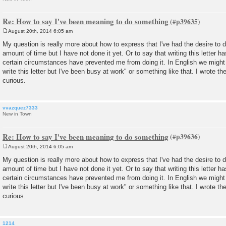
Re: How to say I've been meaning to do something
August 20th, 2014 6:05 am
P
o
My question is really more about how to express that I've had the desire to
s
amount of time but I have not done it yet. Or to say that writing this letter
t
certain circumstances have prevented me from doing it. In English we might
write this letter but I've been busy at work" or something like that. I wrote the 
curious.
vvazquez7333
New in Town
Re: How to say I've been meaning to do something
August 20th, 2014 6:05 am
P
o
My question is really more about how to express that I've had the desire to
s
amount of time but I have not done it yet. Or to say that writing this letter
t
certain circumstances have prevented me from doing it. In English we might
write this letter but I've been busy at work" or something like that. I wrote the 
curious.
1214