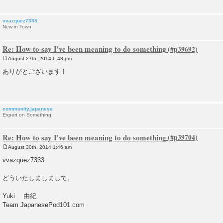
vvazquez7333
New in Town
Re: How to say I've been meaning to do something
August 27th, 2014 6:48 pm
P
o
ありがとございます !
s
t
community.japanese
Expert on Something
Re: How to say I've been meaning to do something
August 30th, 2014 1:46 am
P
o
vvazquez7333
s
t
どういたしましまして。
Yuki 由紀
Team JapanesePod101.com