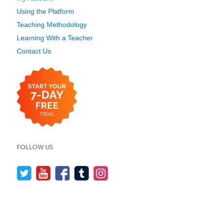
Using the Platform
Teaching Methodology
Learning With a Teacher
Contact Us
FOLLOW US