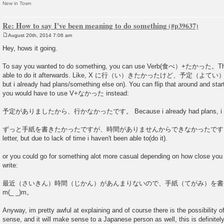
New in Town
Re: How to say I've been meaning to do something
August 20th, 2014 7:06 am
P
o
Hey, hows it going.
s
t
To say you wanted to do something, you can use Verb(食べ）+たかった。Then 
able to do it afterwards. Like, X に行（い）きたかったけど、予定（よてい）
but i already had plans/something else on). You can flip that around and star
you would have to use V+なかった instead:
予定がありましたから、行かなかったです。 Because i already had plans, i cou
ずっと手紙を書きたかったですが、時間がありませんからできなかったです。I always 
letter, but due to lack of time i haven't been able to(do it).
or you could go for something alot more casual depending on how close you 
write:
最近（さいきん）時間（じかん）があんまりないので、手紙（てがみ）を書
m(_ _)m。
Anyway, im pretty awful at explaining and of course there is the possibility o
sense, and it will make sense to a Japanese person as well, this is definitel