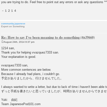
you are trying to do. Feel free to point out any errors or ask any questions ^^
－１２１４
community.japanese
Expert on Something
Re: How to say I've been meaning to do something
August 24th, 2014 9:37 pm
P
o
1214 san,
s
Thank you for helping vvazquez7333 san.
t
Your explanation is good.
vvazquez7333 san,
More common sentences are below.
Because I already had plans, i couldn't go.
予定がありましたから、行けませんでした。
I always wanted to write a letter, but due to lack of time i haven't been able to
ずっと手紙を書きたいと思っていましたが、時間がありませんからできませ
Yuki 由紀
Team JapanesePod101.com