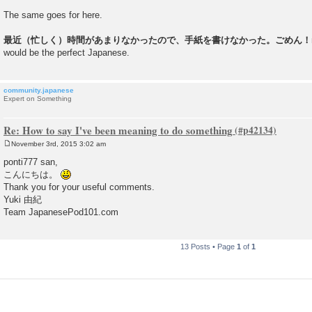
The same goes for here.
最近（忙しく）時間があまりなかったので、手紙を書けなかった。ごめん！m(
would be the perfect Japanese.
community.japanese
Expert on Something
Re: How to say I've been meaning to do something
November 3rd, 2015 3:02 am
P
o
ponti777 san,
s
こんにちは。
t
Thank you for your useful comments.
Yuki 由紀
Team JapanesePod101.com
13 Posts • Page
1
of
1