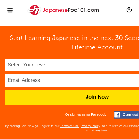
Start Learning Japanese in the next 30 Sec
Lifetime Account
Join Now
Or sign up using Facebook
By clicking Join Now, you agree to our
Terms of Use
,
Privacy Policy
, and to receive our email
out at any time.