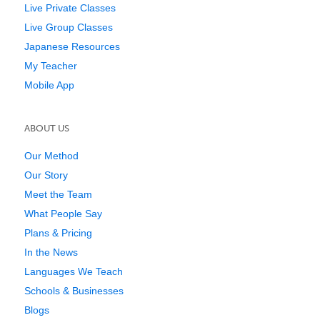
Live Private Classes
Live Group Classes
Japanese Resources
My Teacher
Mobile App
ABOUT US
Our Method
Our Story
Meet the Team
What People Say
Plans & Pricing
In the News
Languages We Teach
Schools & Businesses
Blogs