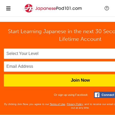
Start Learning Japanese in the next 30 Sec
Lifetime Account
Join Now
Or sign up using Facebook
By clicking Join Now, you agree to our
Terms of Use
,
Privacy Policy
, and to receive our email
out at any time.