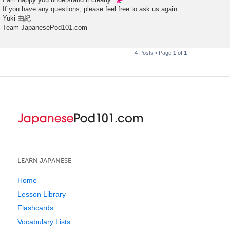
If you have any questions, please feel free to ask us again.
Yuki 由紀
Team JapanesePod101.com
4 Posts • Page
1
of
1
LEARN JAPANESE
Home
Lesson Library
Flashcards
Vocabulary Lists