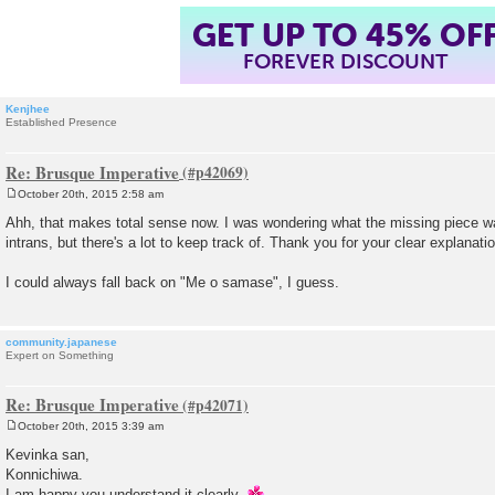
GET UP TO 45% OF
FOREVER DISCOUNT
Kenjhee
Established Presence
Re: Brusque Imperative
October 20th, 2015 2:58 am
P
o
Ahh, that makes total sense now. I was wondering what the missing piece wa
s
intrans, but there's a lot to keep track of. Thank you for your clear explanatio
t
I could always fall back on "Me o samase", I guess.
community.japanese
Expert on Something
Re: Brusque Imperative
October 20th, 2015 3:39 am
P
o
Kevinka san,
s
Konnichiwa.
t
I am happy you understand it clearly.