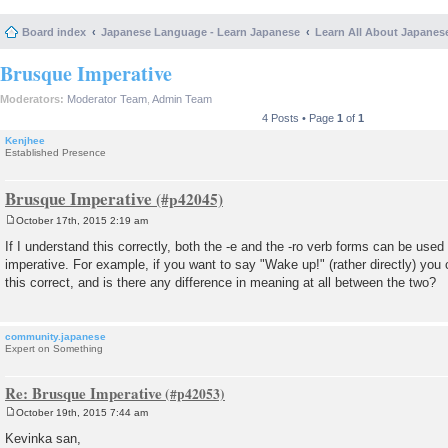
Board index
Japanese Language - Learn Japanese
Learn All About Japanes
Brusque Imperative
Moderators:
Moderator Team
,
Admin Team
4 Posts • Page
1
of
1
Kenjhee
Established Presence
Brusque Imperative
October 17th, 2015 2:19 am
P
o
If I understand this correctly, both the -e and the -ro verb forms can be use
s
imperative. For example, if you want to say "Wake up!" (rather directly) you
t
this correct, and is there any difference in meaning at all between the two?
community.japanese
Expert on Something
Re: Brusque Imperative
October 19th, 2015 7:44 am
P
o
Kevinka san,
s