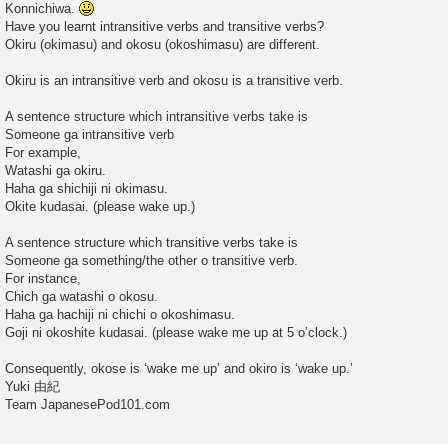
Konnichiwa.
t
Have you learnt intransitive verbs and transitive verbs?
Okiru (okimasu) and okosu (okoshimasu) are different.
Okiru is an intransitive verb and okosu is a transitive verb.
A sentence structure which intransitive verbs take is
Someone ga intransitive verb
For example,
Watashi ga okiru.
Haha ga shichiji ni okimasu.
Okite kudasai. (please wake up.)
A sentence structure which transitive verbs take is
Someone ga something/the other o transitive verb.
For instance,
Chich ga watashi o okosu.
Haha ga hachiji ni chichi o okoshimasu.
Goji ni okoshite kudasai. (please wake me up at 5 o’clock.)
Consequently, okose is ‘wake me up’ and okiro is ‘wake up.’
Yuki 由紀
Team JapanesePod101.com