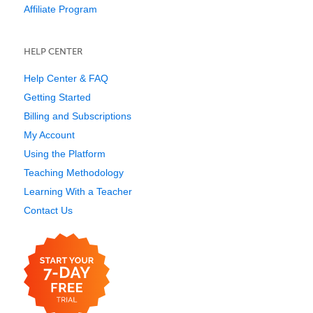
Affiliate Program
HELP CENTER
Help Center & FAQ
Getting Started
Billing and Subscriptions
My Account
Using the Platform
Teaching Methodology
Learning With a Teacher
Contact Us